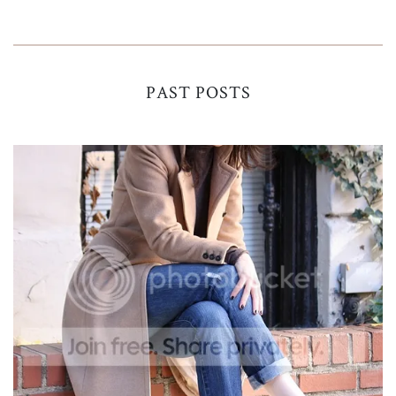
PAST POSTS