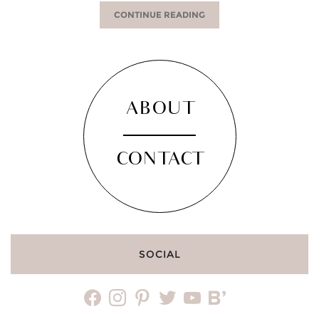
CONTINUE READING
ABOUT
CONTACT
SOCIAL
facebook
instagram
pinterest
twitter
youtube
bloglovin