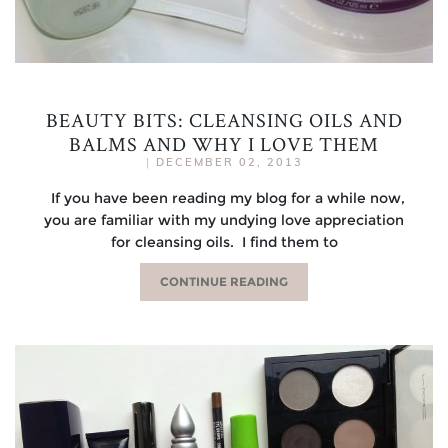
BEAUTY BITS: CLEANSING OILS AND
BALMS AND WHY I LOVE THEM
|
DECEMBER 02, 2013
If you have been reading my blog for a while now,
you are familiar with my undying love appreciation
for cleansing oils. I find them to
CONTINUE READING