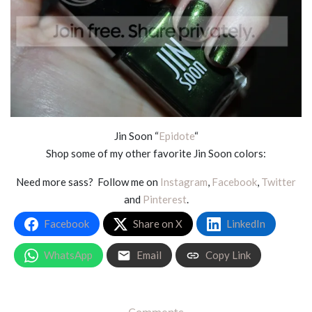
Jin Soon “
Epidote
“
Shop some of my other favorite Jin Soon colors:
Need more sass? Follow me on
Instagram
,
Facebook
,
Twitter
and
Pinterest
.
Facebook
Share on X
LinkedIn
WhatsApp
Email
Copy Link