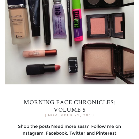
MORNING FACE CHRONICLES:
VOLUME 5
|
NOVEMBER 29, 2013
Shop the post: Need more sass? Follow me on
Instagram, Facebook, Twitter and Pinterest.