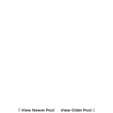
View Newer Post
View Older Post