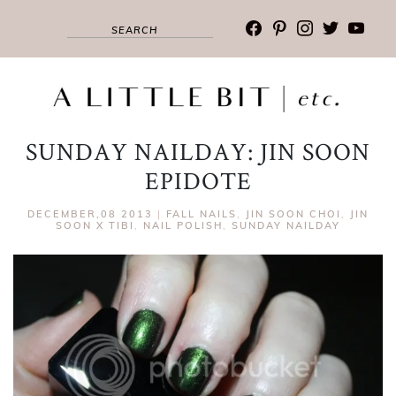
facebook
pinterest
instagram
twitter
youtub
SUNDAY NAILDAY: JIN SOON
EPIDOTE
DECEMBER,08 2013
|
FALL NAILS
,
JIN SOON CHOI
,
JIN
SOON X TIBI
,
NAIL POLISH
,
SUNDAY NAILDAY