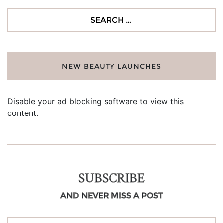
Search
for:
NEW BEAUTY LAUNCHES
Disable your ad blocking software to view this
content.
SUBSCRIBE
AND NEVER MISS A POST