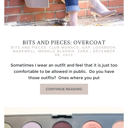
BITS AND PIECES: OVERCOAT
BITS AND PIECES
,
CLUB MONACO
,
GAP
,
LOOKBOOK
,
MADEWELL
,
MANOLO BLAHNIK
,
ZARA
|
DECEMBER
06, 2013
Sometimes I wear an outfit and feel that it is just too
comfortable to be allowed in public. Do you have
those outfits? Ones where you put
CONTINUE READING