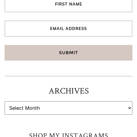
ARCHIVES
ARCHIVES
SHOP MY INSTAGRAMS