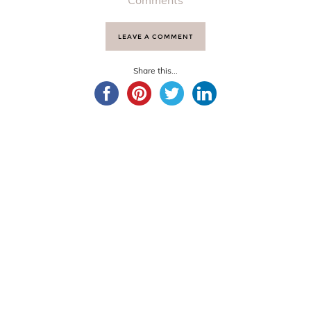
Comments
LEAVE A COMMENT
Share this...