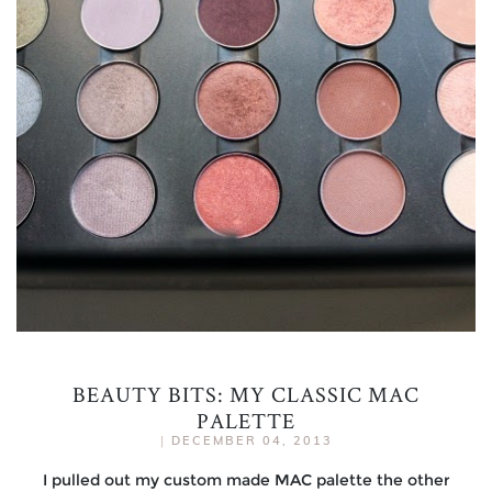
BEAUTY BITS: MY CLASSIC MAC
PALETTE
|
DECEMBER 04, 2013
I pulled out my custom made MAC palette the other