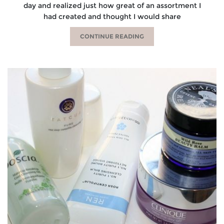
day and realized just how great of an assortment I
had created and thought I would share
CONTINUE READING