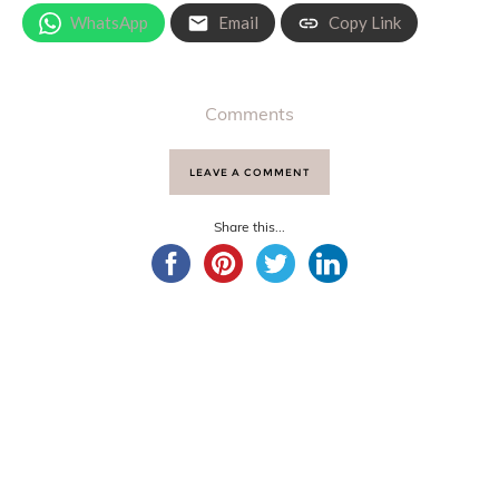
WhatsApp
Email
Copy Link
Comments
LEAVE A COMMENT
Share this...