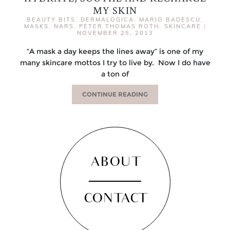
MY SKIN
BEAUTY BITS
,
DERMALOGICA
,
MARIO BADESCU
,
MASKS
,
NARS
,
PETER THOMAS ROTH
,
SKINCARE
|
NOVEMBER 25, 2013
“A mask a day keeps the lines away” is one of my
many skincare mottos I try to live by. Now I do have
a ton of
CONTINUE READING
ABOUT
CONTACT