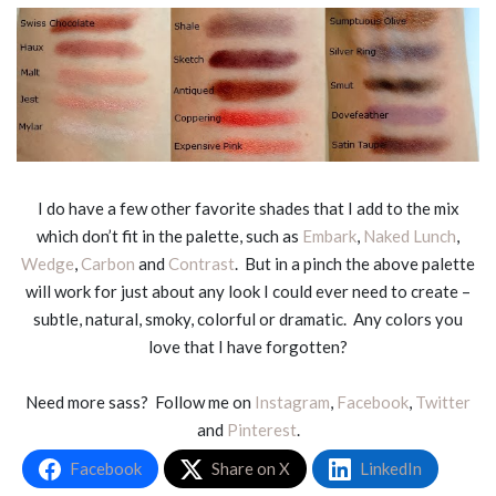
I do have a few other favorite shades that I add to the mix
which don’t fit in the palette, such as
Embark
,
Naked Lunch
,
Wedge
,
Carbon
and
Contrast
. But in a pinch the above palette
will work for just about any look I could ever need to create –
subtle, natural, smoky, colorful or dramatic. Any colors you
love that I have forgotten?
Need more sass? Follow me on
Instagram
,
Facebook
,
Twitter
and
Pinterest
.
Facebook
Share on X
LinkedIn