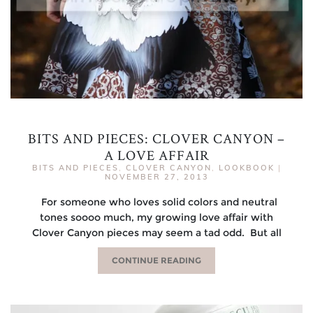
BITS AND PIECES: CLOVER CANYON –
A LOVE AFFAIR
BITS AND PIECES
,
CLOVER CANYON
,
LOOKBOOK
|
NOVEMBER 27, 2013
For someone who loves solid colors and neutral
tones soooo much, my growing love affair with
Clover Canyon pieces may seem a tad odd. But all
CONTINUE READING