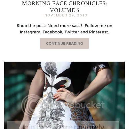
MORNING FACE CHRONICLES:
VOLUME 5
|
NOVEMBER 29, 2013
Shop the post: Need more sass? Follow me on
Instagram, Facebook, Twitter and Pinterest.
CONTINUE READING