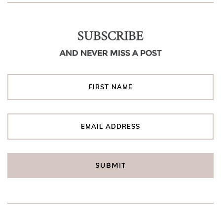
SUBSCRIBE
AND NEVER MISS A POST