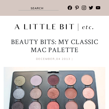
facebook
pinterest
instagram
twitter
youtub
BEAUTY BITS: MY CLASSIC
MAC PALETTE
DECEMBER,04 2013
|