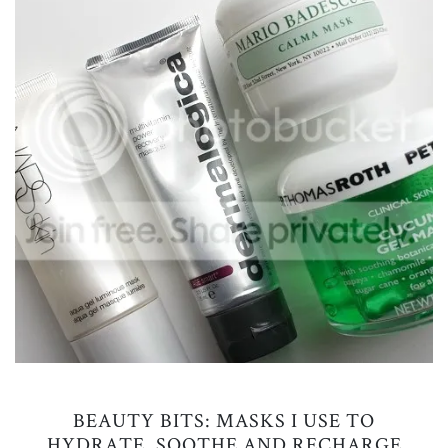
BEAUTY BITS: MASKS I USE TO
HYDRATE, SOOTHE AND RECHARGE