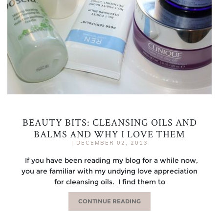
BEAUTY BITS: CLEANSING OILS AND
BALMS AND WHY I LOVE THEM
|
DECEMBER 02, 2013
If you have been reading my blog for a while now,
you are familiar with my undying love appreciation
for cleansing oils. I find them to
CONTINUE READING