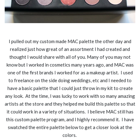
I pulled out my custom made MAC palette the other day and
realized just how great of an assortment I had created and
thought I would share with all of you. Many of you may not
know but I worked in cosmetics many years ago, and MAC was
one of the first brands I worked for as a makeup artist. I used
to freelance on the side doing weddings, etc and I needed to
have a basic palette that I could just throw in my kit to create
any look. At the time, I was lucky to work with so many amazing
artists at the store and they helped me build this palette so that
it could work in a variety of situations. I believe MAC still has
this custom palette program, and I highly recommend it. I have
swatched the entire palette below to get a closer look at the
colors.