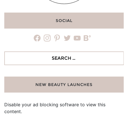
SOCIAL
facebook
instagram
pinterest
twitter
youtube
bloglovin
Search
for:
NEW BEAUTY LAUNCHES
Disable your ad blocking software to view this
content.