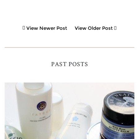
View Newer Post
View Older Post
PAST POSTS