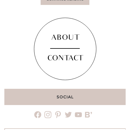
ABOUT
CONTACT
SOCIAL
facebook
instagram
pinterest
twitter
youtube
bloglovin