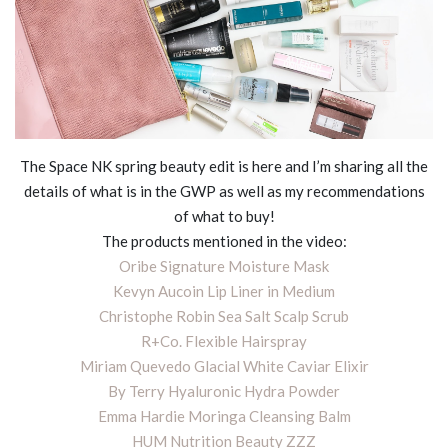
The Space NK spring beauty edit is here and I’m sharing all the
details of what is in the GWP as well as my recommendations
of what to buy!
The products mentioned in the video:
Oribe Signature Moisture Mask
Kevyn Aucoin Lip Liner in Medium
Christophe Robin Sea Salt Scalp Scrub
R+Co. Flexible Hairspray
Miriam Quevedo Glacial White Caviar Elixir
By Terry Hyaluronic Hydra Powder
Emma Hardie Moringa Cleansing Balm
HUM Nutrition Beauty ZZZ