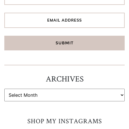
ARCHIVES
ARCHIVES
SHOP MY INSTAGRAMS