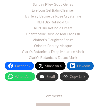
Sunday Riley Good Genes
Eve Lom Gel Balm Cleanser
By Terry Baume de Rose Crystalline
REN Bio Retinoid Oil
REN Bio Retinoid Cream
Chantecaille Rose de Mai Face Oil
Vintner’s Daughter Serum
Odacite Beauty Masque
Clark’s Botanicals Deep Moisture Mask
Clark’s Botanicals Detox Mask
Facebook
Share on X
LinkedIn
WhatsApp
Email
Copy Link
Comments