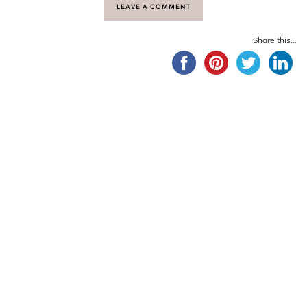
LEAVE A COMMENT
Share this...