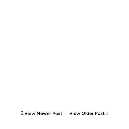
View Newer Post
View Older Post