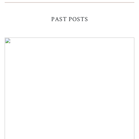
PAST POSTS