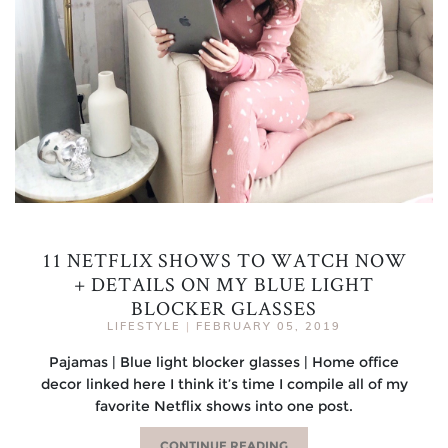
11 NETFLIX SHOWS TO WATCH NOW
+ DETAILS ON MY BLUE LIGHT
BLOCKER GLASSES
LIFESTYLE
|
FEBRUARY 05, 2019
Pajamas | Blue light blocker glasses | Home office
decor linked here I think it’s time I compile all of my
favorite Netflix shows into one post.
CONTINUE READING