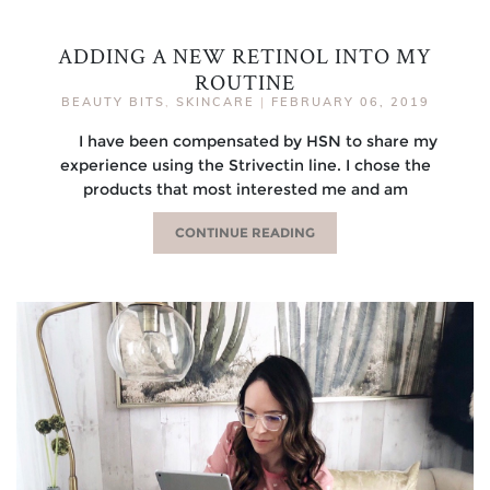
ADDING A NEW RETINOL INTO MY
ROUTINE
BEAUTY BITS
,
SKINCARE
|
FEBRUARY 06, 2019
I have been compensated by HSN to share my
experience using the Strivectin line. I chose the
products that most interested me and am
CONTINUE READING