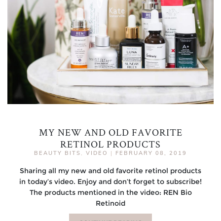
MY NEW AND OLD FAVORITE
RETINOL PRODUCTS
BEAUTY BITS
,
VIDEO
|
FEBRUARY 08, 2019
Sharing all my new and old favorite retinol products
in today’s video. Enjoy and don’t forget to subscribe!
The products mentioned in the video: REN Bio
Retinoid