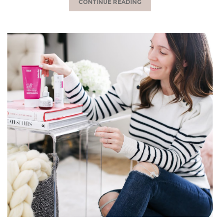
CONTINUE READING