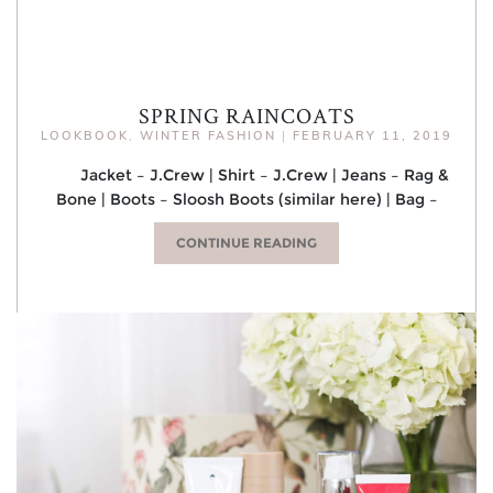
SPRING RAINCOATS
LOOKBOOK
,
WINTER FASHION
|
FEBRUARY 11, 2019
Jacket – J.Crew | Shirt – J.Crew | Jeans – Rag &
Bone | Boots – Sloosh Boots (similar here) | Bag –
CONTINUE READING