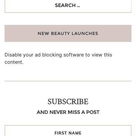
Search
for:
NEW BEAUTY LAUNCHES
Disable your ad blocking software to view this
content.
SUBSCRIBE
AND NEVER MISS A POST