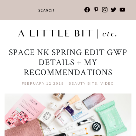
facebook
pinterest
instagram
twitter
youtub
SPACE NK SPRING EDIT GWP
DETAILS + MY
RECOMMENDATIONS
FEBRUARY,12 2019
|
BEAUTY BITS
,
VIDEO