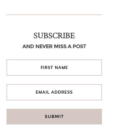
SUBSCRIBE
AND NEVER MISS A POST