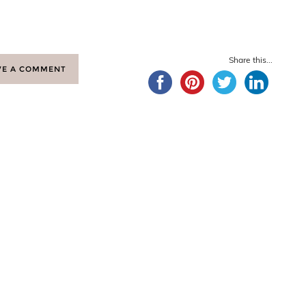
Share this...
VE A COMMENT