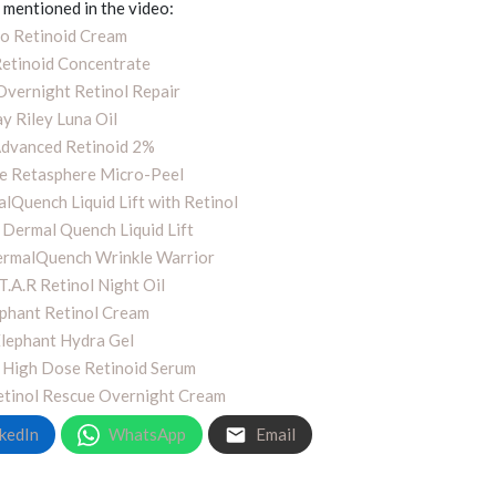
mentioned in the video:
o Retinoid Cream
etinoid Concentrate
vernight Retinol Repair
y Riley Luna Oil
Advanced Retinoid 2%
le Retasphere Micro-Peel
lQuench Liquid Lift with Retinol
 Dermal Quench Liquid Lift
ermalQuench Wrinkle Warrior
.T.A.R Retinol Night Oil
phant Retinol Cream
lephant Hydra Gel
 High Dose Retinoid Serum
Retinol Rescue Overnight Cream
kedIn
WhatsApp
Email