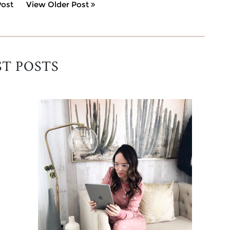
ost
View Older Post
ST POSTS