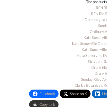
The products 
REN Bi
REN Bio R
Dermalogica O
Sunda
Ordinary 
Kate Somervil
Kate Somerville Derma
Kate Somerville
Kate Somerville D
Strivectin S
Drunk Ele
Drunk E
Sunday Riley A+
Clark’s Botanicals 
Facebook
Share on X
Lin
Copy Link