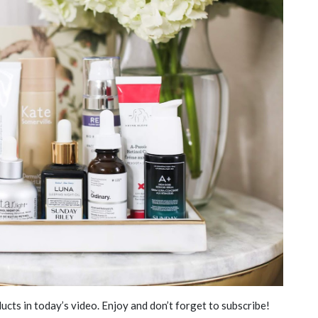
ucts in today’s video. Enjoy and don’t forget to subscribe!