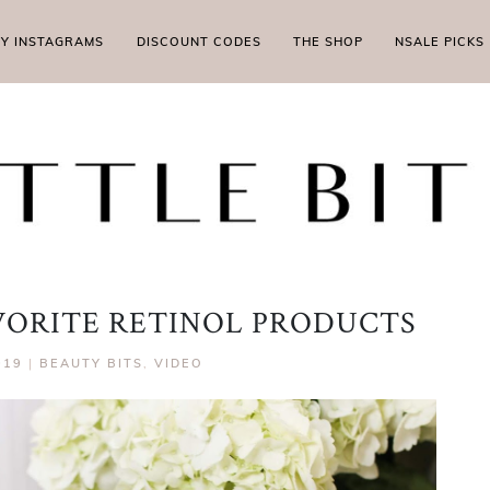
MY INSTAGRAMS
DISCOUNT CODES
THE SHOP
NSALE PICKS
ORITE RETINOL PRODUCTS
019
|
BEAUTY BITS
,
VIDEO