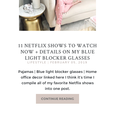
11 NETFLIX SHOWS TO WATCH
NOW + DETAILS ON MY BLUE
LIGHT BLOCKER GLASSES
LIFESTYLE
|
FEBRUARY 05, 2019
Pajamas | Blue light blocker glasses | Home
office decor linked here I think it’s time I
compile all of my favorite Netflix shows
into one post.
CONTINUE READING