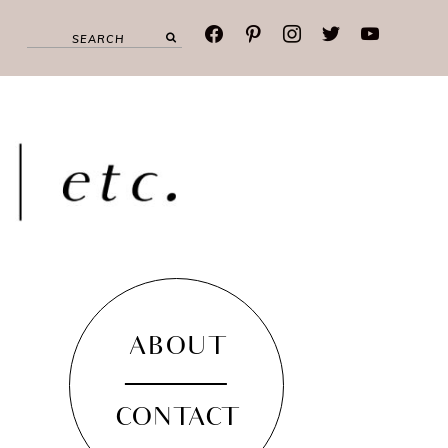
facebook
pinterest
instagram
twitter
youtube
ABOUT
CONTACT