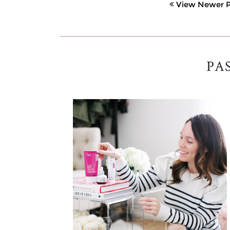
View Newer P
PA