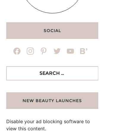
SOCIAL
facebook
instagram
pinterest
twitter
youtube
bloglovin
Search
for:
NEW BEAUTY LAUNCHES
Disable your ad blocking software to
view this content.