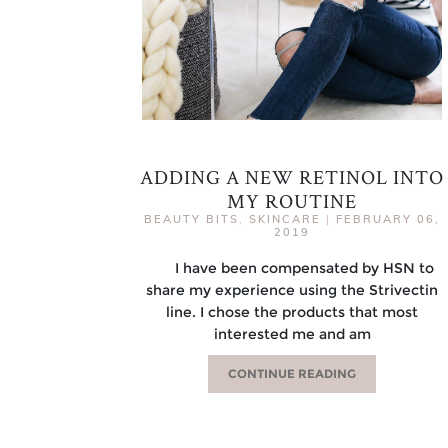
ADDING A NEW RETINOL INTO
MY ROUTINE
BEAUTY BITS
,
SKINCARE
|
FEBRUARY 06,
2019
I have been compensated by HSN to
share my experience using the Strivectin
line. I chose the products that most
interested me and am
CONTINUE READING