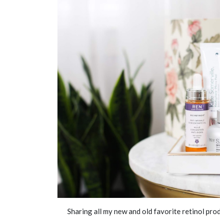
Sharing all my new and old favorite retinol prod