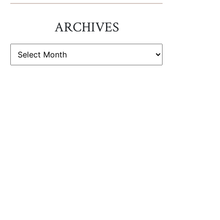
ARCHIVES
ARCHIVES