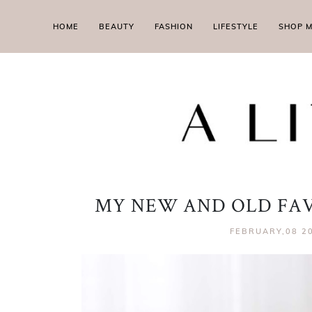
HOME
BEAUTY
FASHION
LIFESTYLE
SHOP 
MY NEW AND OLD FAV
FEBRUARY,08 2