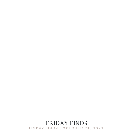
FRIDAY FINDS
FRIDAY FINDS
|
OCTOBER 21, 2022