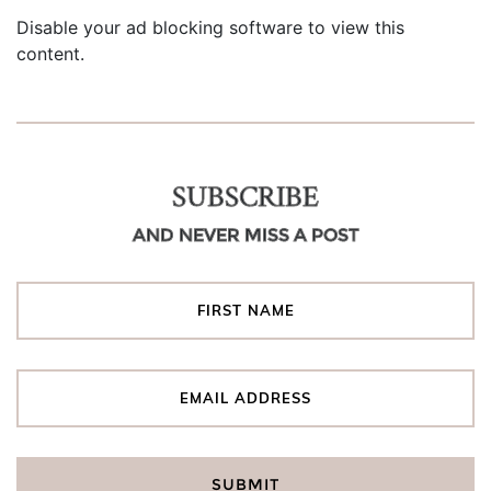
Disable your ad blocking software to view this
content.
SUBSCRIBE
AND NEVER MISS A POST