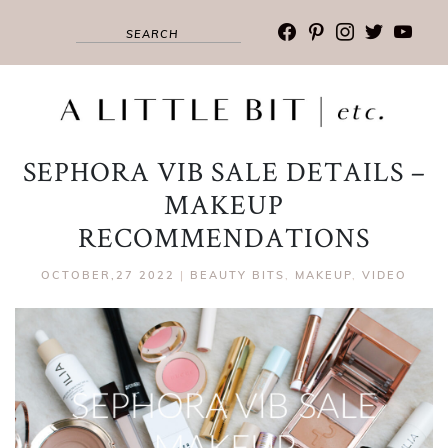
facebook
pinterest
instagram
twitter
youtub
SEPHORA VIB SALE DETAILS –
MAKEUP
RECOMMENDATIONS
OCTOBER,27 2022
|
BEAUTY BITS
,
MAKEUP
,
VIDEO