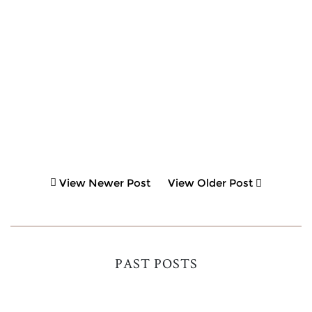
View Newer Post
View Older Post
PAST POSTS