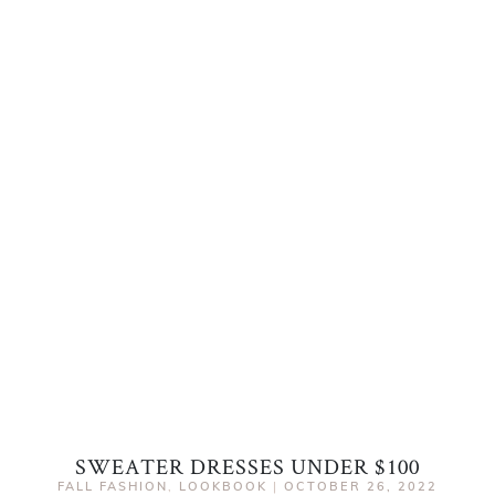
SWEATER DRESSES UNDER $100
FALL FASHION
,
LOOKBOOK
|
OCTOBER 26, 2022