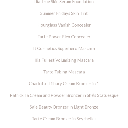
Ilia True Skin Serum Foundation
Summer Fridays Skin Tint
Hourglass Vanish Concealer
Tarte Power Flex Concealer
It Cosmetics Superhero Mascara
Ilia Fullest Volumizing Mascara
Tarte Tubing Mascara
Charlotte Tilbury Cream Bronzer in 1
Patrick Ta Cream and Powder Bronzer in She’s Statuesque
Saie Beauty Bronzer in Light Bronze
Tarte Cream Bronzer in Seychelles