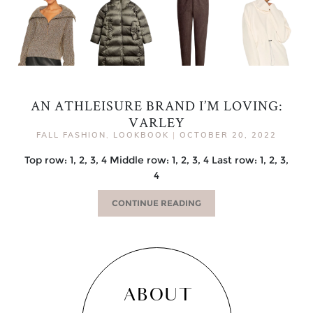
AN ATHLEISURE BRAND I’M LOVING:
VARLEY
FALL FASHION
,
LOOKBOOK
|
OCTOBER 20, 2022
Top row: 1, 2, 3, 4 Middle row: 1, 2, 3, 4 Last row: 1, 2, 3,
4
CONTINUE READING
ABOUT