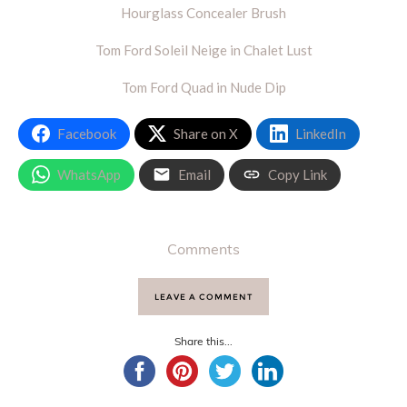
Hourglass Concealer Brush
Tom Ford Soleil Neige in Chalet Lust
Tom Ford Quad in Nude Dip
Facebook
Share on X
LinkedIn
WhatsApp
Email
Copy Link
Comments
LEAVE A COMMENT
Share this...