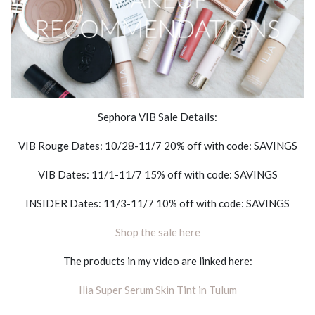
Sephora VIB Sale Details:
VIB Rouge Dates: 10/28-11/7 20% off with code: SAVINGS
VIB Dates: 11/1-11/7 15% off with code: SAVINGS
INSIDER Dates: 11/3-11/7 10% off with code: SAVINGS
Shop the sale here
The products in my video are linked here:
Ilia Super Serum Skin Tint in Tulum