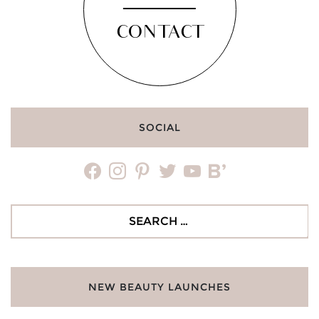
CONTACT
SOCIAL
facebook
instagram
pinterest
twitter
youtube
bloglovin
Search
for:
NEW BEAUTY LAUNCHES