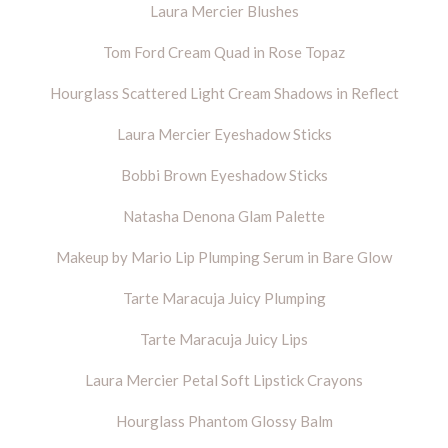
Laura Mercier Blushes
Tom Ford Cream Quad in Rose Topaz
Hourglass Scattered Light Cream Shadows in Reflect
Laura Mercier Eyeshadow Sticks
Bobbi Brown Eyeshadow Sticks
Natasha Denona Glam Palette
Makeup by Mario Lip Plumping Serum in Bare Glow
Tarte Maracuja Juicy Plumping
Tarte Maracuja Juicy Lips
Laura Mercier Petal Soft Lipstick Crayons
Hourglass Phantom Glossy Balm