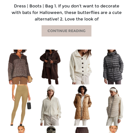
Dress | Boots | Bag 1. If you don’t want to decorate
with bats for Halloween, these butterflies are a cute
alternative! 2. Love the look of
CONTINUE READING