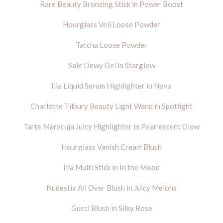
Rare Beauty Bronzing Stick in Power Boost
Hourglass Veil Loose Powder
Tatcha Loose Powder
Saie Dewy Gel in Starglow
Ilia Liquid Serum Highlighter in Nova
Charlotte Tilbury Beauty Light Wand in Spotlight
Tarte Maracuja Juicy Highlighter in Pearlescent Glow
Hourglass Vanish Cream Blush
Ilia Multi Stick in In the Mood
Nudestix All Over Blush in Juicy Melons
Gucci Blush in Silky Rose