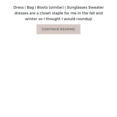
Dress | Bag | Boots (similar) | Sunglasses Sweater
dresses are a closet staple for me in the fall and
winter so I thought I would roundup
CONTINUE READING