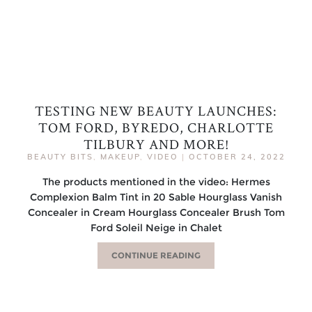
TESTING NEW BEAUTY LAUNCHES:
TOM FORD, BYREDO, CHARLOTTE
TILBURY AND MORE!
BEAUTY BITS
,
MAKEUP
,
VIDEO
|
OCTOBER 24, 2022
The products mentioned in the video: Hermes
Complexion Balm Tint in 20 Sable Hourglass Vanish
Concealer in Cream Hourglass Concealer Brush Tom
Ford Soleil Neige in Chalet
CONTINUE READING