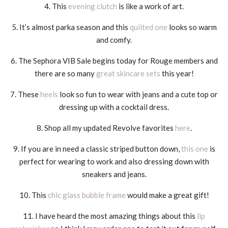
4. This
evening clutch
is like a work of art.
5. It’s almost parka season and this
quilted one
looks so warm
and comfy.
6. The Sephora VIB Sale begins today for Rouge members and
there are so many
great skincare sets
this year!
7. These
heels
look so fun to wear with jeans and a cute top or
dressing up with a cocktail dress.
8. Shop all my updated Revolve favorites
here
.
9. If you are in need a classic striped button down,
this one
is
perfect for wearing to work and also dressing down with
sneakers and jeans.
10. This
chic glass bubble frame
would make a great gift!
11. I have heard the most amazing things about this
lip