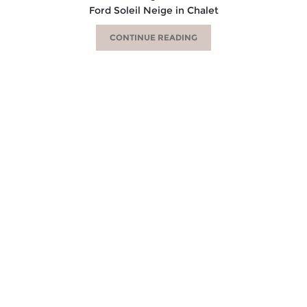
Ford Soleil Neige in Chalet
CONTINUE READING