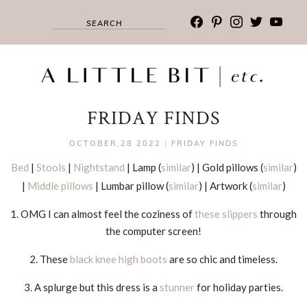
facebook
pinterest
instagram
twitter
youtub
FRIDAY FINDS
OCTOBER,28 2022
|
FRIDAY FINDS
Bed
|
Stools
|
Nightstand
| Lamp (
similar
) | Gold pillows (
similar
)
|
Middle pillows
| Lumbar pillow (
similar
) | Artwork (
similar
)
1. OMG I can almost feel the coziness of
these slippers
through
the computer screen!
2. These
black knee high boots
are so chic and timeless.
3. A splurge but this dress is a
stunner
for holiday parties.