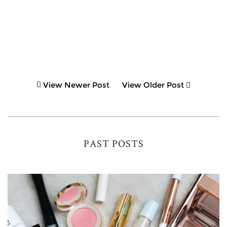
View Newer Post
View Older Post
PAST POSTS