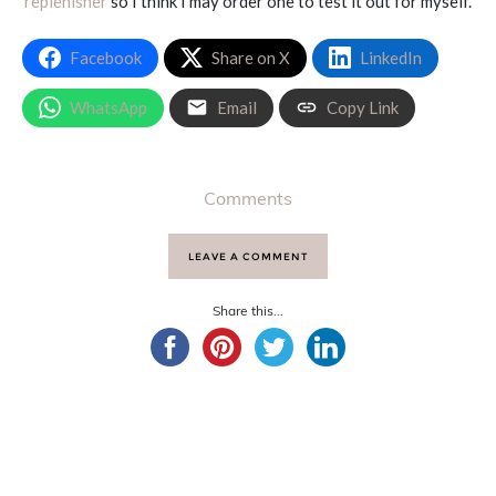
replenisher
so I think I may order one to test it out for myself.
Facebook
Share on X
LinkedIn
WhatsApp
Email
Copy Link
Comments
LEAVE A COMMENT
Share this...