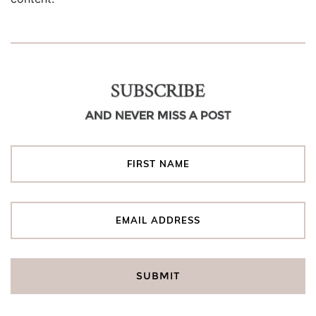
SUBSCRIBE
AND NEVER MISS A POST