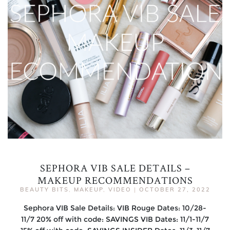
SEPHORA VIB SALE DETAILS –
MAKEUP RECOMMENDATIONS
BEAUTY BITS
,
MAKEUP
,
VIDEO
|
OCTOBER 27, 2022
Sephora VIB Sale Details: VIB Rouge Dates: 10/28-
11/7 20% off with code: SAVINGS VIB Dates: 11/1-11/7