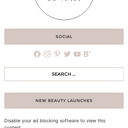
SOCIAL
facebook
instagram
pinterest
twitter
youtube
bloglovin
Search
for:
NEW BEAUTY LAUNCHES
Disable your ad blocking software to view this
content.