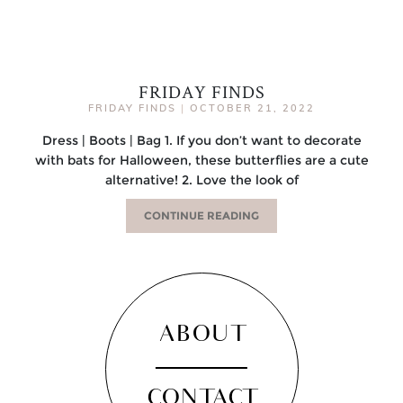
FRIDAY FINDS
FRIDAY FINDS
|
OCTOBER 21, 2022
Dress | Boots | Bag 1. If you don’t want to decorate
with bats for Halloween, these butterflies are a cute
alternative! 2. Love the look of
CONTINUE READING
ABOUT
CONTACT