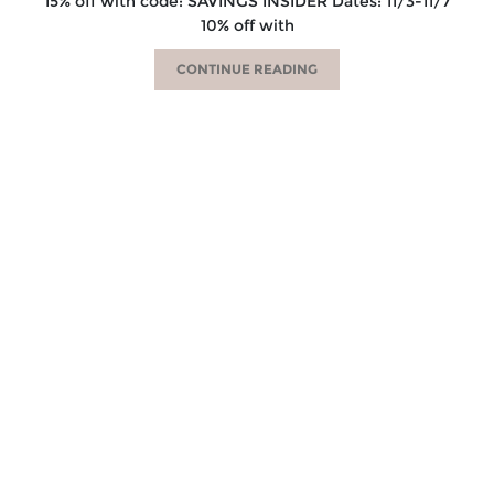
15% off with code: SAVINGS INSIDER Dates: 11/3-11/7
10% off with
CONTINUE READING