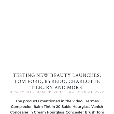
TESTING NEW BEAUTY LAUNCHES:
TOM FORD, BYREDO, CHARLOTTE
TILBURY AND MORE!
BEAUTY BITS
,
MAKEUP
,
VIDEO
|
OCTOBER 24, 2022
The products mentioned in the video: Hermes
Complexion Balm Tint in 20 Sable Hourglass Vanish
Concealer in Cream Hourglass Concealer Brush Tom