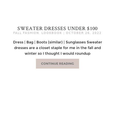
SWEATER DRESSES UNDER $100
FALL FASHION
,
LOOKBOOK
|
OCTOBER 26, 2022
Dress | Bag | Boots (similar) | Sunglasses Sweater
dresses are a closet staple for me in the fall and
winter so I thought I would roundup
CONTINUE READING