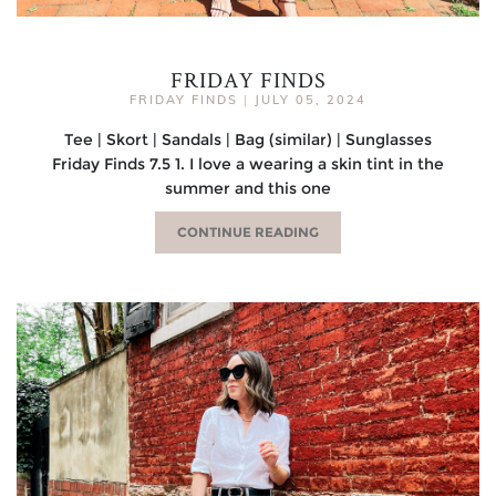
FRIDAY FINDS
FRIDAY FINDS
|
JULY 05, 2024
Tee | Skort | Sandals | Bag (similar) | Sunglasses
Friday Finds 7.5 1. I love a wearing a skin tint in the
summer and this one
CONTINUE READING