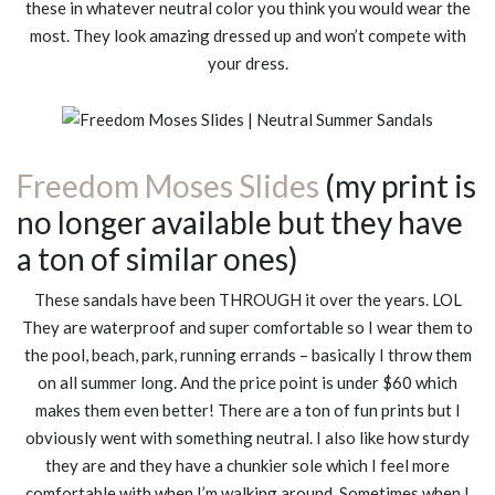
these in whatever neutral color you think you would wear the
most. They look amazing dressed up and won’t compete with
your dress.
Freedom Moses Slides
(my print is
no longer available but they have
a ton of similar ones)
These sandals have been THROUGH it over the years. LOL
They are waterproof and super comfortable so I wear them to
the pool, beach, park, running errands – basically I throw them
on all summer long. And the price point is under $60 which
makes them even better! There are a ton of fun prints but I
obviously went with something neutral. I also like how sturdy
they are and they have a chunkier sole which I feel more
comfortable with when I’m walking around. Sometimes when I