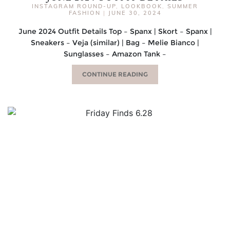
INSTAGRAM ROUND-UP
,
LOOKBOOK
,
SUMMER
FASHION
|
JUNE 30, 2024
June 2024 Outfit Details Top – Spanx | Skort – Spanx |
Sneakers – Veja (similar) | Bag – Melie Bianco |
Sunglasses – Amazon Tank –
CONTINUE READING