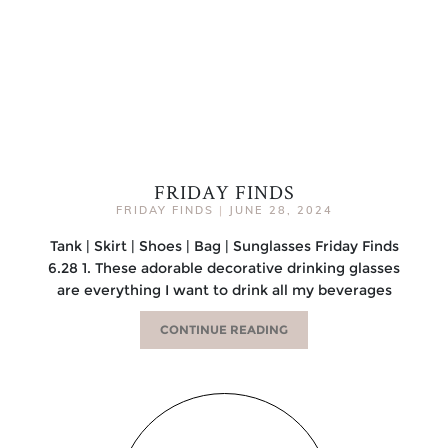
FRIDAY FINDS
FRIDAY FINDS
|
JUNE 28, 2024
Tank | Skirt | Shoes | Bag | Sunglasses Friday Finds
6.28 1. These adorable decorative drinking glasses
are everything I want to drink all my beverages
CONTINUE READING