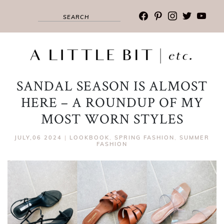
facebook
pinterest
instagram
twitter
youtub
SANDAL SEASON IS ALMOST
HERE – A ROUNDUP OF MY
MOST WORN STYLES
JULY,06 2024
|
LOOKBOOK
,
SPRING FASHION
,
SUMMER
FASHION