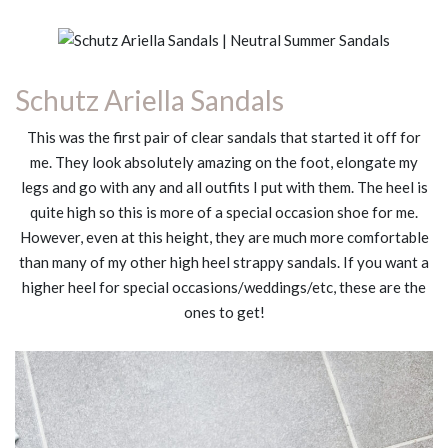
Schutz Ariella Sandals
This was the first pair of clear sandals that started it off for
me. They look absolutely amazing on the foot, elongate my
legs and go with any and all outfits I put with them. The heel is
quite high so this is more of a special occasion shoe for me.
However, even at this height, they are much more comfortable
than many of my other high heel strappy sandals. If you want a
higher heel for special occasions/weddings/etc, these are the
ones to get!