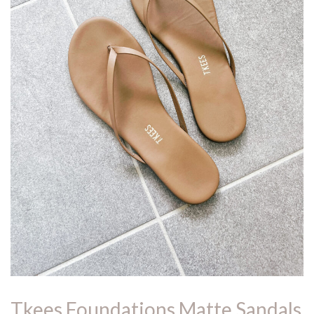
Tkees Foundations Matte Sandals