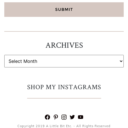
ARCHIVES
ARCHIVES
SHOP MY INSTAGRAMS
facebook
pinterest
instagram
twitter
youtube
Copyright 2019 A Little Bit Etc. - All Rights Reserved