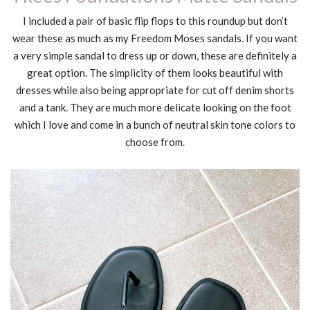
I included a pair of basic flip flops to this roundup but don’t
wear these as much as my Freedom Moses sandals. If you want
a very simple sandal to dress up or down, these are definitely a
great option. The simplicity of them looks beautiful with
dresses while also being appropriate for cut off denim shorts
and a tank. They are much more delicate looking on the foot
which I love and come in a bunch of neutral skin tone colors to
choose from.