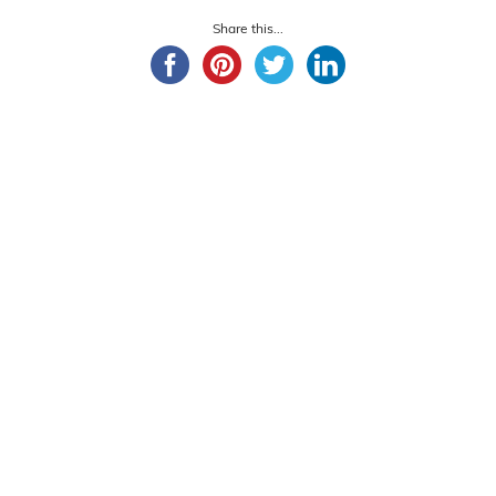
Share this...