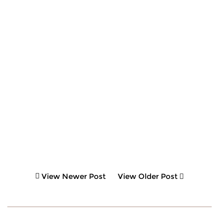
View Newer Post
View Older Post