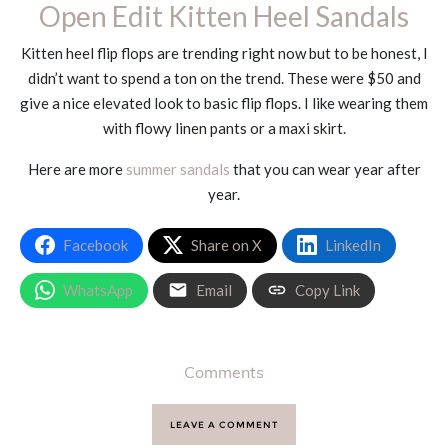
Open Edit Kitten Heel Sandals
Kitten heel flip flops are trending right now but to be honest, I
didn’t want to spend a ton on the trend. These were $50 and
give a nice elevated look to basic flip flops. I like wearing them
with flowy linen pants or a maxi skirt.
Here are more
summer sandals
that you can wear year after
year.
Facebook
Share on X
LinkedIn
WhatsApp
Email
Copy Link
Comments
LEAVE A COMMENT