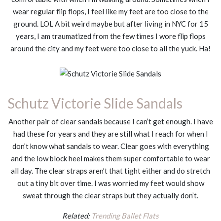
wear regular flip flops, I feel like my feet are too close to the
ground. LOL A bit weird maybe but after living in NYC for 15
years, I am traumatized from the few times I wore flip flops
around the city and my feet were too close to all the yuck. Ha!
Schutz Victorie Slide Sandals
Another pair of clear sandals because I can’t get enough. I have
had these for years and they are still what I reach for when I
don’t know what sandals to wear. Clear goes with everything
and the low block heel makes them super comfortable to wear
all day. The clear straps aren’t that tight either and do stretch
out a tiny bit over time. I was worried my feet would show
sweat through the clear straps but they actually don’t.
Related:
Trending Ballet Flats