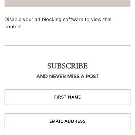
Disable your ad blocking software to view this
content.
SUBSCRIBE
AND NEVER MISS A POST