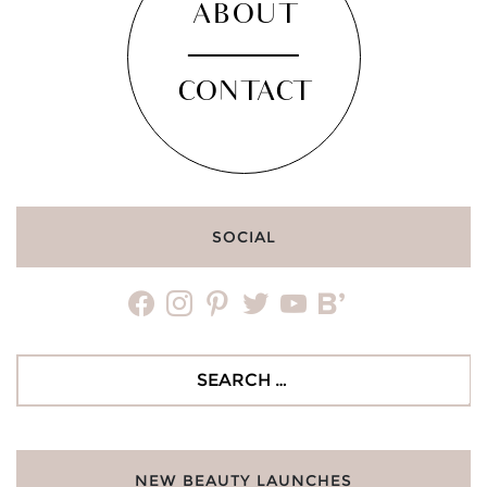
ABOUT
CONTACT
SOCIAL
facebook
instagram
pinterest
twitter
youtube
bloglovin
Search
for:
NEW BEAUTY LAUNCHES