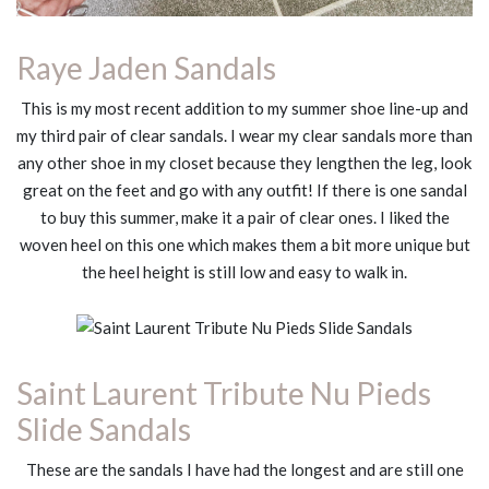
Raye Jaden Sandals
This is my most recent addition to my summer shoe line-up and
my third pair of clear sandals. I wear my clear sandals more than
any other shoe in my closet because they lengthen the leg, look
great on the feet and go with any outfit! If there is one sandal
to buy this summer, make it a pair of clear ones. I liked the
woven heel on this one which makes them a bit more unique but
the heel height is still low and easy to walk in.
Saint Laurent Tribute Nu Pieds
Slide Sandals
These are the sandals I have had the longest and are still one