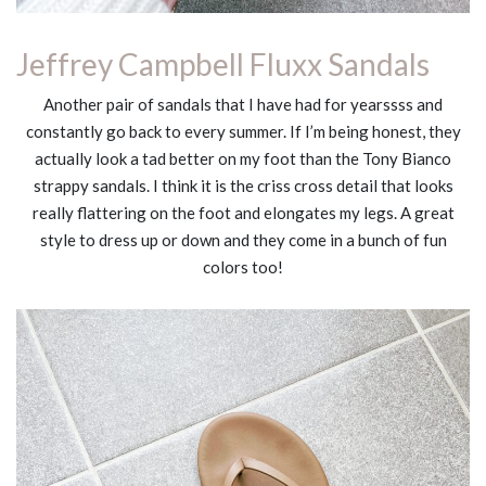
Jeffrey Campbell Fluxx Sandals
Another pair of sandals that I have had for yearssss and
constantly go back to every summer. If I’m being honest, they
actually look a tad better on my foot than the Tony Bianco
strappy sandals. I think it is the criss cross detail that looks
really flattering on the foot and elongates my legs. A great
style to dress up or down and they come in a bunch of fun
colors too!