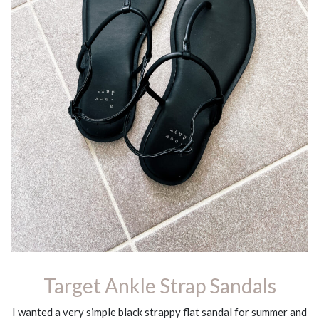
Target Ankle Strap Sandals
I wanted a very simple black strappy flat sandal for summer and