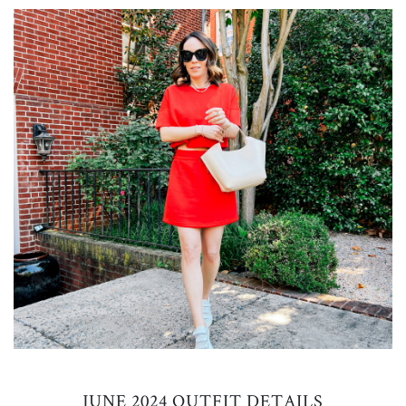
JUNE 2024 OUTFIT DETAILS