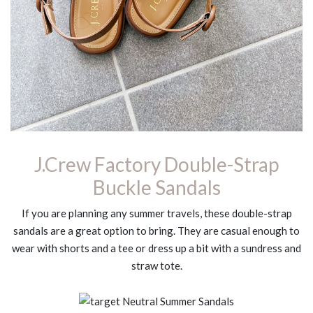
J.Crew Factory Double-Strap
Buckle Sandals
If you are planning any summer travels, these double-strap
sandals are a great option to bring. They are casual enough to
wear with shorts and a tee or dress up a bit with a sundress and
straw tote.