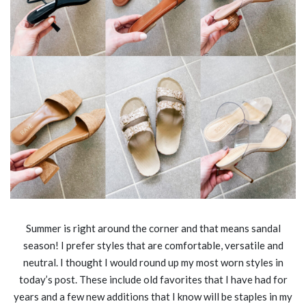
Summer is right around the corner and that means sandal
season! I prefer styles that are comfortable, versatile and
neutral. I thought I would round up my most worn styles in
today’s post. These include old favorites that I have had for
years and a few new additions that I know will be staples in my