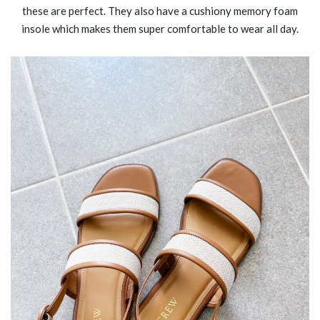
these are perfect. They also have a cushiony memory foam
insole which makes them super comfortable to wear all day.