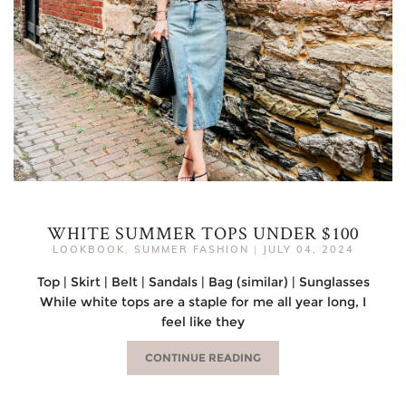
WHITE SUMMER TOPS UNDER $100
LOOKBOOK
,
SUMMER FASHION
|
JULY 04, 2024
Top | Skirt | Belt | Sandals | Bag (similar) | Sunglasses
While white tops are a staple for me all year long, I
feel like they
CONTINUE READING