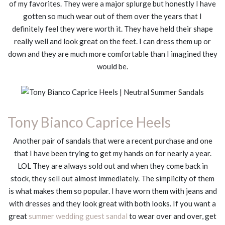
of my favorites. They were a major splurge but honestly I have
gotten so much wear out of them over the years that I
definitely feel they were worth it. They have held their shape
really well and look great on the feet. I can dress them up or
down and they are much more comfortable than I imagined they
would be.
Tony Bianco Caprice Heels
Another pair of sandals that were a recent purchase and one
that I have been trying to get my hands on for nearly a year.
LOL They are always sold out and when they come back in
stock, they sell out almost immediately. The simplicity of them
is what makes them so popular. I have worn them with jeans and
with dresses and they look great with both looks. If you want a
great
summer wedding guest sandal
to wear over and over, get