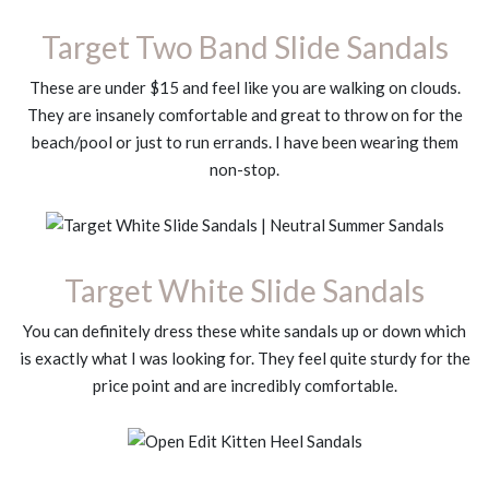
Target Two Band Slide Sandals
These are under $15 and feel like you are walking on clouds.
They are insanely comfortable and great to throw on for the
beach/pool or just to run errands. I have been wearing them
non-stop.
Target White Slide Sandals
You can definitely dress these white sandals up or down which
is exactly what I was looking for. They feel quite sturdy for the
price point and are incredibly comfortable.