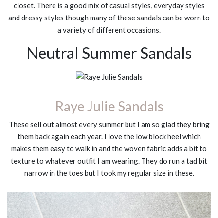
closet. There is a good mix of casual styles, everyday styles
and dressy styles though many of these sandals can be worn to
a variety of different occasions.
Neutral Summer Sandals
Raye Julie Sandals
These sell out almost every summer but I am so glad they bring
them back again each year. I love the low block heel which
makes them easy to walk in and the woven fabric adds a bit to
texture to whatever outfit I am wearing. They do run a tad bit
narrow in the toes but I took my regular size in these.