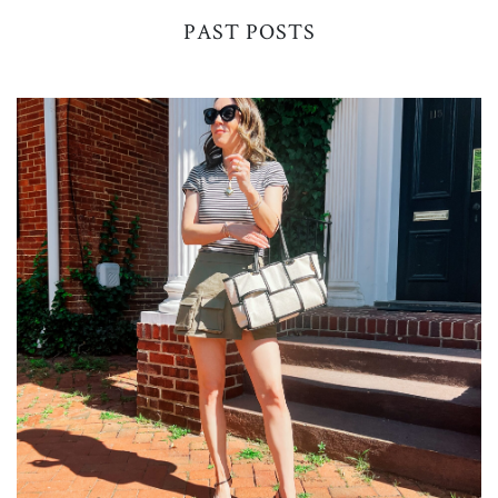
PAST POSTS