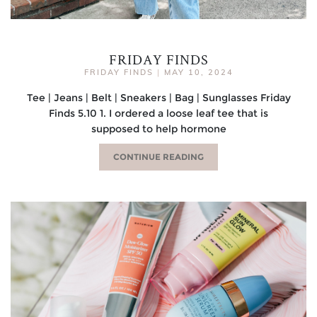
FRIDAY FINDS
FRIDAY FINDS
|
MAY 10, 2024
Tee | Jeans | Belt | Sneakers | Bag | Sunglasses Friday
Finds 5.10 1. I ordered a loose leaf tee that is
supposed to help hormone
CONTINUE READING