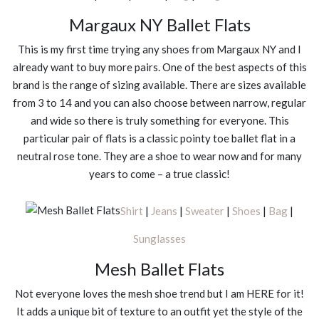
Margaux NY Ballet Flats
This is my first time trying any shoes from Margaux NY and I
already want to buy more pairs. One of the best aspects of this
brand is the range of sizing available. There are sizes available
from 3 to 14 and you can also choose between narrow, regular
and wide so there is truly something for everyone. This
particular pair of flats is a classic pointy toe ballet flat in a
neutral rose tone. They are a shoe to wear now and for many
years to come – a true classic!
Shirt
|
Jeans
|
Sweater
|
Shoes
|
Bag
|
Sunglasses
Mesh Ballet Flats
Not everyone loves the mesh shoe trend but I am HERE for it!
It adds a unique bit of texture to an outfit yet the style of the