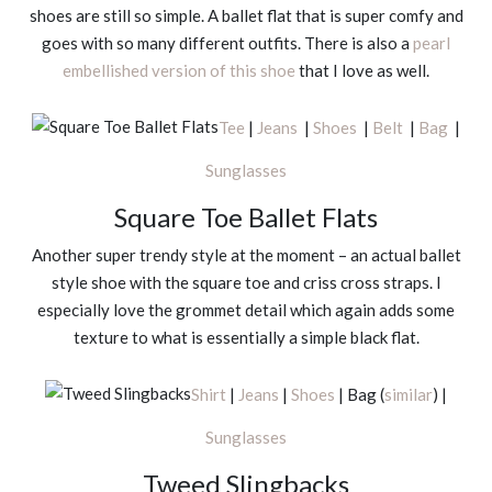
shoes are still so simple. A ballet flat that is super comfy and
goes with so many different outfits. There is also a
pearl
embellished version of this shoe
that I love as well.
Tee
|
Jeans
|
Shoes
|
Belt
|
Bag
|
Sunglasses
Square Toe Ballet Flats
Another super trendy style at the moment – an actual ballet
style shoe with the square toe and criss cross straps. I
especially love the grommet detail which again adds some
texture to what is essentially a simple black flat.
Shirt
|
Jeans
|
Shoes
| Bag (
similar
) |
Sunglasses
Tweed Slingbacks