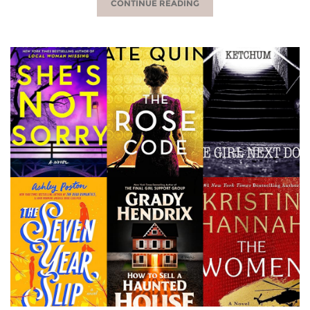
CONTINUE READING