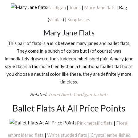
Cardigan
|
Jeans
|
Mary Jane flats
| Bag
(
similar
) |
Sunglasses
Mary Jane Flats
This pair of flats is a mix between mary janes and ballet flats.
They come in a bunch of colors but I (of course) was
immediately drawn to the studded/embellished pair. A mary jane
style flat is a tad more trendy than a traditional ballet flat but if
you choose a neutral color like these, they are definitely more
timeless.
Related:
Trend Alert: Cardigan Jackets
Ballet Flats At All Price Points
Pink metallic flats
|
Floral
embroidered flats
|
White studded flats
|
Crystal embellished