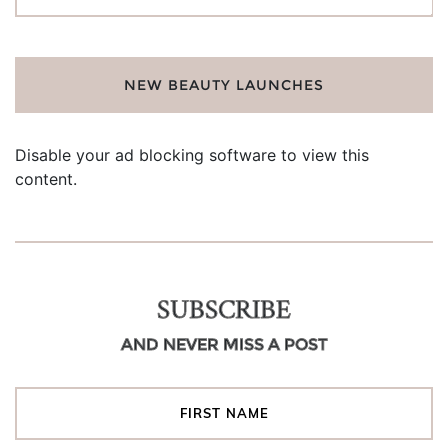
for:
NEW BEAUTY LAUNCHES
Disable your ad blocking software to view this
content.
SUBSCRIBE
AND NEVER MISS A POST