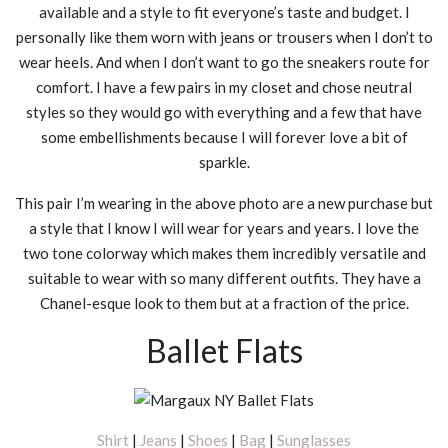
available and a style to fit everyone’s taste and budget. I
personally like them worn with jeans or trousers when I don’t to
wear heels. And when I don’t want to go the sneakers route for
comfort. I have a few pairs in my closet and chose neutral
styles so they would go with everything and a few that have
some embellishments because I will forever love a bit of
sparkle.
This pair I’m wearing in the above photo are a new purchase but
a style that I know I will wear for years and years. I love the
two tone colorway which makes them incredibly versatile and
suitable to wear with so many different outfits. They have a
Chanel-esque look to them but at a fraction of the price.
Ballet Flats
Shirt
|
Jeans
|
Shoes
|
Bag
|
Sunglasses