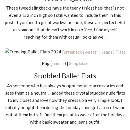
These tweed slingbacks have the teeny tiniest heel that is not
even a 1/2 inch high so I still wanted to include them in this
post. If you need a great workwear shoe, these are perfect. But
as someone that doesn’t work in an office, I find myself
reaching for them with casual looks as well.
Turtleneck sweater
|
Jeans
|
Flats
| Bag (
similar
) |
Sunglasses
Studded Ballet Flats
As someone who has always bought metallic accessories and
sees them as a neutral, I added these crystal studded nude flats
to my closet and love how they dress up a very simple look. I
initially bought them during the holidays and got a ton of wear
out of them but still find them great to wear after the holidays
with a basic sweater and jeans outfit.