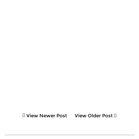
View Newer Post
View Older Post