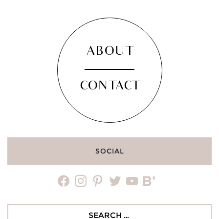
ABOUT
CONTACT
SOCIAL
facebook
instagram
pinterest
twitter
youtube
bloglovin
Search