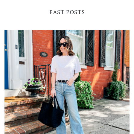
PAST POSTS