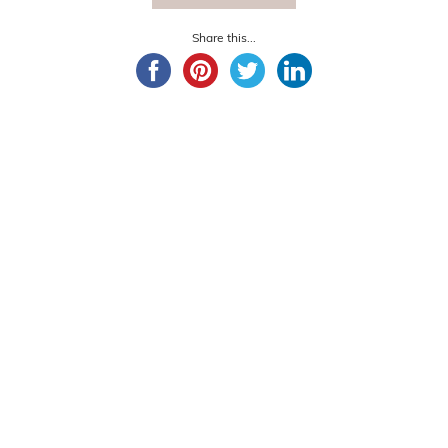
Share this...