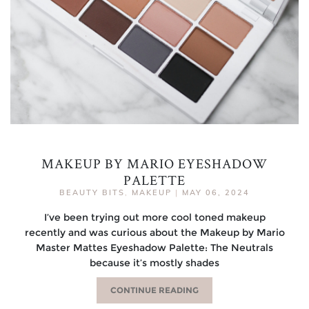
MAKEUP BY MARIO EYESHADOW
PALETTE
BEAUTY BITS
,
MAKEUP
|
MAY 06, 2024
I’ve been trying out more cool toned makeup
recently and was curious about the Makeup by Mario
Master Mattes Eyeshadow Palette: The Neutrals
because it’s mostly shades
CONTINUE READING