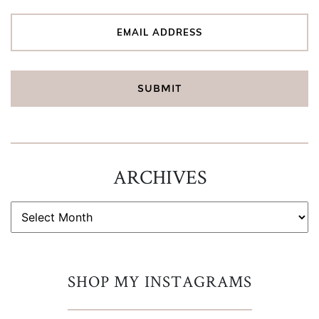
ARCHIVES
ARCHIVES
SHOP MY INSTAGRAMS