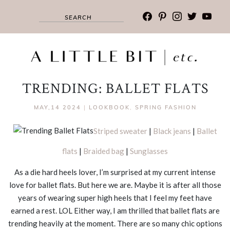
facebook
pinterest
instagram
twitter
youtub
TRENDING: BALLET FLATS
MAY,14 2024
|
LOOKBOOK
,
SPRING FASHION
Striped sweater
|
Black jeans
|
Ballet
flats
|
Braided bag
|
Sunglasses
As a die hard heels lover, I’m surprised at my current intense
love for ballet flats. But here we are. Maybe it is after all those
years of wearing super high heels that I feel my feet have
earned a rest. LOL Either way, I am thrilled that ballet flats are
trending heavily at the moment. There are so many chic options