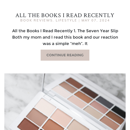
ALL THE BOOKS I READ RECENTLY
BOOK REVIEWS
,
LIFESTYLE
|
MAY 07, 2024
All the Books I Read Recently 1. The Seven Year Slip
Both my mom and I read this book and our reaction
was a simple “meh”. It
CONTINUE READING