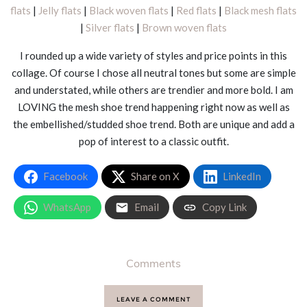
flats
|
Jelly flats
|
Black woven flats
|
Red flats
|
Black mesh flats
|
Silver flats
|
Brown woven flats
I rounded up a wide variety of styles and price points in this
collage. Of course I chose all neutral tones but some are simple
and understated, while others are trendier and more bold. I am
LOVING the mesh shoe trend happening right now as well as
the embellished/studded shoe trend. Both are unique and add a
pop of interest to a classic outfit.
Facebook
Share on X
LinkedIn
WhatsApp
Email
Copy Link
Comments
LEAVE A COMMENT