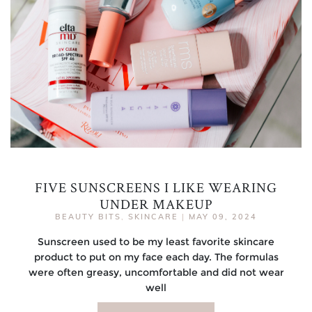
FIVE SUNSCREENS I LIKE WEARING
UNDER MAKEUP
BEAUTY BITS
,
SKINCARE
|
MAY 09, 2024
Sunscreen used to be my least favorite skincare
product to put on my face each day. The formulas
were often greasy, uncomfortable and did not wear
well