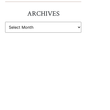
ARCHIVES
ARCHIVES