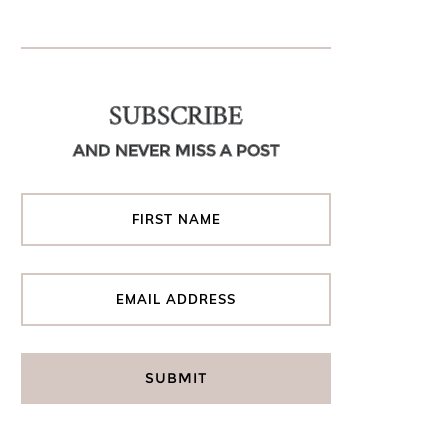
SUBSCRIBE
AND NEVER MISS A POST