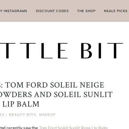
MY INSTAGRAMS
DISCOUNT CODES
THE SHOP
NSALE PICKS
: TOM FORD SOLEIL NEIGE
WDERS AND SOLEIL SUNLIT
 LIP BALM
23
|
BEAUTY BITS
,
MAKEUP
I recently saw the
Tom Ford Soleil Sunlit Rose Lip Balm