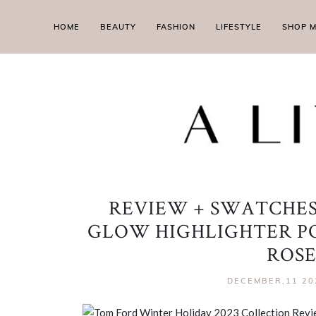
HOME
BEAUTY
FASHION
LIFESTYLE
SHOP 
REVIEW + SWATCHES
GLOW HIGHLIGHTER PO
ROSE
DECEMBER,11 20