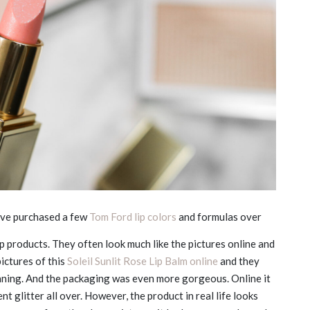
ave purchased a few
Tom Ford lip colors
and formulas over
lip products. They often look much like the pictures online and
pictures of this
Soleil Sunlit Rose Lip Balm online
and they
nning. And the packaging was even more gorgeous. Online it
nt glitter all over. However, the product in real life looks