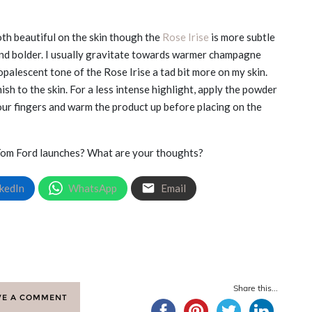
th beautiful on the skin though the
Rose Irise
is more subtle
nd bolder. I usually gravitate towards warmer champagne
 opalescent tone of the Rose Irise a tad bit more on my skin.
sh to the skin. For a less intense highlight, apply the powder
your fingers and warm the product up before placing on the
Tom Ford launches? What are your thoughts?
kedIn
WhatsApp
Email
Share this...
VE A COMMENT