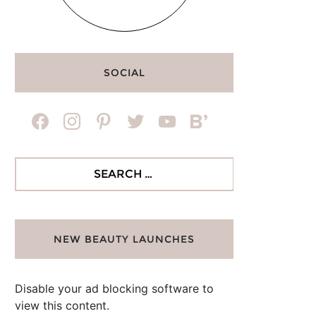
SOCIAL
facebook
instagram
pinterest
twitter
youtube
bloglovin
Search
for:
NEW BEAUTY LAUNCHES
Disable your ad blocking software to
view this content.