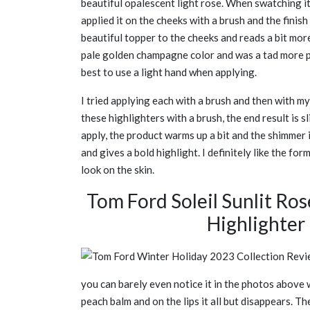
beautiful opalescent light rose. When swatching it,
applied it on the cheeks with a brush and the finish 
beautiful topper to the cheeks and reads a bit more
pale golden champagne color and was a tad more pi
best to use a light hand when applying.
I tried applying each with a brush and then with m
these highlighters with a brush, the end result is s
apply, the product warms up a bit and the shimmer 
and gives a bold highlight. I definitely like the fo
look on the skin.
Tom Ford Soleil Sunlit Ros
Highlighte
you can barely even notice it in the photos above w
peach balm and on the lips it all but disappears. Th