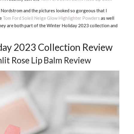
on Nordstrom and the pictures looked so gorgeous that I
he
Tom Ford Soleil Neige Glow Highlighter Powders
as well
They are both part of the Winter Holiday 2023 collection and
day 2023 Collection Review
nlit Rose Lip Balm Review