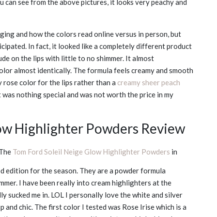
 can see from the above pictures, it looks very peachy and
kaging and how the colors read online versus in person, but
icipated. In fact, it looked like a completely different product
e on the lips with little to no shimmer. It almost
color almost identically. The formula feels creamy and smooth
 rose color for the lips rather than a
creamy sheer peach
 it was nothing special and was not worth the price in my
low Highlighter Powders Review
The
Tom Ford Soleil Neige Glow Highlighter Powders
in
ed edition for the season. They are a powder formula
mmer. I have been really into cream highlighters at the
y sucked me in. LOL I personally love the white and silver
p and chic. The first color I tested was Rose Irise which is a