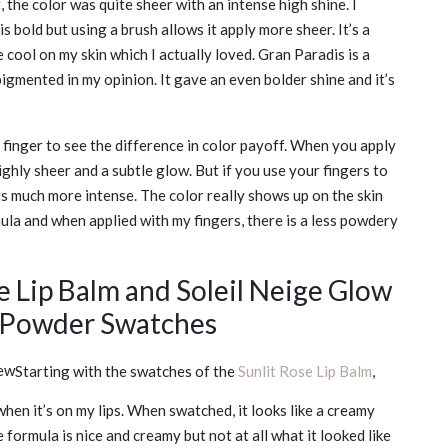
 the color was quite sheer with an intense high shine. I
is bold but using a brush allows it apply more sheer. It’s a
 cool on my skin which I actually loved. Gran Paradis is a
gmented in my opinion. It gave an even bolder shine and it’s
y finger to see the difference in color payoff. When you apply
lighly sheer and a subtle glow. But if you use your fingers to
is much more intense. The color really shows up on the skin
rmula and when applied with my fingers, there is a less powdery
e Lip Balm and Soleil Neige Glow
r Powder Swatches
Starting with the swatches of the
Sunlit Rose Lip Balm
,
hen it’s on my lips. When swatched, it looks like a creamy
e formula is nice and creamy but not at all what it looked like