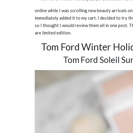
online while I was scrolling new beauty arrivals 
immediately added it to my cart. I decided to try t
so I thought I would review them all in one post. 
are limited edition.
Tom Ford Winter Holi
Tom Ford Soleil Su