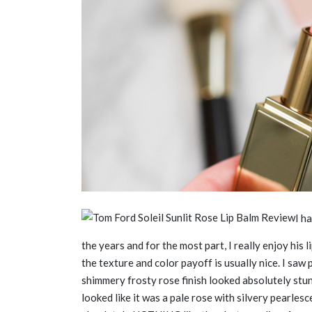
I h
the years and for the most part, I really enjoy his 
the texture and color payoff is usually nice. I saw 
shimmery frosty rose finish looked absolutely stu
looked like it was a pale rose with silvery pearlesce