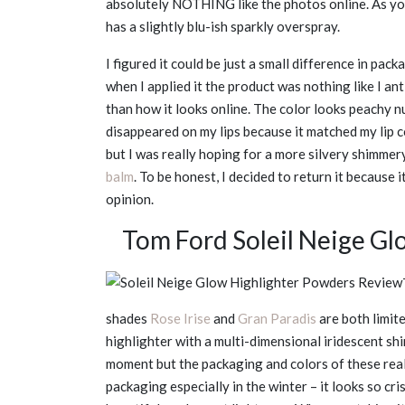
absolutely NOTHING like the photos online. As you
has a slightly blu-ish sparkly overspray.
I figured it could be just a small difference in pac
when I applied it the product was nothing like I ant
than how it looks online. The color looks peachy nud
disappeared on my lips because it matched my lip 
but I was really hoping for a more silvery shimmery
balm
. To be honest, I decided to return it because
opinion.
Tom Ford Soleil Neige G
shades
Rose Irise
and
Gran Paradis
are both limit
highlighter with a multi-dimensional iridescent shi
moment but the packaging and colors of these reall
packaging especially in the winter – it looks so cris