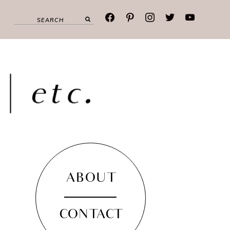
facebook
pinterest
instagram
twitter
youtube
ABOUT
CONTACT