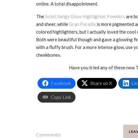
online. A total disappointment.
The
Soleil Neige Glow Highlighter Powders
are bo
and sheer, while
Gran Paradis
is more pigmented a
colored highlighters, but I actually loved the cool
Both were beautiful though and gave a glowing fini
with a fluffy brush. For a more intense glow, use 
cheekbones.
Have you tried any of these new 
Facebook
Share on X
Lin
Copy Link
LEA
Comments