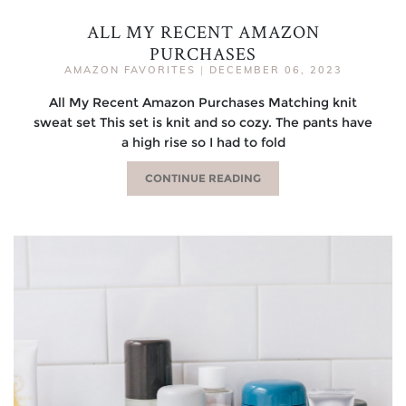
ALL MY RECENT AMAZON
PURCHASES
AMAZON FAVORITES
|
DECEMBER 06, 2023
All My Recent Amazon Purchases Matching knit
sweat set This set is knit and so cozy. The pants have
a high rise so I had to fold
CONTINUE READING