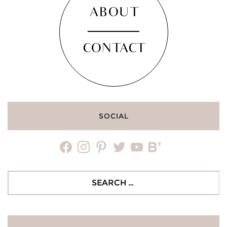
ABOUT
CONTACT
SOCIAL
facebook
instagram
pinterest
twitter
youtube
bloglovin
Search
for: