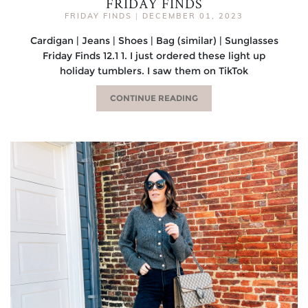
FRIDAY FINDS
FRIDAY FINDS
|
DECEMBER 01, 2023
Cardigan | Jeans | Shoes | Bag (similar) | Sunglasses
Friday Finds 12.1 1. I just ordered these light up
holiday tumblers. I saw them on TikTok
CONTINUE READING