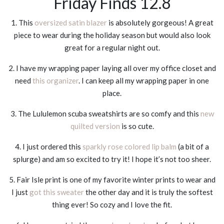
Friday Finds 12.8
1. This
oversized satin blazer
is absolutely gorgeous! A great
piece to wear during the holiday season but would also look
great for a regular night out.
2. I have my wrapping paper laying all over my office closet and
need
this organizer
. I can keep all my wrapping paper in one
place.
3. The Lululemon scuba sweatshirts are so comfy and this
new
quilted version
is so cute.
4. I just ordered this
sparkly rose colored lip balm
(a bit of a
splurge) and am so excited to try it! I hope it’s not too sheer.
5. Fair Isle print is one of my favorite winter prints to wear and
I just
got this sweater
the other day and it is truly the softest
thing ever! So cozy and I love the fit.