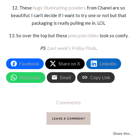
12. These
huge illuminating powders
from Chanel are so
beautiful. I can’t decide if I want to try one or not but that
packaging is really pulling me in. LOL
13. So over the top but these
pom pom slides
look so comfy.
PS.
Last week’s Friday Finds
.
Facebook
Share on X
LinkedIn
WhatsApp
Email
Copy Link
Comments
LEAVE A COMMENT
Share this...