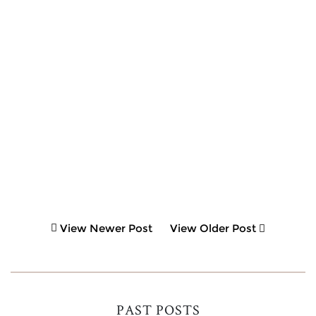
View Newer Post
View Older Post
PAST POSTS