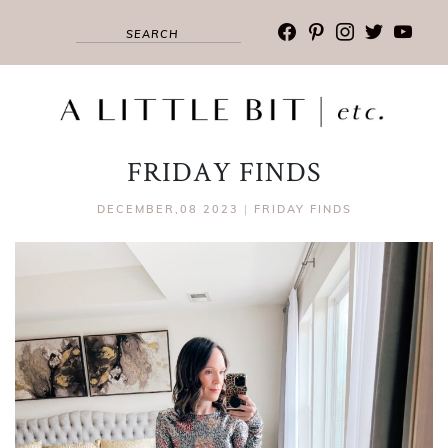
facebook
pinterest
instagram
twitter
youtub
FRIDAY FINDS
DECEMBER,08 2023
|
FRIDAY FINDS