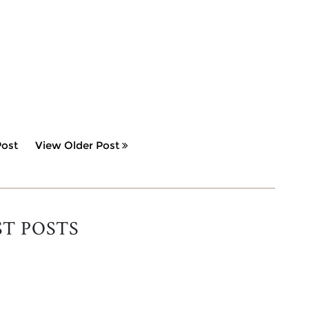
ost
View Older Post
ST POSTS