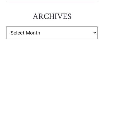
ARCHIVES
ARCHIVES