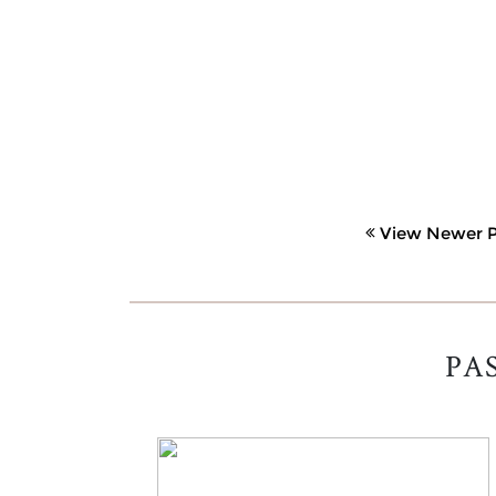
View Newer P
PA