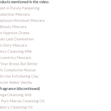
roducts mentioned in the video:
sh in Purely Pampering
udacious Mascara
umptuous Knockout Mascara
 Beauty Mascara
e Hypnose Drama
als Lash Domination
& Glory Mascara
lory Cleansing Milk
Eccentrico Mascara
 Your Brows But Better
ls Complexion Rescue
ti-Use Exfoliating Clay
rcier Amber Vanilla
 fragrance (discontinued)
ga Cleansing Jelly
 Pure Marula Cleansing Oil
berry Cleansing Oil