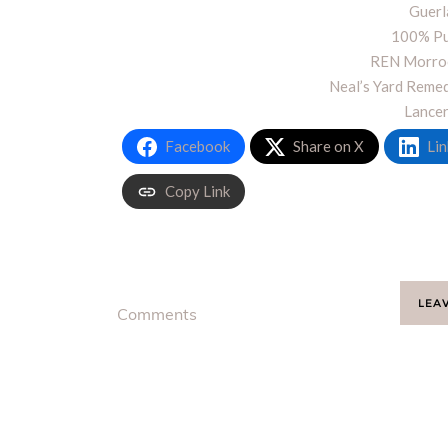
Guerl
100% Pu
REN Morroc
Neal’s Yard Reme
Lance
Facebook
Share on X
Lin
Copy Link
LEA
Comments