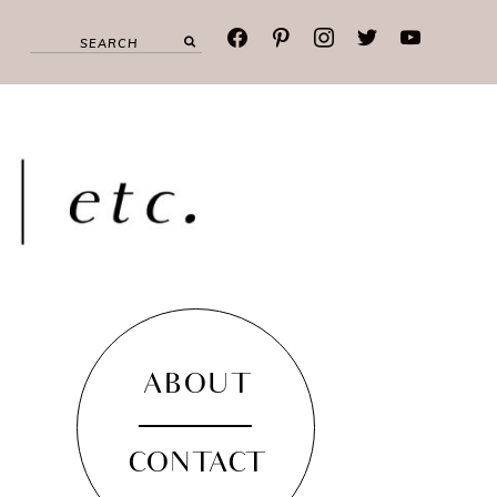
facebook
pinterest
instagram
twitter
youtube
ABOUT
CONTACT