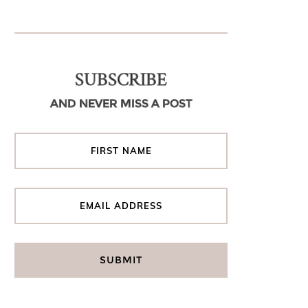
SUBSCRIBE
AND NEVER MISS A POST