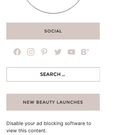
SOCIAL
facebook
instagram
pinterest
twitter
youtube
bloglovin
Search
for:
NEW BEAUTY LAUNCHES
Disable your ad blocking software to
view this content.