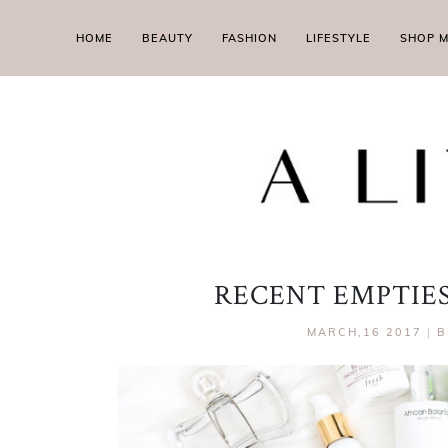
HOME
BEAUTY
FASHION
LIFESTYLE
SHOP 
RECENT EMPTIES 
MARCH,16 2017
|
B