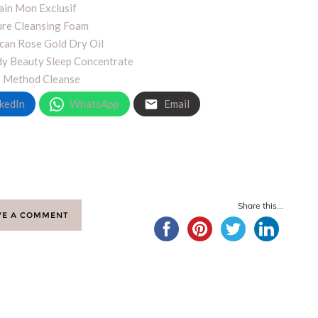
ain Mon Exclusif
re Cleansing Foam
an Rose Gold Dry Oil
dy Beauty Sleep Concentrate
r Method Cleanse
kedIn
WhatsApp
Email
Share this...
VE A COMMENT