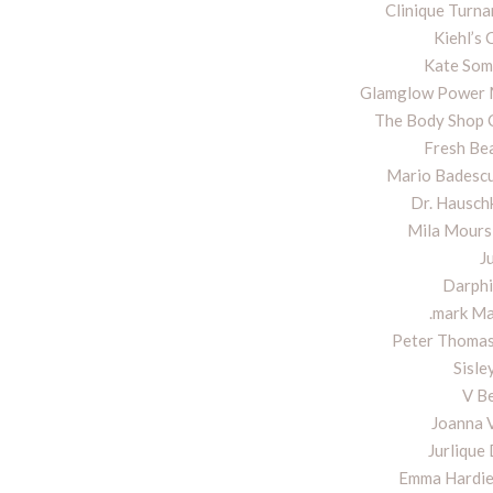
Clinique Turna
Kiehl’s 
Kate Some
Glamglow Power M
The Body Shop 
Fresh Be
Mario Badescu
Dr. Hausc
Mila Moursi
J
Darphi
.mark Ma
Peter Thomas
Sisle
V B
Joanna 
Jurlique
Emma Hardie