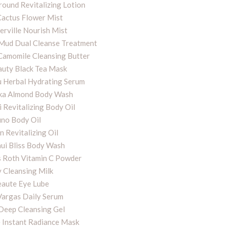
round Revitalizing Lotion
Cactus Flower Mist
rville Nourish Mist
ud Dual Cleanse Treatment
Camomile Cleansing Butter
auty Black Tea Mask
 Herbal Hydrating Serum
hka Almond Body Wash
 Revitalizing Body Oil
uno Body Oil
n Revitalizing Oil
ui Bliss Body Wash
 Roth Vitamin C Powder
y Cleansing Milk
eaute Eye Lube
Vargas Daily Serum
 Deep Cleansing Gel
 Instant Radiance Mask