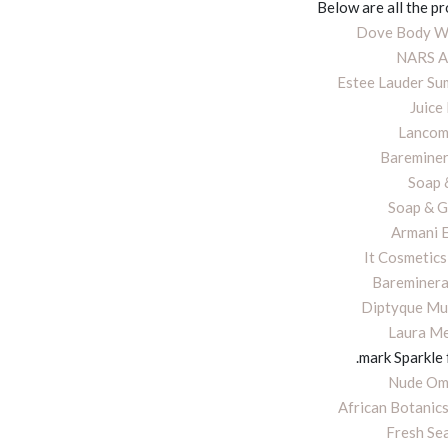
Below are all the p
Dove Body Wa
NARS A
Estee Lauder S
Juice
Lancom
Bareminer
Soap 
Soap & G
Armani 
It Cosmetics
Bareminera
Diptyque Mul
Laura Me
.mark Sparkle
Nude Ome
African Botanics
Fresh Sea