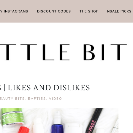
MY INSTAGRAMS
DISCOUNT CODES
THE SHOP
NSALE PICKS
| LIKES AND DISLIKES
EAUTY BITS
,
EMPTIES
,
VIDEO