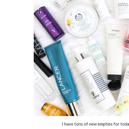
I have tons of new empties for toda