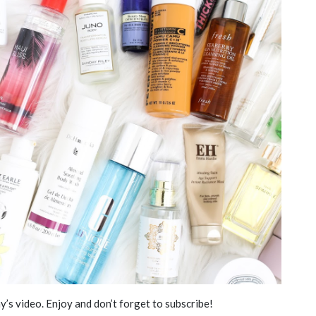
y’s video. Enjoy and don’t forget to subscribe!