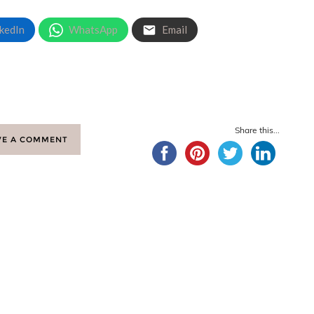
kedIn
WhatsApp
Email
Share this...
VE A COMMENT