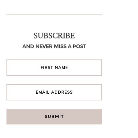
SUBSCRIBE
AND NEVER MISS A POST