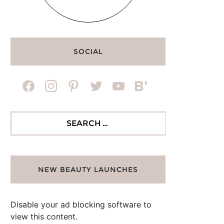
SOCIAL
facebook
instagram
pinterest
twitter
youtube
bloglovin
Search
for:
NEW BEAUTY LAUNCHES
Disable your ad blocking software to
view this content.