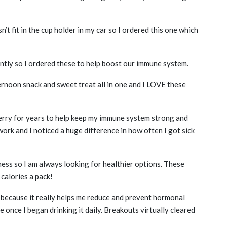
n’t fit in the cup holder in my car so I ordered this one which
ntly so I ordered these to help boost our immune system.
rnoon snack and sweet treat all in one and I LOVE these
erry for years to help keep my immune system strong and
work and I noticed a huge difference in how often I got sick
ss so I am always looking for healthier options. These
 calories a pack!
y because it really helps me reduce and prevent hormonal
e once I began drinking it daily. Breakouts virtually cleared