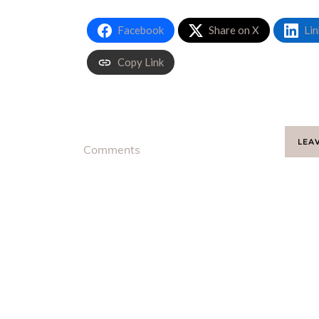
Facebook
Share on X
Lin
Copy Link
LEA
Comments