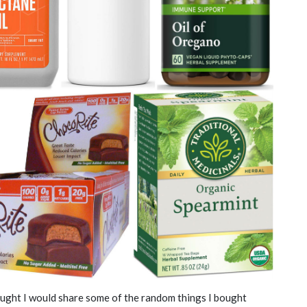
hought I would share some of the random things I bought