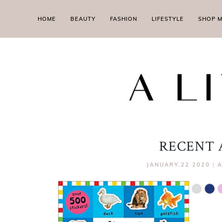
HOME
BEAUTY
FASHION
LIFESTYLE
SHOP 
RECENT 
JANUARY,22 2020
|