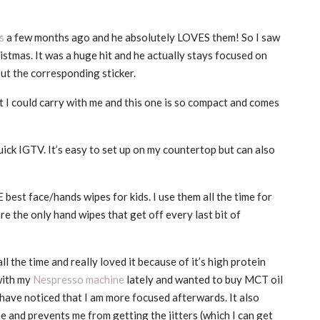
s
a few months ago and he absolutely LOVES them! So I saw
stmas. It was a huge hit and he actually stays focused on
ut the corresponding sticker.
t I could carry with me and this one is so compact and comes
quick IGTV. It’s easy to set up on my countertop but can also
est face/hands wipes for kids. I use them all the time for
e the only hand wipes that get off every last bit of
ll the time and really loved it because of it’s high protein
with my
Nespresso machine
lately and wanted to buy MCT oil
I have noticed that I am more focused afterwards. It also
ee and prevents me from getting the jitters (which I can get