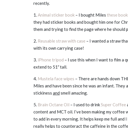
recently.
1.
Animal sticker book
– I bought Miles
these book
they had sticker books and bought him one for Chri
them and trying to find the page where he should p
2.
Reusable straw with case
– I wanted a straw tha
with its own carrying case!
3.
iPhone tripod
– I use this when I want to film a 
extend to 51″ tall.
4.
Mustela face wipes
– There are hands down THE b
Miles and have been since he was an infant. They ar
stickiness
and
smell amazing.
5.
Brain Octane Oil
– I used to drink
Super Coffee
a
content and MCT oil. I’ve been making my coffee 
to add in every morning. It helps keep me full and 
really helps to counteract the caffeine in the coff