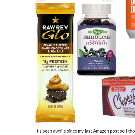
It’s been awhile since my last Amazon post so I t