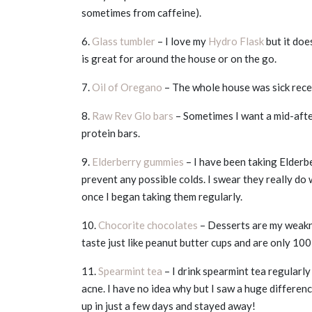
sometimes from caffeine).
6.
Glass tumbler
– I love my
Hydro Flask
but it does
is great for around the house or on the go.
7.
Oil of Oregano
– The whole house was sick rece
8.
Raw Rev Glo bars
– Sometimes I want a mid-afte
protein bars.
9.
Elderberry gummies
– I have been taking Elderb
prevent any possible colds. I swear they really do 
once I began taking them regularly.
10.
Chocorite chocolates
– Desserts are my weakne
taste just like peanut butter cups and are only 100
11.
Spearmint tea
– I drink spearmint tea regularl
acne. I have no idea why but I saw a huge differenc
up in just a few days and stayed away!