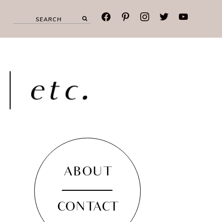
facebook
pinterest
instagram
twitter
youtube
ABOUT
CONTACT