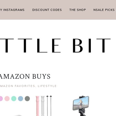
MY INSTAGRAMS
DISCOUNT CODES
THE SHOP
NSALE PICKS
AMAZON BUYS
AMAZON FAVORITES
,
LIFESTYLE