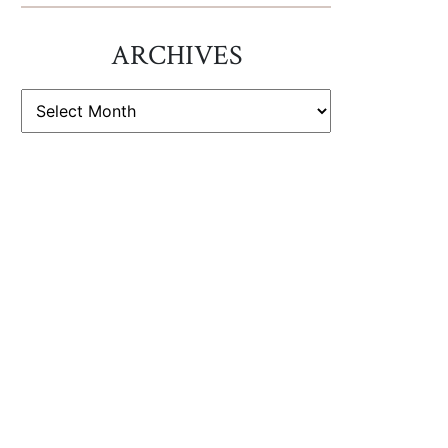
ARCHIVES
ARCHIVES