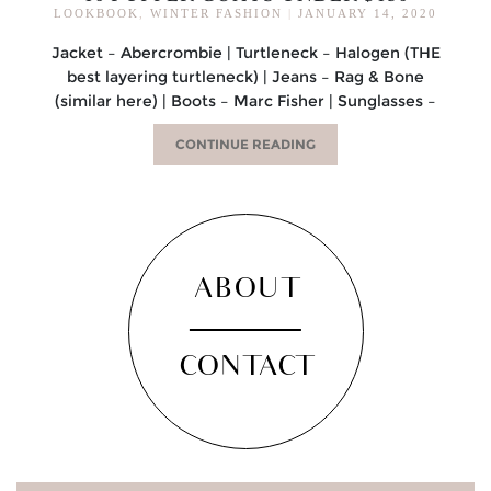
LOOKBOOK
,
WINTER FASHION
|
JANUARY 14, 2020
Jacket – Abercrombie | Turtleneck – Halogen (THE
best layering turtleneck) | Jeans – Rag & Bone
(similar here) | Boots – Marc Fisher | Sunglasses –
CONTINUE READING
ABOUT
CONTACT