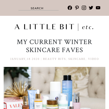
facebook
pinterest
instagram
twitter
youtub
MY CURRENT WINTER
SKINCARE FAVES
JANUARY,18 2020
|
BEAUTY BITS
,
SKINCARE
,
VIDEO