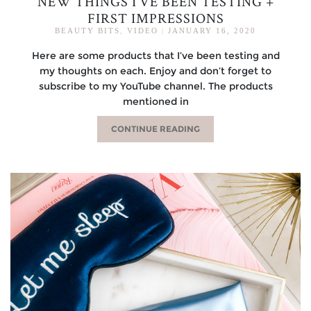
NEW THINGS I’VE BEEN TESTING +
FIRST IMPRESSIONS
BEAUTY BITS
,
VIDEO
|
JANUARY 16, 2020
Here are some products that I’ve been testing and
my thoughts on each. Enjoy and don’t forget to
subscribe to my YouTube channel. The products
mentioned in
CONTINUE READING