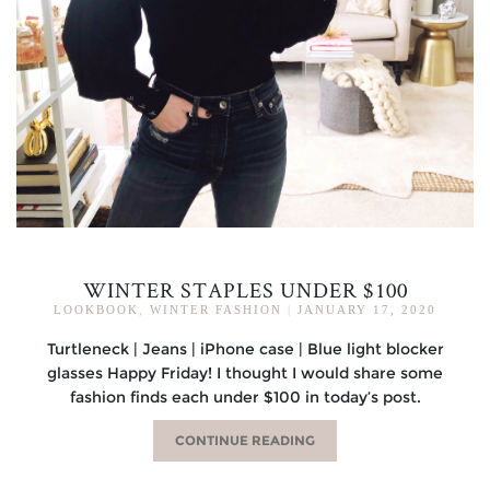
WINTER STAPLES UNDER $100
LOOKBOOK
,
WINTER FASHION
|
JANUARY 17, 2020
Turtleneck | Jeans | iPhone case | Blue light blocker
glasses Happy Friday! I thought I would share some
fashion finds each under $100 in today’s post.
CONTINUE READING