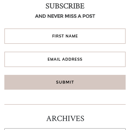
SUBSCRIBE
AND NEVER MISS A POST
ARCHIVES
ARCHIVES