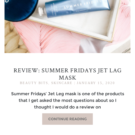
REVIEW: SUMMER FRIDAYS JET LAG
MASK
BEAUTY BITS
,
SKINCARE
|
JANUARY 15, 2020
Summer Fridays’ Jet Leg mask is one of the products
that I get asked the most questions about so I
thought I would do a review on
CONTINUE READING