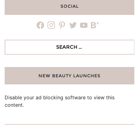
SOCIAL
facebook
instagram
pinterest
twitter
youtube
bloglovin
Search
for:
NEW BEAUTY LAUNCHES
Disable your ad blocking software to view this
content.