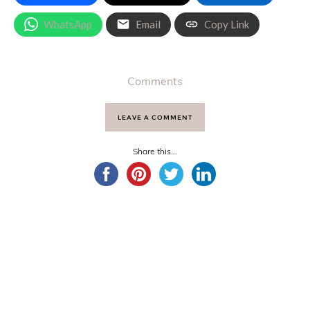
WhatsApp
Email
Copy Link
Comments
LEAVE A COMMENT
Share this...