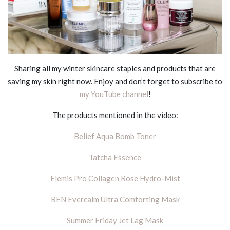
Sharing all my winter skincare staples and products that are
saving my skin right now. Enjoy and don’t forget to subscribe to
my YouTube channel
!
The products mentioned in the video:
Belief Aqua Bomb Toner
Tatcha Essence
Elemis Pro Collagen Rose Hydro-Mist
REN Evercalm Ultra Comforting Mask
Summer Friday Jet Lag Mask