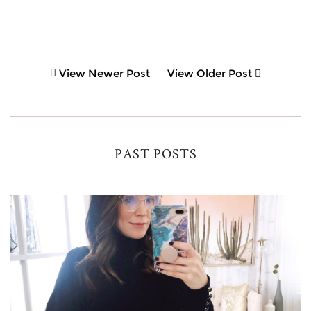
View Newer Post
View Older Post
PAST POSTS