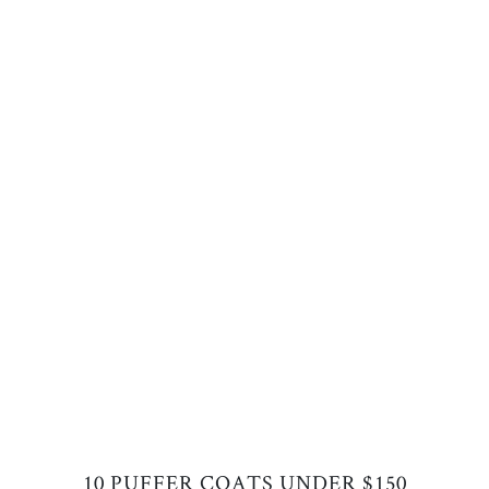
10 PUFFER COATS UNDER $150