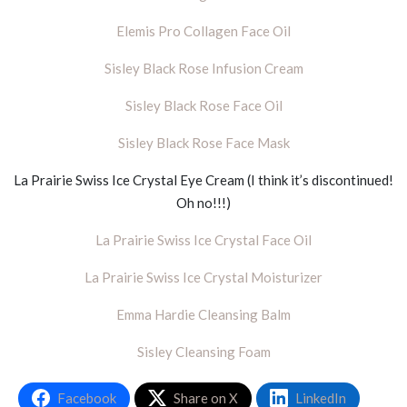
Elemis Pro Collagen Face Oil
Sisley Black Rose Infusion Cream
Sisley Black Rose Face Oil
Sisley Black Rose Face Mask
La Prairie Swiss Ice Crystal Eye Cream (I think it’s discontinued!
Oh no!!!)
La Prairie Swiss Ice Crystal Face Oil
La Prairie Swiss Ice Crystal Moisturizer
Emma Hardie Cleansing Balm
Sisley Cleansing Foam
Facebook
Share on X
LinkedIn