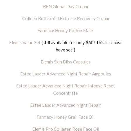
REN Global Day Cream
Colleen Rothschild Extreme Recovery Cream
Farmacy Honey Potion Mask
Elemis Value Set
(still available for only $60! This is a must
have set!)
Elemis Skin Bliss Capsules
Estee Lauder Advanced Night Repair Ampoules
Estee Lauder Advanced Night Repair Intense Reset
Concentrate
Estee Lauder Advanced Night Repair
Farmacy Honey Grail Face Oil
Elemis Pro Collagen Rose Face Oil