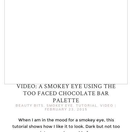
VIDEO: A SMOKEY EYE USING THE
TOO FACED CHOCOLATE BAR
PALETTE
BEAUTY BITS
,
SMOKEY EYE
,
TUTORIAL
,
VIDEO
|
FEBRUARY 23, 2015
When I am in the mood for a smokey eye, this
tutorial shows how I like it to look. Dark but not too