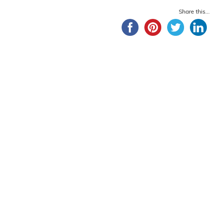
Share this...