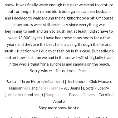
snow. It was finally warm enough this past weekend to venture
out for longer than a one block bodega run, and my husband
and I decided to walk around the neighborhood a bit. Of course
snow boots were still necessary since everything was
beginning to melt and turn to slush, but at least I didn’t have to
wear 13,000 layers. I have had these snow boots for a few
years and they are the best for traipsing through the ice and
slush – function wins out over fashion in this case. But sadly, no
matter how much fun we had in the snow, I will still gladly trade
in the whole thing for a sundress and sandals on the beach.
Sorry, winter – it’s not you it’s me.
Parka – Three Floor (similar
here
) | Turtleneck – Club Monaco
(similar
here
and
here
) |
Jeans
– AG Jeans | Boots – Sperry
(similar
here
and
here
) |
Sunglasses
– Prada |
Gloves
– Carolina
Amato
Shop more snow boots: