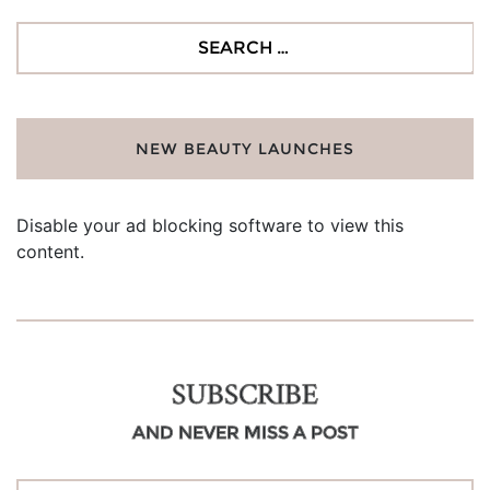
Search
for:
NEW BEAUTY LAUNCHES
Disable your ad blocking software to view this
content.
SUBSCRIBE
AND NEVER MISS A POST