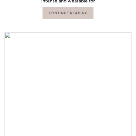
intense and wearable for
CONTINUE READING