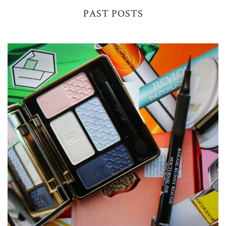
PAST POSTS