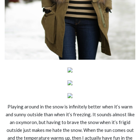
Playing around in the snow is infinitely better when it’s warm
and sunny outside than when it’s freezing. It sounds almost like
an oxymoron, but having to brave the snow when it’s frigid
outside just makes me hate the snow. When the sun comes out
and the temperature warms up, then I actually have fun in the