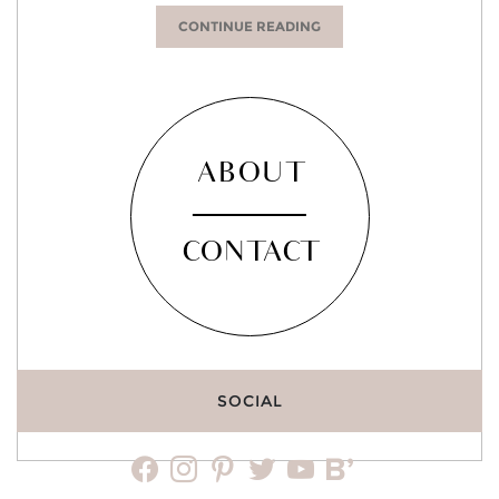
CONTINUE READING
ABOUT
CONTACT
SOCIAL
facebook
instagram
pinterest
twitter
youtube
bloglovin