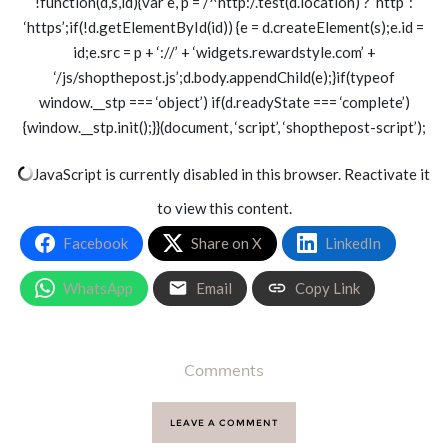
!function(d,s,id){var e, p = /^http:/.test(d.location) ? ‘http’ :
‘https’;if(!d.getElementById(id)) {e = d.createElement(s);e.id =
id;e.src = p + ‘://’ + ‘widgets.rewardstyle.com’ +
‘/js/shopthepost.js’;d.body.appendChild(e);}if(typeof
window.__stp === ‘object’) if(d.readyState === ‘complete’)
{window.__stp.init();}}(document, ‘script’, ‘shopthepost-script’);
JavaScript is currently disabled in this browser. Reactivate it
to view this content.
Facebook
Share on X
LinkedIn
WhatsApp
Email
Copy Link
Comments
LEAVE A COMMENT