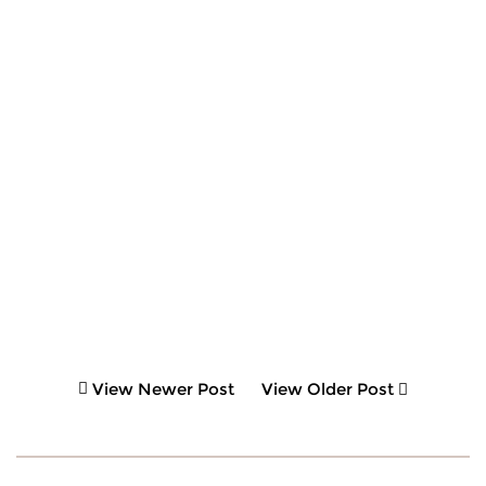
View Newer Post
View Older Post