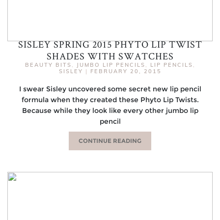
SISLEY SPRING 2015 PHYTO LIP TWIST
SHADES WITH SWATCHES
BEAUTY BITS
,
JUMBO LIP PENCILS
,
LIP PENCILS
,
SISLEY
|
FEBRUARY 20, 2015
I swear Sisley uncovered some secret new lip pencil
formula when they created these Phyto Lip Twists.
Because while they look like every other jumbo lip
pencil
CONTINUE READING