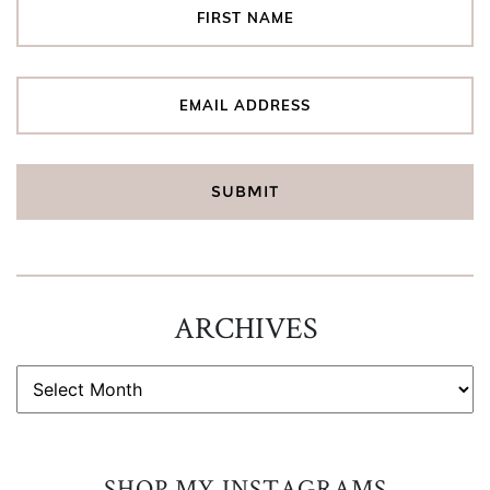
ARCHIVES
ARCHIVES
SHOP MY INSTAGRAMS