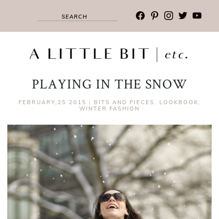
facebook
pinterest
instagram
twitter
youtub
PLAYING IN THE SNOW
FEBRUARY,25 2015
|
BITS AND PIECES
,
LOOKBOOK
,
WINTER FASHION