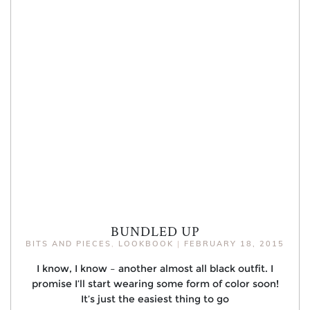
BUNDLED UP
BITS AND PIECES
,
LOOKBOOK
|
FEBRUARY 18, 2015
I know, I know – another almost all black outfit. I
promise I’ll start wearing some form of color soon!
It’s just the easiest thing to go