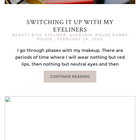
SWITCHING IT UP WITH MY
EYELINERS
BEAUTY BITS
,
EYELINER
,
GUERLAIN
,
ROUGE BUNNY
ROUGE
|
FEBRUARY 24, 2015
I go through phases with my makeup. There are
periods of time where I will wear nothing but red
lips, then nothing but neutral eyes and then
CONTINUE READING