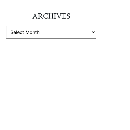
ARCHIVES
ARCHIVES