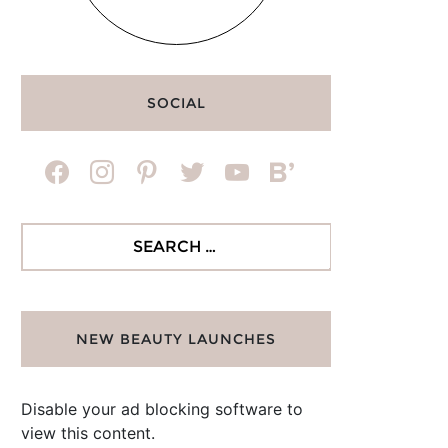
SOCIAL
facebook
instagram
pinterest
twitter
youtube
bloglovin
Search
for:
NEW BEAUTY LAUNCHES
Disable your ad blocking software to
view this content.