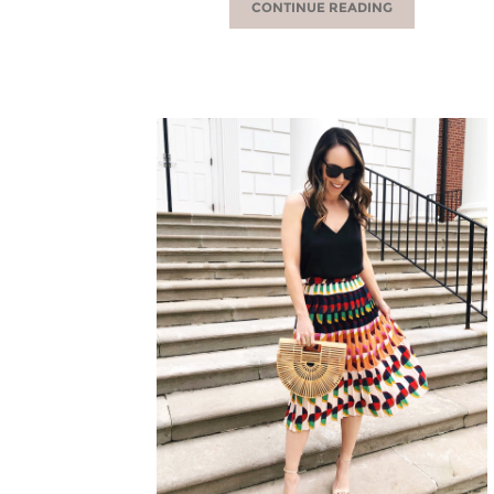
CONTINUE READING