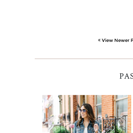
View Newer P
PA