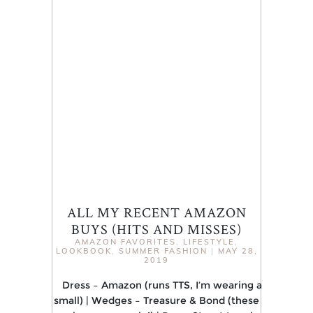
ALL MY RECENT AMAZON
BUYS (HITS AND MISSES)
AMAZON FAVORITES
,
LIFESTYLE
,
LOOKBOOK
,
SUMMER FASHION
|
MAY 28,
2019
Dress – Amazon (runs TTS, I’m wearing a
small) | Wedges – Treasure & Bond (these