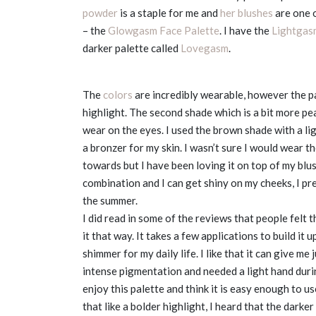
powder
is a staple for me and
her blushes
are one o
– the
Glowgasm Face Palette
. I have the
Lightgas
darker palette called
Lovegasm
.
The
colors
are incredibly wearable, however the pal
highlight. The second shade which is a bit more pe
wear on the eyes. I used the brown shade with a li
a bronzer for my skin. I wasn’t sure I would wear th
towards but I have been loving it on top of my blus
combination and I can get shiny on my cheeks, I pre
the summer.
I did read in some of the reviews that people felt 
it that way. It takes a few applications to build it 
shimmer for my daily life. I like that it can give me 
intense pigmentation and needed a light hand durin
enjoy this palette and think it is easy enough to u
that like a bolder highlight, I heard that the darke