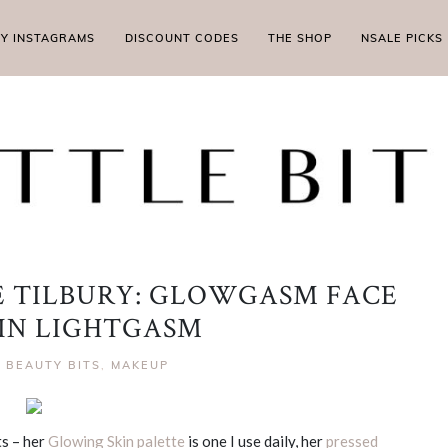
MY INSTAGRAMS
DISCOUNT CODES
THE SHOP
NSALE PICKS
 TILBURY: GLOWGASM FACE
 IN LIGHTGASM
|
BEAUTY BITS
,
MAKEUP
ts – her
Glowing Skin palette
is one I use daily, her
pressed