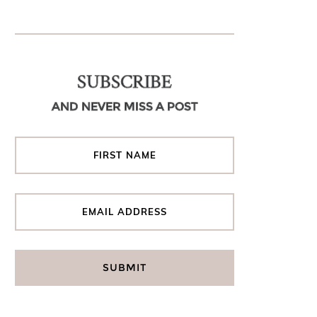
SUBSCRIBE
AND NEVER MISS A POST