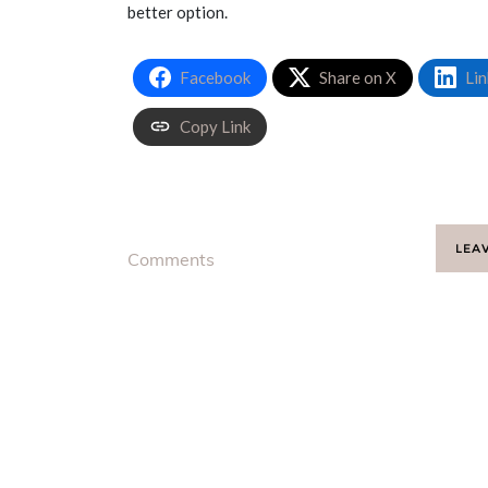
better option.
Facebook
Share on X
Lin
Copy Link
LEA
Comments