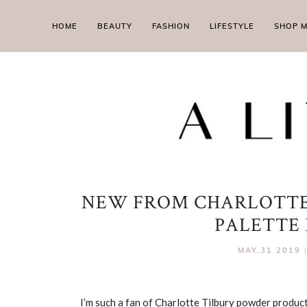
HOME
BEAUTY
FASHION
LIFESTYLE
SHOP 
NEW FROM CHARLOTTE
PALETTE
MAY,31 2019
I’m such a fan of Charlotte Tilbury powder produc