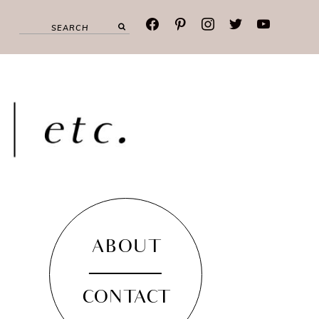
facebook
pinterest
instagram
twitter
youtube
ABOUT
CONTACT