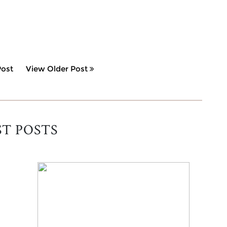
ost
View Older Post
ST POSTS