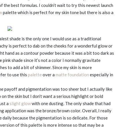
f the best formulas. I couldn’t wait to try this newest launch
m
palette which is perfect for my skin tone but there is also a
est shade is the only one I would use as a traditional
achy is perfect to dab on the cheeks for a wonderful glow or
ght hand as a contour powder because it was a bit too dark as
e pink shade since it’s not a color I normally gravitate
hes to add a bit of shimmer. Since my skin is more
fer to use this
palette
over a
matte foundation
especially in
the payoff and pigmentation was too sheer but I actually like
up on the skin but I don’t want a serious highlight or bold
just a
slight glow
with one dusting. The only shade that had
g application was the bronze/brown color. Overall, I really
se daily because the pigmentation is so delicate. For those
r version of this palette is more intense so that may be a