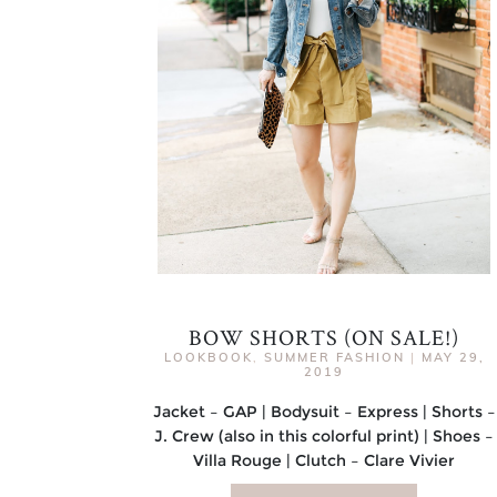
BOW SHORTS (ON SALE!)
LOOKBOOK
,
SUMMER FASHION
|
MAY 29,
2019
Jacket – GAP | Bodysuit – Express | Shorts –
J. Crew (also in this colorful print) | Shoes –
Villa Rouge | Clutch – Clare Vivier