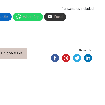
*pr samples included
kedIn
WhatsApp
Email
Share this...
VE A COMMENT