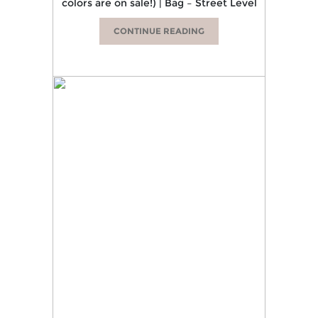
colors are on sale!) | Bag – Street Level
CONTINUE READING