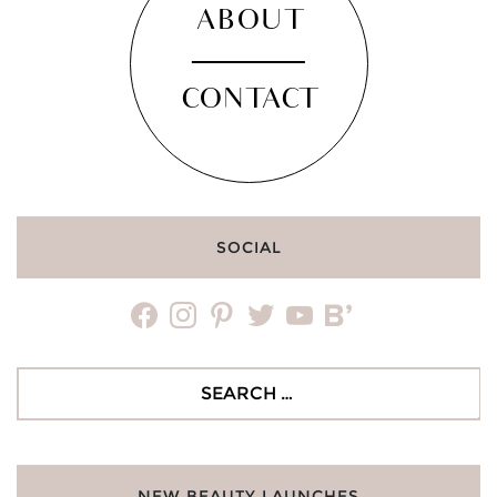
ABOUT
CONTACT
SOCIAL
facebook
instagram
pinterest
twitter
youtube
bloglovin
Search
for:
NEW BEAUTY LAUNCHES