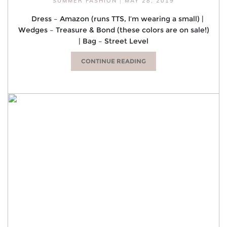
SUMMER FASHION
|
MAY 28, 2019
Dress – Amazon (runs TTS, I’m wearing a small) |
Wedges – Treasure & Bond (these colors are on sale!)
| Bag – Street Level
CONTINUE READING