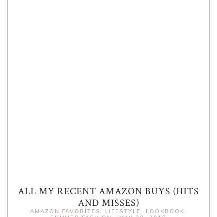
ALL MY RECENT AMAZON BUYS (HITS
AND MISSES)
AMAZON FAVORITES
,
LIFESTYLE
,
LOOKBOOK
,