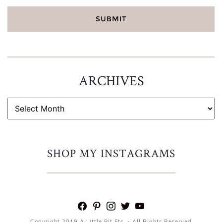
ARCHIVES
ARCHIVES
SHOP MY INSTAGRAMS
facebook
pinterest
instagram
twitter
youtube
Copyright 2019 A Little Bit Etc. - All Rights Reserved