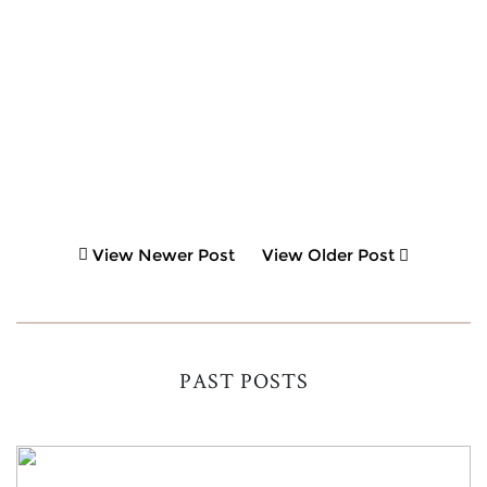
View Newer Post
View Older Post
PAST POSTS