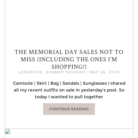
THE MEMORIAL DAY SALES NOT TO
MISS (INCLUDING THE ONES I’M
SHOPPING!)
LOOKBOOK
,
SUMMER FASHION
|
MAY 26, 2019
Camisole | Skirt | Bag | Sandals | Sunglasses I shared
all my recent outfits on sale in yesterday’s post. So
today I wanted to pull together
CONTINUE READING