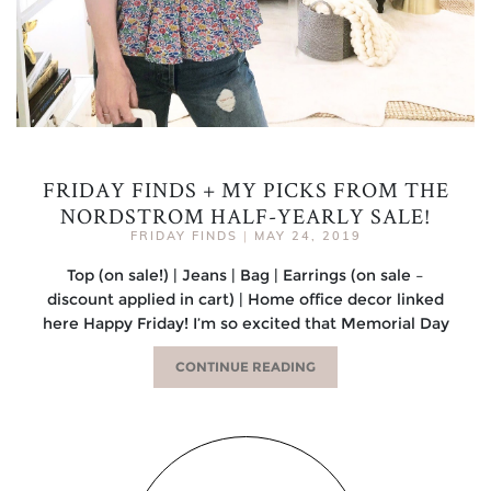
FRIDAY FINDS + MY PICKS FROM THE
NORDSTROM HALF-YEARLY SALE!
FRIDAY FINDS
|
MAY 24, 2019
Top (on sale!) | Jeans | Bag | Earrings (on sale –
discount applied in cart) | Home office decor linked
here Happy Friday! I’m so excited that Memorial Day
CONTINUE READING