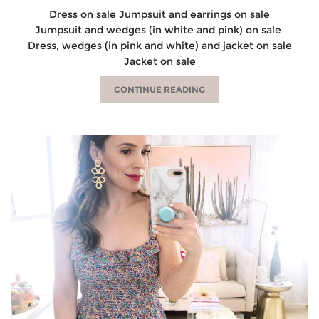
Dress on sale Jumpsuit and earrings on sale
Jumpsuit and wedges (in white and pink) on sale
Dress, wedges (in pink and white) and jacket on sale
Jacket on sale
CONTINUE READING