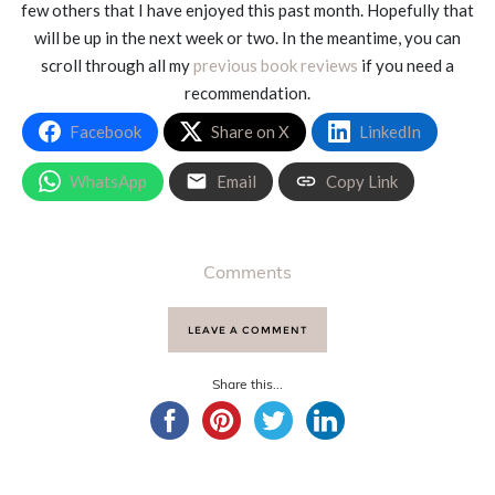
few others that I have enjoyed this past month. Hopefully that
will be up in the next week or two. In the meantime, you can
scroll through all my
previous book reviews
if you need a
recommendation.
Facebook
Share on X
LinkedIn
WhatsApp
Email
Copy Link
Comments
LEAVE A COMMENT
Share this...