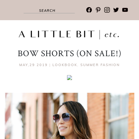
facebook
pinterest
instagram
twitter
youtub
BOW SHORTS (ON SALE!)
MAY,29 2019
|
LOOKBOOK
,
SUMMER FASHION