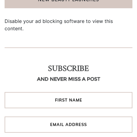
Disable your ad blocking software to view this
content.
SUBSCRIBE
AND NEVER MISS A POST