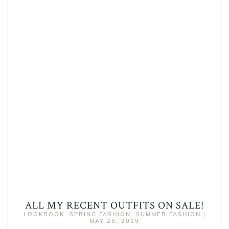
ALL MY RECENT OUTFITS ON SALE!
LOOKBOOK
,
SPRING FASHION
,
SUMMER FASHION
|
MAY 25, 2019