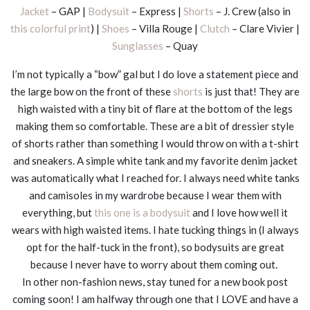
Jacket
– GAP |
Bodysuit
– Express |
Shorts
– J. Crew (also in
this colorful print
) |
Shoes
– Villa Rouge |
Clutch
– Clare Vivier |
Sunglasses
– Quay
I’m not typically a “bow” gal but I do love a statement piece and
the large bow on the front of these
shorts
is just that! They are
high waisted with a tiny bit of flare at the bottom of the legs
making them so comfortable. These are a bit of dressier style
of shorts rather than something I would throw on with a t-shirt
and sneakers. A simple white tank and my favorite denim jacket
was automatically what I reached for. I always need white tanks
and camisoles in my wardrobe because I wear them with
everything, but
this one is a bodysuit
and I love how well it
wears with high waisted items. I hate tucking things in (I always
opt for the half-tuck in the front), so bodysuits are great
because I never have to worry about them coming out.
In other non-fashion news, stay tuned for a new book post
coming soon! I am halfway through one that I LOVE and have a