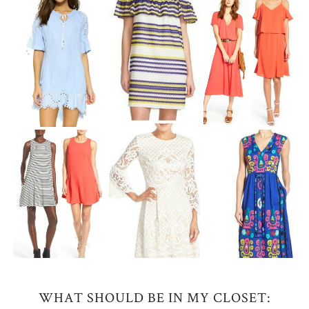
WHAT SHOULD BE IN MY CLOSET: