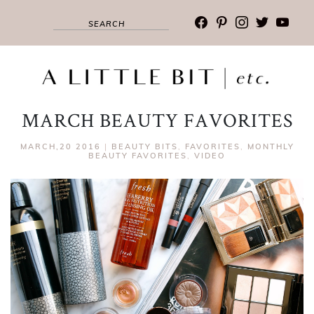
facebook
pinterest
instagram
twitter
youtub
MARCH BEAUTY FAVORITES
MARCH,20 2016
|
BEAUTY BITS
,
FAVORITES
,
MONTHLY
BEAUTY FAVORITES
,
VIDEO