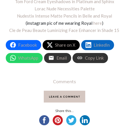
Tom Ford Cream Eyeshadows in Platinum and Sphinx
Lorac Nude Necessities Palette
Nudestix Intense Matte Pencils in Belle and Royal
(instagram pic of me wearing Royal
here
)
Cle de Peau Beaute Luminizing Face Enhancer in Shade 15
Facebook
Share on X
LinkedIn
WhatsApp
Email
Copy Link
Comments
LEAVE A COMMENT
Share this...