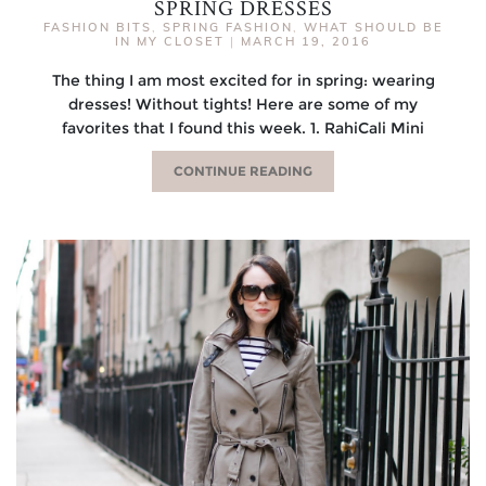
SPRING DRESSES
FASHION BITS
,
SPRING FASHION
,
WHAT SHOULD BE
IN MY CLOSET
|
MARCH 19, 2016
The thing I am most excited for in spring: wearing
dresses! Without tights! Here are some of my
favorites that I found this week. 1. RahiCali Mini
CONTINUE READING