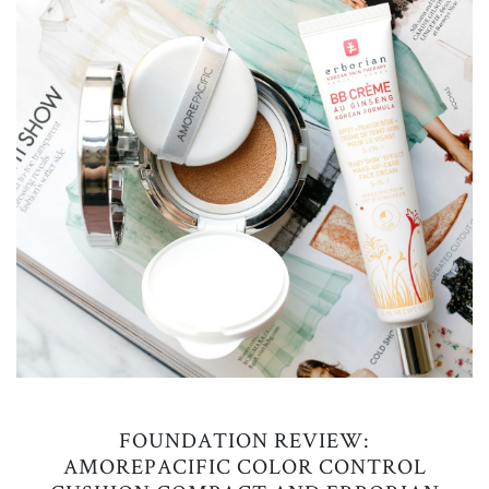
FOUNDATION REVIEW:
AMOREPACIFIC COLOR CONTROL