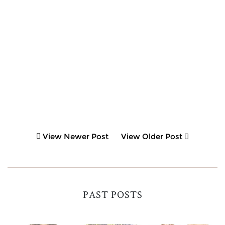
View Newer Post
View Older Post
PAST POSTS