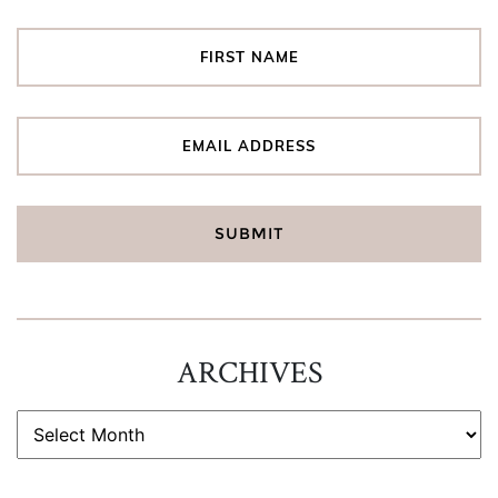
ARCHIVES
ARCHIVES