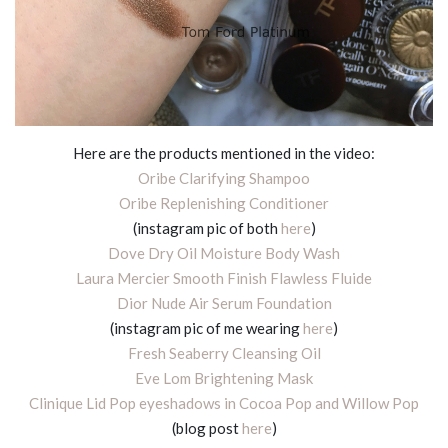
Here are the products mentioned in the video:
Oribe Clarifying Shampoo
Oribe Replenishing Conditioner
(instagram pic of both
here
)
Dove Dry Oil Moisture Body Wash
Laura Mercier Smooth Finish Flawless Fluide
Dior Nude Air Serum Foundation
(instagram pic of me wearing
here
)
Fresh Seaberry Cleansing Oil
Eve Lom Brightening Mask
Clinique Lid Pop eyeshadows in Cocoa Pop and Willow Pop
(blog post
here
)