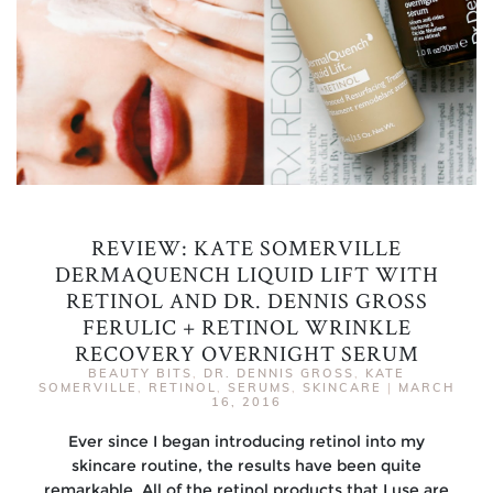
REVIEW: KATE SOMERVILLE
DERMAQUENCH LIQUID LIFT WITH
RETINOL AND DR. DENNIS GROSS
FERULIC + RETINOL WRINKLE
RECOVERY OVERNIGHT SERUM
BEAUTY BITS
,
DR. DENNIS GROSS
,
KATE
SOMERVILLE
,
RETINOL
,
SERUMS
,
SKINCARE
|
MARCH
16, 2016
Ever since I began introducing retinol into my
skincare routine, the results have been quite
remarkable. All of the retinol products that I use are