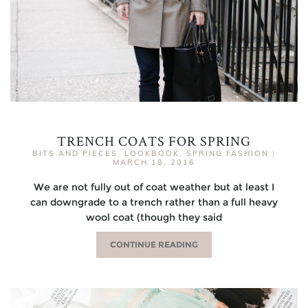
TRENCH COATS FOR SPRING
BITS AND PIECES
,
LOOKBOOK
,
SPRING FASHION
|
MARCH 18, 2016
We are not fully out of coat weather but at least I
can downgrade to a trench rather than a full heavy
wool coat (though they said
CONTINUE READING