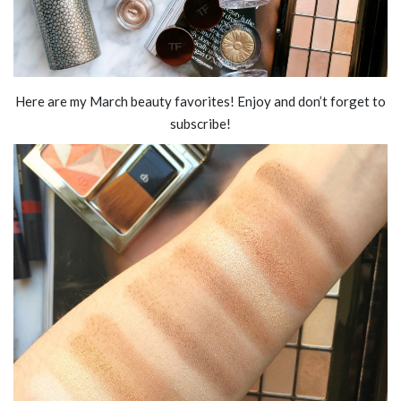
Here are my March beauty favorites! Enjoy and don’t forget to
subscribe!