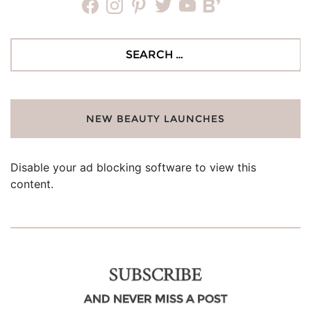
facebook
instagram
pinterest
twitter
youtube
bloglovin
Search
for:
NEW BEAUTY LAUNCHES
Disable your ad blocking software to view this
content.
SUBSCRIBE
AND NEVER MISS A POST