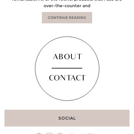
over-the-counter and
CONTINUE READING
ABOUT
CONTACT
SOCIAL