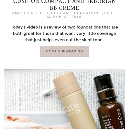
CUSHION COMPACT AND ERBORIAN
BB CREME
AMORE PACIFIC
,
ERBORIAN
,
FOUNDATION
,
VIDEO
|
MARCH 17, 2016
Today’s video is a review of two foundations that are
both great for those that want very little coverage
that just helps even out the skint tone.
CONTINUE READING