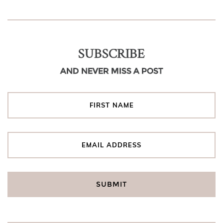
SUBSCRIBE
AND NEVER MISS A POST