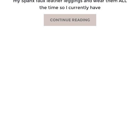
my Spanx faux leather leggings and wear them ALL
the time so I currently have
CONTINUE READING