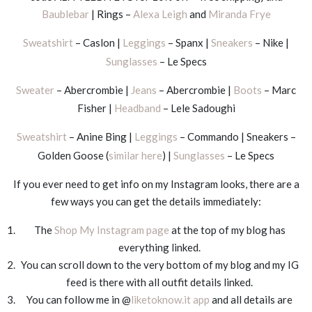
Baublebar
| Rings –
Alexa Leigh
and
Miranda Frye
Sweatshirt
– Caslon |
Leggings
– Spanx |
Sneakers
– Nike |
Sunglasses
– Le Specs
Sweater
– Abercrombie |
Jeans
– Abercrombie |
Boots
– Marc
Fisher |
Headband
– Lele Sadoughi
Sweatshirt
– Anine Bing |
Leggings
– Commando | Sneakers –
Golden Goose (
similar here
) |
Sunglasses
– Le Specs
If you ever need to get info on my Instagram looks, there are a
few ways you can get the details immediately:
The
Shop My Instagram page
at the top of my blog has
everything linked.
You can scroll down to the very bottom of my blog and my IG
feed is there with all outfit details linked.
You can follow me in @
liketoknow.it app
and all details are