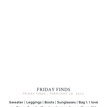
FRIDAY FINDS
FRIDAY FINDS
|
FEBRUARY 26, 2021
Sweater | Leggings | Boots | Sunglasses | Bag 1. I love