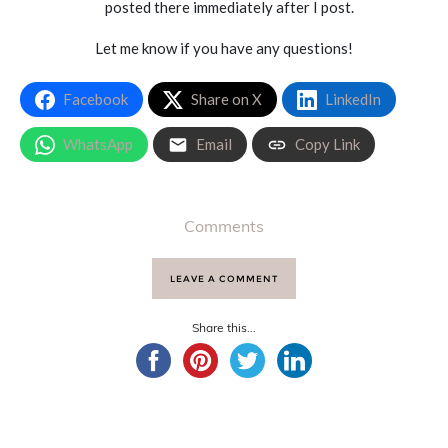
posted there immediately after I post.
Let me know if you have any questions!
Facebook
Share on X
LinkedIn
WhatsApp
Email
Copy Link
Comments
LEAVE A COMMENT
Share this...