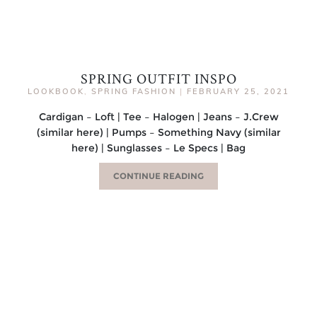
SPRING OUTFIT INSPO
LOOKBOOK
,
SPRING FASHION
|
FEBRUARY 25, 2021
Cardigan – Loft | Tee – Halogen | Jeans – J.Crew
(similar here) | Pumps – Something Navy (similar
here) | Sunglasses – Le Specs | Bag
CONTINUE READING