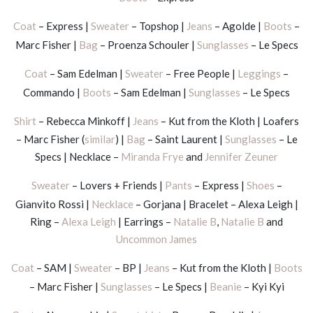
Coat
– Express |
Sweater
– Topshop |
Jeans
– Agolde |
Boots
–
Marc Fisher |
Bag
– Proenza Schouler |
Sunglasses
– Le Specs
Coat
– Sam Edelman |
Sweater
– Free People |
Leggings
–
Commando |
Boots
– Sam Edelman |
Sunglasses
– Le Specs
Shirt
– Rebecca Minkoff |
Jeans
– Kut from the Kloth | Loafers
– Marc Fisher (
similar
) |
Bag
– Saint Laurent |
Sunglasses
– Le
Specs | Necklace –
Miranda Frye
and
Jennifer Zeuner
Sweater
– Lovers + Friends |
Pants
– Express |
Shoes
–
Gianvito Rossi |
Necklace
– Gorjana | Bracelet – Alexa Leigh |
Ring –
Alexa Leigh
| Earrings –
Natalie B
,
Natalie B
and
Uncommon James
Coat
– SAM |
Sweater
– BP |
Jeans
– Kut from the Kloth |
Boots
– Marc Fisher |
Sunglasses
– Le Specs |
Beanie
– Kyi Kyi