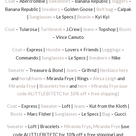
Coat
– Abercrombie |
Sweatshirt
– Banana Republic |
Joggers
–
Banana Republic |
Sneakers
– Golden Goose |
Belt bag
– Calpak
|
Sunglasses
– Le Specs |
Beanie
– Kyi Kyi
Coat
– Tularosa |
Turtleneck
– J.Crew |
Jeans
– Topshop |
Boots
– Vince Camuto
Coat
– Express |
Hoodie
– Lovers + Friends |
Leggings
–
Commando |
Sunglasses
– Le Specs |
Sneakers
– Nike
Sweater
– Treasure & Bond |
Jeans
– Grlfrnd |
Necklace here
and
here
/
charm
– Miranda Frye | Rings –
Alexa Leigh
and
Miranda Frye
|
Bracelets here
and
here – Miranda Frye (use
code ALITTLEBITETC for 10% off + free shipping)
Coat
– Express |
Sweater
– Loft |
Jeans
– Kut from the Kloth |
Boots
– Marc Fisher |
Sunglasses
– Le Specs |
Bag
– Gucci
Sweater
– Loft | Bracelets –
Miranda Frye
,
Miranda Frye
(use
code ALITTLEBITETC for 10% off + free shipping) and