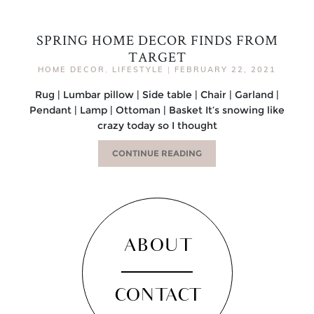
SPRING HOME DECOR FINDS FROM
TARGET
HOME DECOR
,
LIFESTYLE
|
FEBRUARY 22, 2021
Rug | Lumbar pillow | Side table | Chair | Garland |
Pendant | Lamp | Ottoman | Basket It’s snowing like
crazy today so I thought
CONTINUE READING
ABOUT
CONTACT