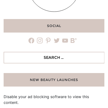
SOCIAL
facebook
instagram
pinterest
twitter
youtube
bloglovin
Search
for:
NEW BEAUTY LAUNCHES
Disable your ad blocking software to view this
content.