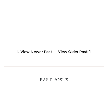
View Newer Post
View Older Post
PAST POSTS