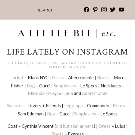
facebook
pinterest
instagram
twitter
youtub
LIFE LATELY ON INSTAGRAM
FEBRUARY,28 2021
|
INSTAGRAM ROUND-UP
,
LOOKBOOK
,
WINTER FASHION
Jacket
– Blank NYC |
Dress
– Abercrombie |
Boots
– Marc
Fisher |
Bag
– Gucci |
Sunglasses
– Le Specs | Necklaces –
Miranda Frye
,
Gorjana
and
Adornmonde
Sweater
– Lovers + Friends |
Leggings
– Commando |
Boots
–
Sam Edelman |
Bag
– Gucci |
Sunglasses
– Le Specs
Coat – Cynthia Vincent (
old but similar here
) |
Dress
– Lulus |
Boots
– Express