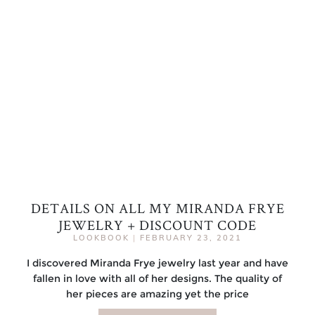
DETAILS ON ALL MY MIRANDA FRYE
JEWELRY + DISCOUNT CODE
LOOKBOOK
|
FEBRUARY 23, 2021
I discovered Miranda Frye jewelry last year and have
fallen in love with all of her designs. The quality of
her pieces are amazing yet the price