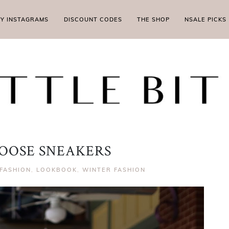
MY INSTAGRAMS
DISCOUNT CODES
THE SHOP
NSALE PICKS
OOSE SNEAKERS
FASHION
,
LOOKBOOK
,
WINTER FASHION