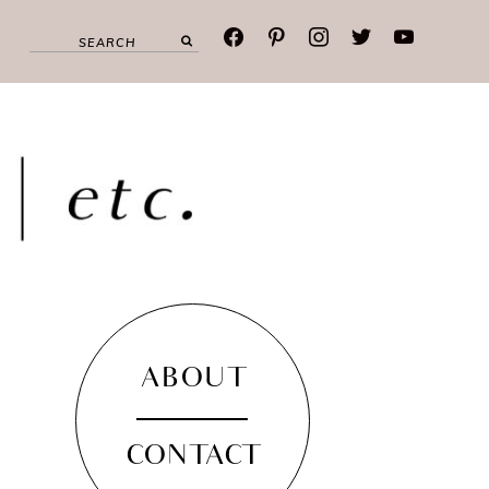
facebook
pinterest
instagram
twitter
youtube
ABOUT
CONTACT