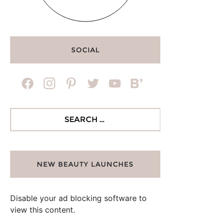
SOCIAL
facebook
instagram
pinterest
twitter
youtube
bloglovin
Search
for:
NEW BEAUTY LAUNCHES
Disable your ad blocking software to
view this content.