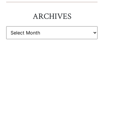
ARCHIVES
ARCHIVES