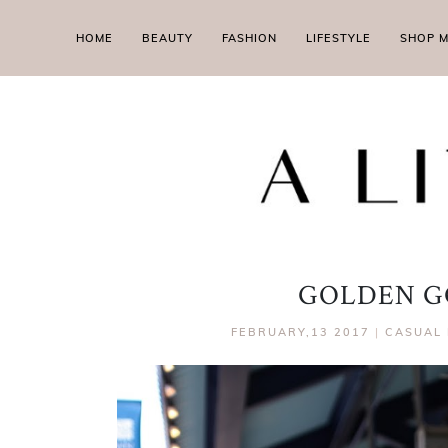
HOME
BEAUTY
FASHION
LIFESTYLE
SHOP 
GOLDEN G
FEBRUARY,13 2017
|
CASUAL 