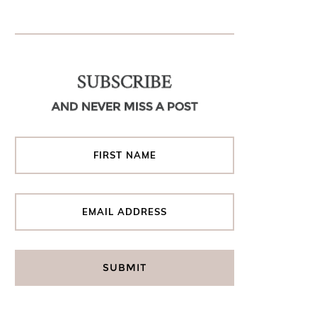
SUBSCRIBE
AND NEVER MISS A POST