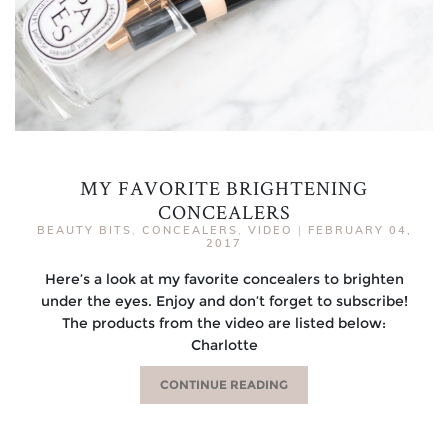
MY FAVORITE BRIGHTENING
CONCEALERS
BEAUTY BITS
,
CONCEALERS
,
VIDEO
|
FEBRUARY 04,
2017
Here’s a look at my favorite concealers to brighten
under the eyes. Enjoy and don’t forget to subscribe!
The products from the video are listed below:
Charlotte
CONTINUE READING