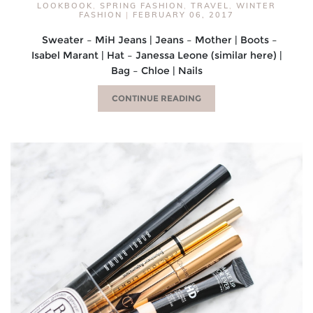
LOOKBOOK
,
SPRING FASHION
,
TRAVEL
,
WINTER
FASHION
|
FEBRUARY 06, 2017
Sweater – MiH Jeans | Jeans – Mother | Boots –
Isabel Marant | Hat – Janessa Leone (similar here) |
Bag – Chloe | Nails
CONTINUE READING