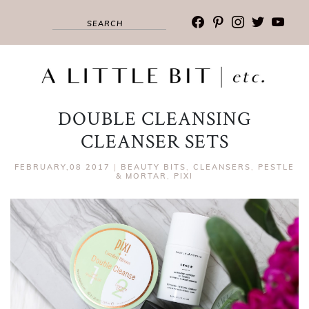
facebook
pinterest
instagram
twitter
youtub
DOUBLE CLEANSING
CLEANSER SETS
FEBRUARY,08 2017
|
BEAUTY BITS
,
CLEANSERS
,
PESTLE
& MORTAR
,
PIXI