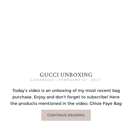
GUCCI UNBOXING
LOOKBOOK
|
FEBRUARY 07, 2017
Today’s video is an unboxing of my most recent bag
purchase. Enjoy and don’t forget to subscribe! Here
the products mentioned in the video: Chloe Faye Bag
CONTINUE READING