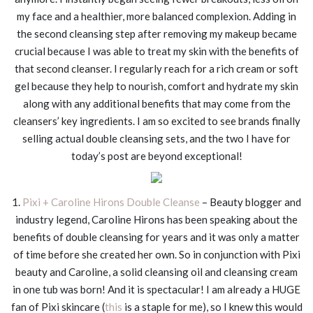
my face and a healthier, more balanced complexion. Adding in
the second cleansing step after removing my makeup became
crucial because I was able to treat my skin with the benefits of
that second cleanser. I regularly reach for a rich cream or soft
gel because they help to nourish, comfort and hydrate my skin
along with any additional benefits that may come from the
cleansers’ key ingredients. I am so excited to see brands finally
selling actual double cleansing sets, and the two I have for
today’s post are beyond exceptional!
1.
Pixi + Caroline Hirons Double Cleanse
– Beauty blogger and
industry legend, Caroline Hirons has been speaking about the
benefits of double cleansing for years and it was only a matter
of time before she created her own. So in conjunction with Pixi
beauty and Caroline, a solid cleansing oil and cleansing cream
in one tub was born! And it is spectacular! I am already a HUGE
fan of Pixi skincare (
this
is a staple for me), so I knew this would