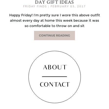
DAY GIFT IDEAS
FRIDAY FINDS
|
FEBRUARY 03, 2017
Happy Friday! I’m pretty sure I wore this above outfit
almost every day at home this week because it was
so comfortable to throw on and sit
CONTINUE READING
ABOUT
CONTACT