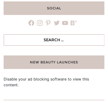
SOCIAL
facebook
instagram
pinterest
twitter
youtube
bloglovin
Search
for:
NEW BEAUTY LAUNCHES
Disable your ad blocking software to view this
content.