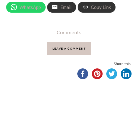
WhatsApp
Email
Copy Link
Comments
LEAVE A COMMENT
Share this...