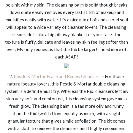
be a hit with my skin. The cleansing balm is solid though breaks
down quite easily, removes every last stitch of makeup and
emulsifies easily with water. It’s a nice mix of oil and a solid so it
will appeal to a wide variety of cleanser lovers. The cleansing
cream side is like a big pillowy blanket for your face. The
texture is fluffy, delicate and leaves my skin feeling softer than
ever. My only request is that the tub be larger! I need more of
each ASAP!
2.
Pestle & Mortar Erase and Renew Cleansers
– For those
natural beauty lovers, this Pestle & Mortar double cleansing
system is a definite must try. Whereas the Pixi cleansers left my
skin very soft and comforted, this cleansing system gave me a
fresh glow. The cleansing balm is a tad more oily and runny
than the Pixi (which I love equally as much) with a slight
granular texture that gives a mild exfoliation. The kit comes
with a cloth to remove the cleansers and I highly recommend