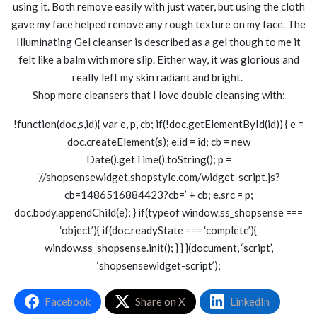
using it. Both remove easily with just water, but using the cloth
gave my face helped remove any rough texture on my face. The
Illuminating Gel cleanser is described as a gel though to me it
felt like a balm with more slip. Either way, it was glorious and
really left my skin radiant and bright.
Shop more cleansers that I love double cleansing with:
!function(doc,s,id){ var e, p, cb; if(!doc.getElementById(id)) { e =
doc.createElement(s); e.id = id; cb = new
Date().getTime().toString(); p =
‘//shopsensewidget.shopstyle.com/widget-script.js?
cb=1486516884423?cb=’ + cb; e.src = p;
doc.body.appendChild(e); } if(typeof window.ss_shopsense ===
‘object’){ if(doc.readyState === ‘complete’){
window.ss_shopsense.init(); } } }(document, ‘script’,
‘shopsensewidget-script’);
Facebook
Share on X
LinkedIn