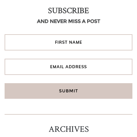
SUBSCRIBE
AND NEVER MISS A POST
ARCHIVES