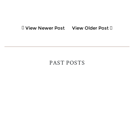
View Newer Post
View Older Post
PAST POSTS