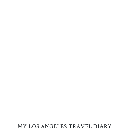
MY LOS ANGELES TRAVEL DIARY