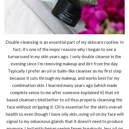
Double cleansing is an essential part of my skincare routine. In
fact, it’s one of the major reasons why I began to see a
turnaround in my skin years ago. I only double cleanse in the
evening since I’m removing makeup and dirt from the day.
Typically I prefer an oil or balm-like cleanser as my first step
because it cuts through my makeup, and works best for my
combination skin. I learned many years ago (which made
complete sense to me after someone explained it) that oil
based cleansers bind better to oil thus properly cleansing the
face without stripping it. Oil is essential for the skin’s overall
health so even though I have oily skin, using oil on my face will
signal to my sebaceous glands that it doesn’t need to produce
anymore. I instantly began seeing fewer breakouts, less oil on