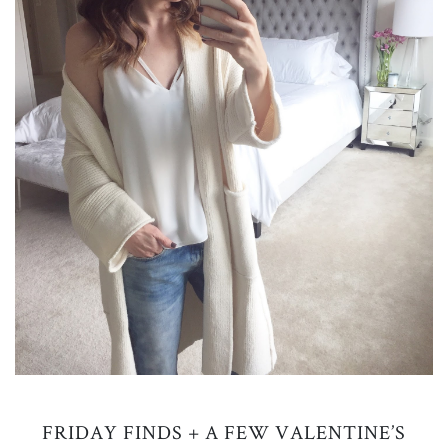
FRIDAY FINDS + A FEW VALENTINE’S