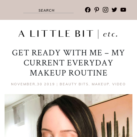
facebook
pinterest
instagram
twitter
youtub
GET READY WITH ME – MY
CURRENT EVERYDAY
MAKEUP ROUTINE
NOVEMBER,30 2019
|
BEAUTY BITS
,
MAKEUP
,
VIDEO