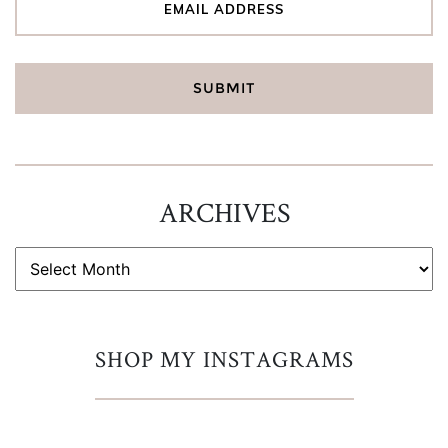
ARCHIVES
ARCHIVES
SHOP MY INSTAGRAMS