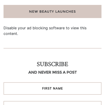
NEW BEAUTY LAUNCHES
Disable your ad blocking software to view this
content.
SUBSCRIBE
AND NEVER MISS A POST