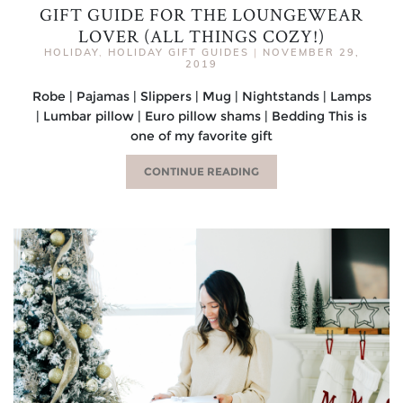
GIFT GUIDE FOR THE LOUNGEWEAR
LOVER (ALL THINGS COZY!)
HOLIDAY
,
HOLIDAY GIFT GUIDES
|
NOVEMBER 29,
2019
Robe | Pajamas | Slippers | Mug | Nightstands | Lamps
| Lumbar pillow | Euro pillow shams | Bedding This is
one of my favorite gift
CONTINUE READING