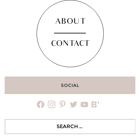
ABOUT
CONTACT
SOCIAL
facebook
instagram
pinterest
twitter
youtube
bloglovin
Search
for: