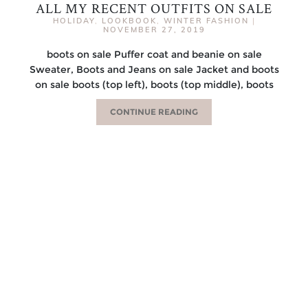
ALL MY RECENT OUTFITS ON SALE
HOLIDAY
,
LOOKBOOK
,
WINTER FASHION
|
NOVEMBER 27, 2019
boots on sale Puffer coat and beanie on sale
Sweater, Boots and Jeans on sale Jacket and boots
on sale boots (top left), boots (top middle), boots
CONTINUE READING