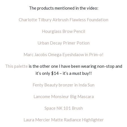
The products mentioned in the video:
Charlotte Tilbury Airbrush Flawless Foundation
Hourglass Brow Pencil
Urban Decay Primer Potion
Marc Jacobs Omega Eyeshdaow in Prim-o!
This palette
is the other one I have been wearing non-stop and
it’s only $14 – it’s a must buy!!
Fenty Beauty bronzer in Inda Sun
Lancome Monsieur Big Mascara
Space NK 101 Brush
Laura Mercier Matte Radiance Highlighter