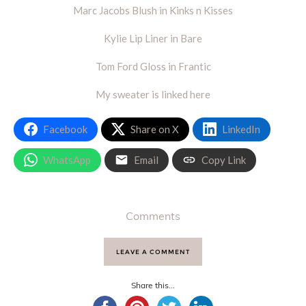
Marc Jacobs Blush in Kinks n Kisses
Kylie Lip Liner in Bare
Tom Ford Gloss in Frantic
My sweater is linked here
Facebook
Share on X
LinkedIn
WhatsApp
Email
Copy Link
Comments
LEAVE A COMMENT
Share this...