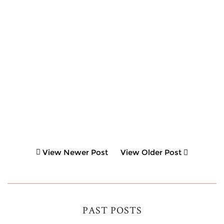
View Newer Post
View Older Post
PAST POSTS