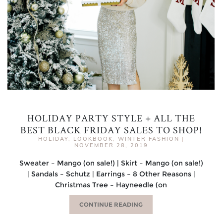
HOLIDAY PARTY STYLE + ALL THE
BEST BLACK FRIDAY SALES TO SHOP!
HOLIDAY
,
LOOKBOOK
,
WINTER FASHION
|
NOVEMBER 28, 2019
Sweater – Mango (on sale!) | Skirt – Mango (on sale!)
| Sandals – Schutz | Earrings – 8 Other Reasons |
Christmas Tree – Hayneedle (on
CONTINUE READING