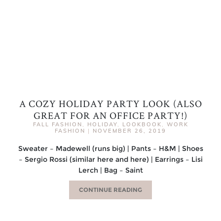
A COZY HOLIDAY PARTY LOOK (ALSO
GREAT FOR AN OFFICE PARTY!)
FALL FASHION
,
HOLIDAY
,
LOOKBOOK
,
WORK
FASHION
|
NOVEMBER 26, 2019
Sweater – Madewell (runs big) | Pants – H&M | Shoes
– Sergio Rossi (similar here and here) | Earrings – Lisi
Lerch | Bag – Saint
CONTINUE READING