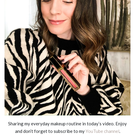
Sharing my everyday makeup routine in today’s video. Enjoy
and don’t forget to subscribe to my
YouTube channel
.