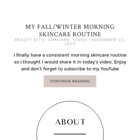
MY FALL/WINTER MORNING
SKINCARE ROUTINE
BEAUTY BITS
,
SKINCARE
,
VIDEO
|
NOVEMBER 23,
2019
I finally have a consistent morning skincare routine
so I thought I would share it in today’s video. Enjoy
and don’t forget to subscribe to my YouTube
CONTINUE READING
ABOUT