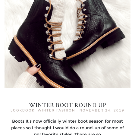
WINTER BOOT ROUND UP
LOOKBOOK
,
WINTER FASHION
|
NOVEMBER 24, 2019
Boots It’s now officially winter boot season for most
places so I thought I would do a round-up of some of
my favorite styles. There are so