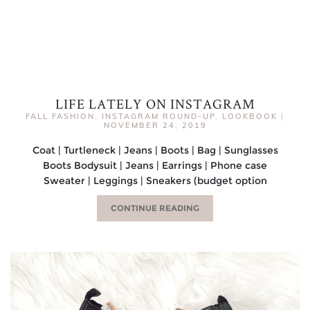
LIFE LATELY ON INSTAGRAM
FALL FASHION
,
INSTAGRAM ROUND-UP
,
LOOKBOOK
|
NOVEMBER 24, 2019
Coat | Turtleneck | Jeans | Boots | Bag | Sunglasses
Boots Bodysuit | Jeans | Earrings | Phone case
Sweater | Leggings | Sneakers (budget option
CONTINUE READING