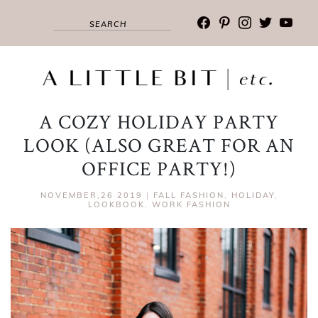
facebook
pinterest
instagram
twitter
youtub
A COZY HOLIDAY PARTY
LOOK (ALSO GREAT FOR AN
OFFICE PARTY!)
NOVEMBER,26 2019
|
FALL FASHION
,
HOLIDAY
,
LOOKBOOK
,
WORK FASHION