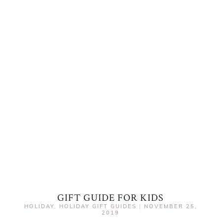
GIFT GUIDE FOR KIDS
HOLIDAY
,
HOLIDAY GIFT GUIDES
|
NOVEMBER 25,
2019