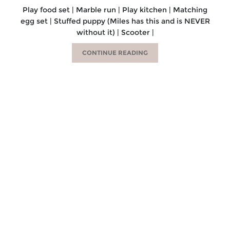
Play food set | Marble run | Play kitchen | Matching
egg set | Stuffed puppy (Miles has this and is NEVER
without it) | Scooter |
CONTINUE READING