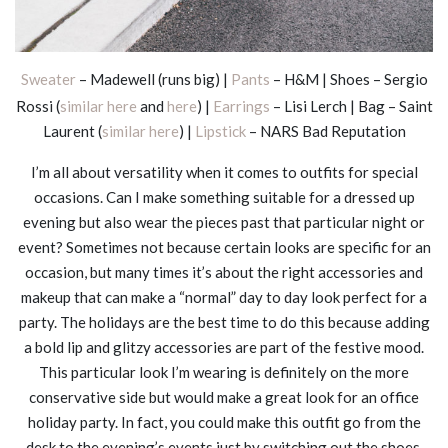
Sweater
– Madewell (runs big) |
Pants
– H&M | Shoes – Sergio
Rossi (
similar here
and
here
) |
Earrings
– Lisi Lerch | Bag – Saint
Laurent (
similar here
) |
Lipstick
– NARS Bad Reputation
I’m all about versatility when it comes to outfits for special
occasions. Can I make something suitable for a dressed up
evening but also wear the pieces past that particular night or
event? Sometimes not because certain looks are specific for an
occasion, but many times it’s about the right accessories and
makeup that can make a “normal” day to day look perfect for a
party. The holidays are the best time to do this because adding
a bold lip and glitzy accessories are part of the festive mood.
This particular look I’m wearing is definitely on the more
conservative side but would make a great look for an office
holiday party. In fact, you could make this outfit go from the
desk to the evening’s events just by switching out the shoes,