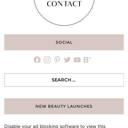
CONTACT
SOCIAL
facebook
instagram
pinterest
twitter
youtube
bloglovin
Search
for:
NEW BEAUTY LAUNCHES
Disable your ad blocking software to view this