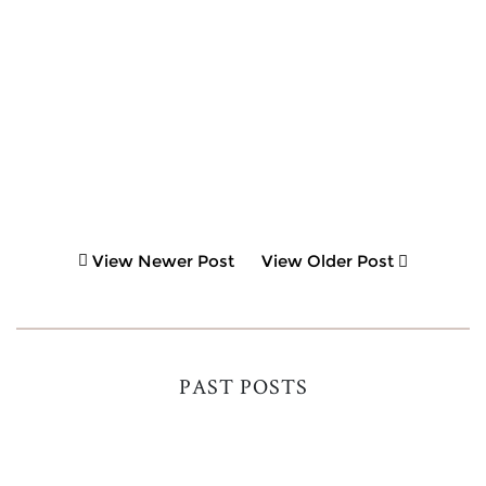
View Newer Post
View Older Post
PAST POSTS