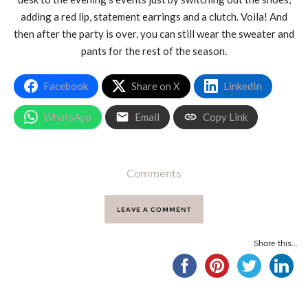
adding a red lip, statement earrings and a clutch. Voila! And
then after the party is over, you can still wear the sweater and
pants for the rest of the season.
Facebook
Share on X
LinkedIn
WhatsApp
Email
Copy Link
Comments
LEAVE A COMMENT
Share this...