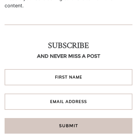
content.
SUBSCRIBE
AND NEVER MISS A POST