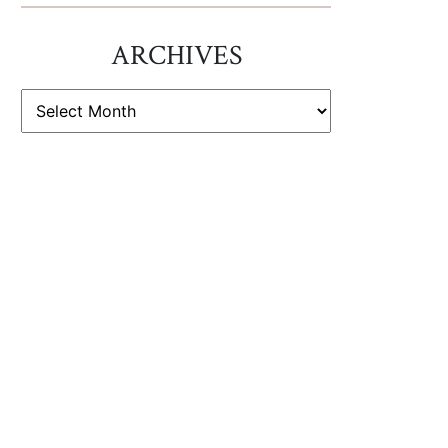
ARCHIVES
ARCHIVES