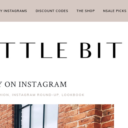
MY INSTAGRAMS
DISCOUNT CODES
THE SHOP
NSALE PICKS
LY ON INSTAGRAM
HION
,
INSTAGRAM ROUND-UP
,
LOOKBOOK