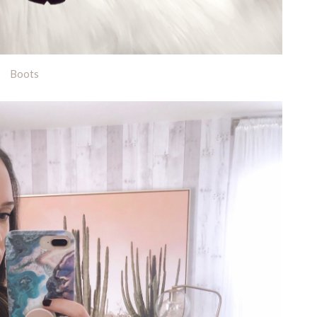
Boots