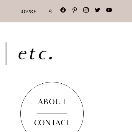
facebook
pinterest
instagram
twitter
youtube
ABOUT
CONTACT