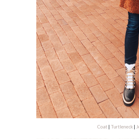
Coat
|
Turtleneck
|
J