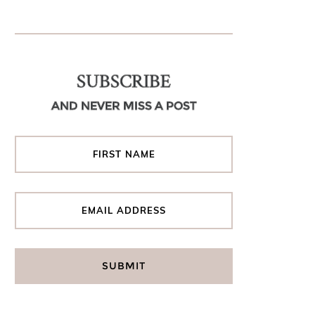
SUBSCRIBE
AND NEVER MISS A POST