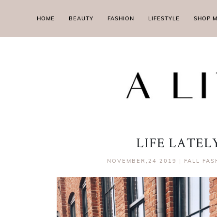
HOME
BEAUTY
FASHION
LIFESTYLE
SHOP 
LIFE LATE
NOVEMBER,24 2019
|
FALL FAS