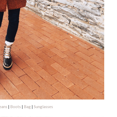
eans
|
Boots
|
Bag
|
Sunglasses