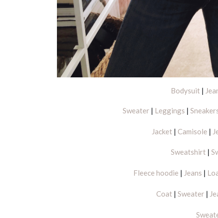
Bodysuit
|
Jea
Sweater
|
Leggings
|
Sneaker
Jacket
|
Camisole
|
J
Sweatshirt
|
S
Fleece hoodie
|
Jeans
|
Lo
Coat
|
Sweater
|
Je
Sweat