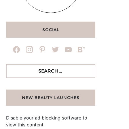
SOCIAL
facebook
instagram
pinterest
twitter
youtube
bloglovin
Search
for:
NEW BEAUTY LAUNCHES
Disable your ad blocking software to
view this content.