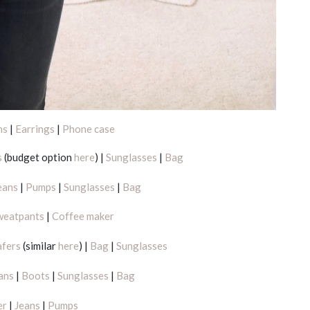
ns
|
Earrings
|
Phone case
s
(budget option
here
) |
Sunglasses
|
Bag
eans
|
Pumps
|
Sunglasses
|
Bag
weatpants
|
Coffee maker
afers
(similar
here
) |
Bag
|
Sunglasses
ans
|
Boots
|
Sunglasses
|
Bag
er
|
Jeans
|
Pumps