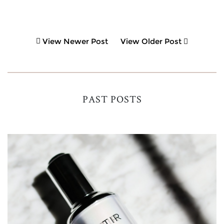
View Newer Post
View Older Post
PAST POSTS