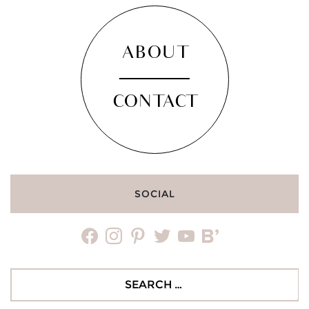
ABOUT
CONTACT
SOCIAL
facebook
instagram
pinterest
twitter
youtube
bloglovin
Search
for: