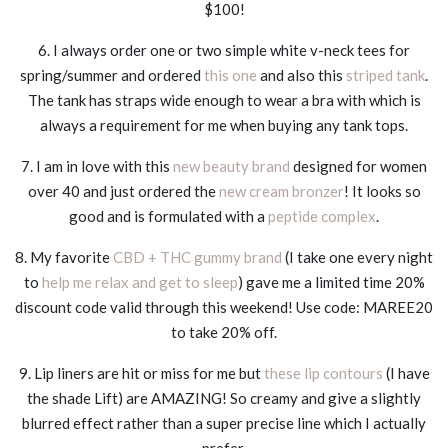
$100!
6. I always order one or two simple white v-neck tees for
spring/summer and ordered
this one
and also this
striped tank
.
The tank has straps wide enough to wear a bra with which is
always a requirement for me when buying any tank tops.
7. I am in love with this
new beauty brand
designed for women
over 40 and just ordered the
new cream bronzer
! It looks so
good and is formulated with a
peptide complex
.
8. My favorite
CBD + THC gummy brand
(I take one every night
to
help me relax and get to sleep
) gave me a limited time 20%
discount code valid through this weekend! Use code: MAREE20
to take 20% off.
9. Lip liners are hit or miss for me but
these lip contours
(I have
the shade Lift) are AMAZING! So creamy and give a slightly
blurred effect rather than a super precise line which I actually
prefer.