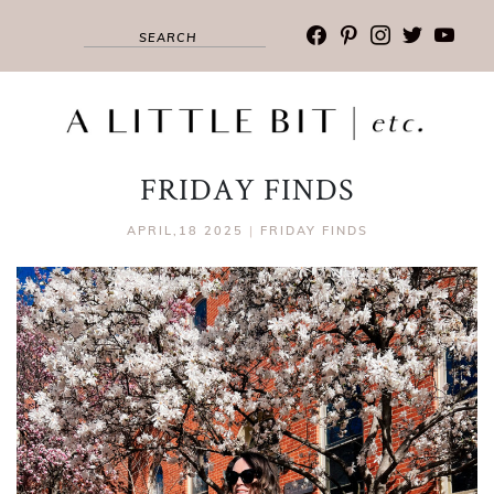
facebook
pinterest
instagram
twitter
youtub
FRIDAY FINDS
APRIL,18 2025
|
FRIDAY FINDS