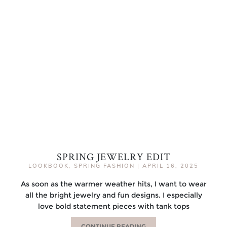
SPRING JEWELRY EDIT
LOOKBOOK
,
SPRING FASHION
|
APRIL 16, 2025
As soon as the warmer weather hits, I want to wear
all the bright jewelry and fun designs. I especially
love bold statement pieces with tank tops
CONTINUE READING