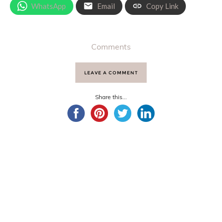
WhatsApp
Email
Copy Link
Comments
LEAVE A COMMENT
Share this...