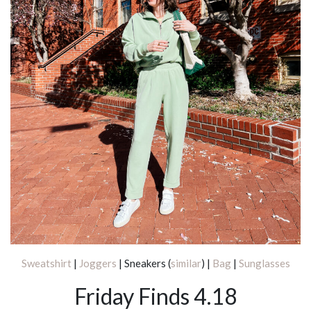
Sweatshirt
|
Joggers
| Sneakers (
similar
) |
Bag
|
Sunglasses
Friday Finds 4.18