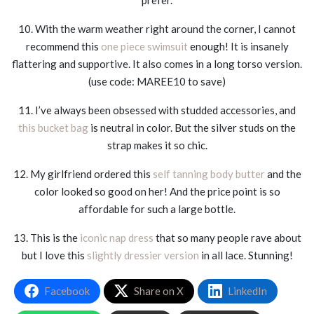
10. With the warm weather right around the corner, I cannot
recommend this
one piece swimsuit
enough! It is insanely
flattering and supportive. It also comes in a long torso version.
(use code: MAREE10 to save)
11. I’ve always been obsessed with studded accessories, and
this bucket bag
is neutral in color. But the silver studs on the
strap makes it so chic.
12. My girlfriend ordered this
self tanning body butter
and the
color looked so good on her! And the price point is so
affordable for such a large bottle.
13. This is the
iconic nap dress
that so many people rave about
but I love this
slightly dressier version
in all lace. Stunning!
Facebook
Share on X
LinkedIn