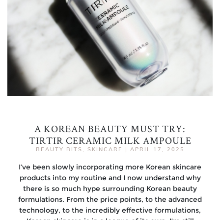
A KOREAN BEAUTY MUST TRY:
TIRTIR CERAMIC MILK AMPOULE
BEAUTY BITS
,
SKINCARE
|
APRIL 17, 2025
I’ve been slowly incorporating more Korean skincare
products into my routine and I now understand why
there is so much hype surrounding Korean beauty
formulations. From the price points, to the advanced
technology, to the incredibly effective formulations,