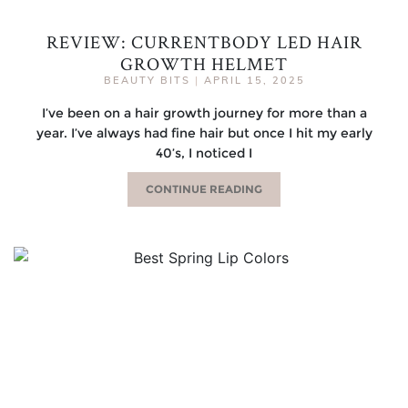
REVIEW: CURRENTBODY LED HAIR
GROWTH HELMET
BEAUTY BITS
|
APRIL 15, 2025
I’ve been on a hair growth journey for more than a
year. I’ve always had fine hair but once I hit my early
40’s, I noticed I
CONTINUE READING