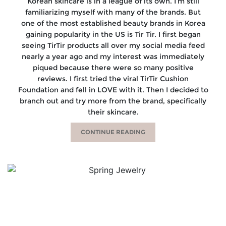
Korean skincare is in a league of its own. I’m still
familiarizing myself with many of the brands. But
one of the most established beauty brands in Korea
gaining popularity in the US is Tir Tir. I first began
seeing TirTir products all over my social media feed
nearly a year ago and my interest was immediately
piqued because there were so many positive
reviews. I first tried the viral TirTir Cushion
Foundation and fell in LOVE with it. Then I decided to
branch out and try more from the brand, specifically
their skincare.
CONTINUE READING