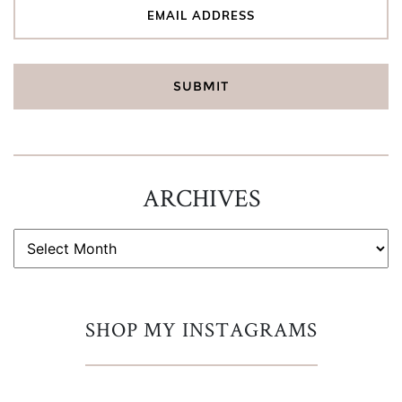
ARCHIVES
ARCHIVES
SHOP MY INSTAGRAMS