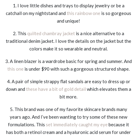
1. I love little dishes and trays to display jewelry or be a
catchall on my nightstand and
this rainbow one
is so gorgeous
and unique!
2. This
quilted chambray jacket
is a nice alternative to a
traditional denim jacket. I love the details on the jacket but the
colors make it so wearable and neutral.
3. A linen blazer is a wardrobe basic for spring and summer. And
this one
is under $90 with such a gorgeous structured shape.
4. A pair of simple strappy flat sandals are easy to dress up or
down and
these have a bit of gold detail
which elevates them a
bit more.
5. This brand was one of my favorite skincare brands many
years ago. And I’ve been wanting to try some of these new
formulations. This
set immediately caught my eye
because it
has both a retinol cream and a hyaluronic acid serum for under