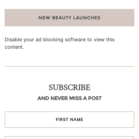
NEW BEAUTY LAUNCHES
Disable your ad blocking software to view this
content.
SUBSCRIBE
AND NEVER MISS A POST