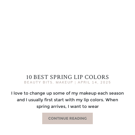
10 BEST SPRING LIP COLORS
BEAUTY BITS
,
MAKEUP
|
APRIL 14, 2025
I love to change up some of my makeup each season
and I usually first start with my lip colors. When
spring arrives, I want to wear
CONTINUE READING