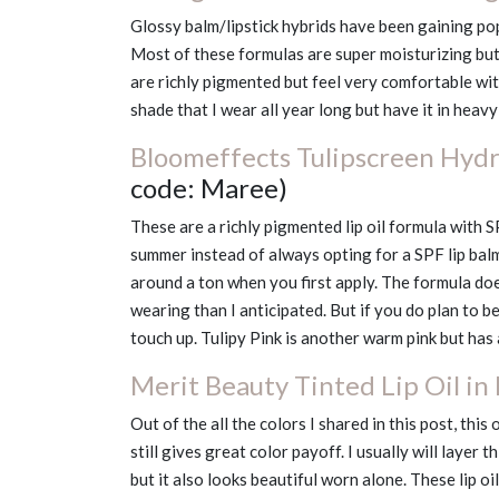
Glossy balm/lipstick hybrids have been gaining po
Most of these formulas are super moisturizing but 
are richly pigmented but feel very comfortable wit
shade that I wear all year long but have it in hea
Bloomeffects Tulipscreen Hydra
code: Maree)
These are a richly pigmented lip oil formula with S
summer instead of always opting for a SPF lip bal
around a ton when you first apply. The formula do
wearing than I anticipated. But if you do plan to b
touch up. Tulipy Pink is another warm pink but has 
Merit Beauty Tinted Lip Oil in
Out of the all the colors I shared in this post, this 
still gives great color payoff. I usually will layer
but it also looks beautiful worn alone. These lip o