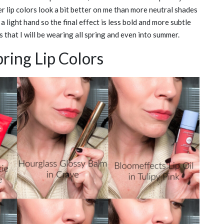
ter lip colors look a bit better on me than more neutral shades
h a light hand so the final effect is less bold and more subtle
s that I will be wearing all spring and even into summer.
ring Lip Colors