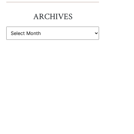
ARCHIVES
ARCHIVES