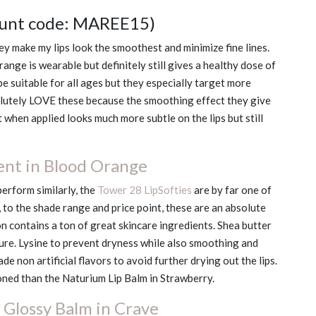
ount code: MAREE15)
ey make my lips look the smoothest and minimize fine lines.
range is wearable but definitely still gives a healthy dose of
be suitable for all ages but they especially target more
olutely LOVE these because the smoothing effect they give
at when applied looks much more subtle on the lips but still
ent in Blood Orange
perform similarly, the
Tower 28 LipSofties
are by far one of
, to the shade range and price point, these are an absolute
ion contains a ton of great skincare ingredients. Shea butter
ture. Lysine to prevent dryness while also smoothing and
de non artificial flavors to avoid further drying out the lips.
oned than the Naturium Lip Balm in Strawberry.
Glossy Balm in Crave