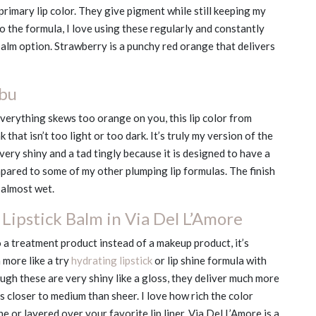
primary lip color. They give pigment while still keeping my
 the formula, I love using these regularly and constantly
alm option. Strawberry is a punchy red orange that delivers
ibu
verything skews too orange on you, this lip color from
 that isn’t too light or too dark. It’s truly my version of the
s very shiny and a tad tingly because it is designed to have a
ompared to some of my other plumping lip formulas. The finish
k almost wet.
Lipstick Balm in Via Del L’Amore
 a treatment product instead of a makeup product, it’s
 more like a try
hydrating lipstick
or lip shine formula with
gh these are very shiny like a gloss, they deliver much more
 closer to medium than sheer. I love how rich the color
e or layered over your favorite lip liner. Via Del L’Amore is a