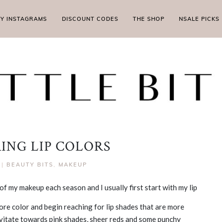
MY INSTAGRAMS
DISCOUNT CODES
THE SHOP
NSALE PICKS
RING LIP COLORS
|
BEAUTY BITS
,
MAKEUP
of my makeup each season and I usually first start with my lip
more color and begin reaching for lip shades that are more
gravitate towards pink shades, sheer reds and some punchy