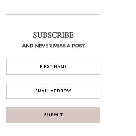
SUBSCRIBE
AND NEVER MISS A POST