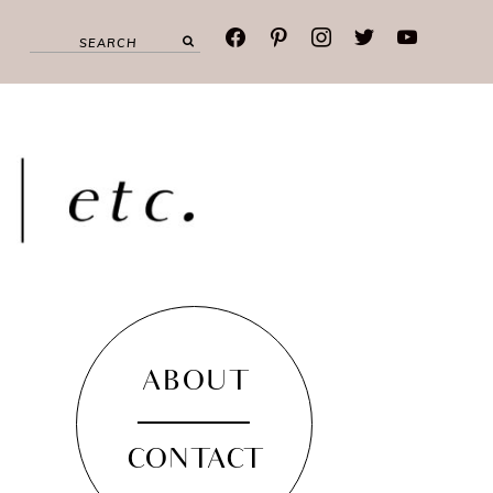
facebook
pinterest
instagram
twitter
youtube
ABOUT
CONTACT