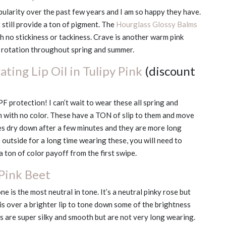
pularity over the past few years and I am so happy they have.
still provide a ton of pigment. The
Hourglass Glossy Balms
h no stickiness or tackiness. Crave is another warm pink
vy rotation throughout spring and summer.
ting Lip Oil in Tulipy Pink
(discount
PF protection! I can’t wait to wear these all spring and
m with no color. These have a TON of slip to them and move
es dry down after a few minutes and they are more long
e outside for a long time wearing these, you will need to
a ton of color payoff from the first swipe.
 Pink Beet
one is the most neutral in tone. It’s a neutral pinky rose but
 this over a brighter lip to tone down some of the brightness
ils are super silky and smooth but are not very long wearing.