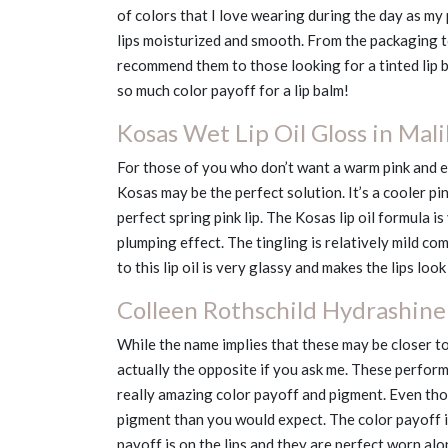
of colors that I love wearing during the day as my 
lips moisturized and smooth. From the packaging to
recommend them to those looking for a tinted lip b
so much color payoff for a lip balm!
Kosas Wet Lip Oil Gloss in Mal
For those of you who don’t want a warm pink and e
Kosas may be the perfect solution. It’s a cooler pink
perfect spring pink lip. The Kosas lip oil formula i
plumping effect. The tingling is relatively mild c
to this lip oil is very glassy and makes the lips loo
Colleen Rothschild Hydrashine 
While the name implies that these may be closer to
actually the opposite if you ask me. These perform
really amazing color payoff and pigment. Even thou
pigment than you would expect. The color payoff is
payoff is on the lips and they are perfect worn alon