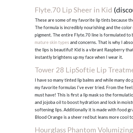
Flyte.70 Lip Sheer in Kid
(disc
These are some of my favorite lip tints because th
The formula is incredibly nourishing and the color 
pigment. The entire Flyte.70 line is formulated to 
mature skin types
and concerns. That is why I abs
the lips is beautiful! Kid is a vibrant Raspberry th
instantly brightens up my face when I wear it.
Tower 28 LipSoftie Lip Treatm
I have so many tinted lip balms and while many do 
my favorite formulas I’ve ever tried. From the feel
must have! This is first a lip mask so the formulat
and jojoba oil to boost hydration and lock in mois
softening lips. Additionally it is made with food gra
Blood Orange is a sheer red but leans more cool t
Hourglass Phantom Volumizing 