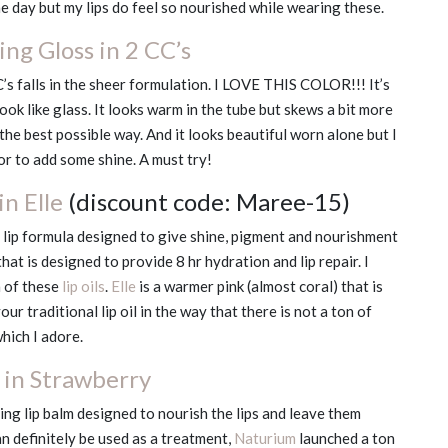
e day but my lips do feel so nourished while wearing these.
ng Gloss in 2 CC’s
C’s falls in the sheer formulation. I LOVE THIS COLOR!!! It’s
look like glass. It looks warm in the tube but skews a bit more
n the best possible way. And it looks beautiful worn alone but I
lor to add some shine. A must try!
n Elle
(discount code: Maree-15)
g lip formula designed to give shine, pigment and nourishment
that is designed to provide 8 hr hydration and lip repair. I
h of these
lip oils
.
Elle
is a warmer pink (almost coral) that is
r traditional lip oil in the way that there is not a ton of
which I adore.
 in Strawberry
ing lip balm designed to nourish the lips and leave them
an definitely be used as a treatment,
Naturium
launched a ton