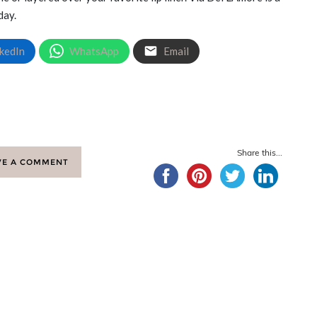
day.
kedIn
WhatsApp
Email
Share this...
VE A COMMENT