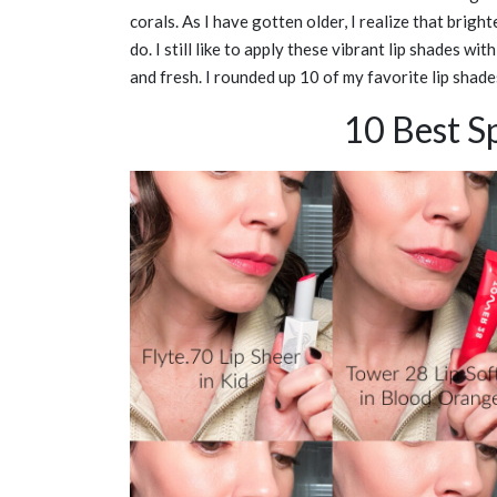
corals. As I have gotten older, I realize that brigh
do. I still like to apply these vibrant lip shades wit
and fresh. I rounded up 10 of my favorite lip shade
10 Best Sp