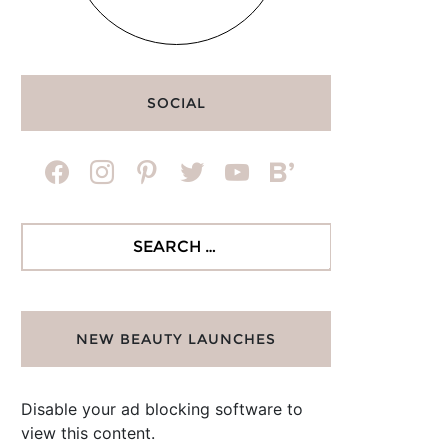
SOCIAL
facebook
instagram
pinterest
twitter
youtube
bloglovin
Search
for:
NEW BEAUTY LAUNCHES
Disable your ad blocking software to
view this content.