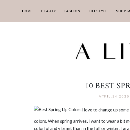
HOME
BEAUTY
FASHION
LIFESTYLE
SHOP 
10 BEST SP
APRIL,14 2025
I love to change up some 
colors. When spring arrives, I want to wear a bit 
colorful and vibrant than in the fall or winter. I 