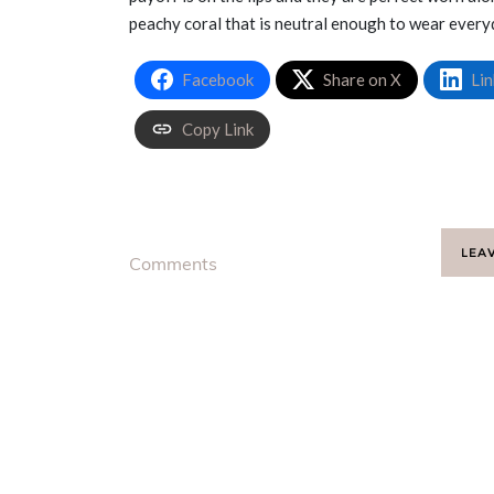
peachy coral that is neutral enough to wear every
Facebook
Share on X
Lin
Copy Link
LEA
Comments