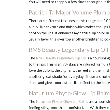
You will need to reapply a few times throughout th
Patrick Ta Major Volume Plumpi
There are different textures in this range and 2 C
a jelly-like texture and finish which makes the lips 
cool on the lips. It enhances my natural lip color i
usually layer this over top another brighter lip co
RMS Beauty Legendary Lip Oil i
The
RMS Beauty Legendary Lip Oil
is a nourishin
to the lips. This is a 97% skincare infused formula 
love the colors, the pigment, the feel and the finis
another great shade for everyday. These are not you
shine and give a more stain-like effect to the lips 
Naturium Phyto-Glow Lip Balm
The
Naturium Phyto-Glow Lip Balms
are a nourish
feeling silky, smooth and moisturized. With they c