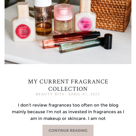
MY CURRENT FRAGRANCE
COLLECTION
BEAUTY BITS
|
APRIL 07, 2025
I don’t review fragrances too often on the blog
mainly because I’m not as invested in fragrances as I
am in makeup or skincare. I am not
CONTINUE READING