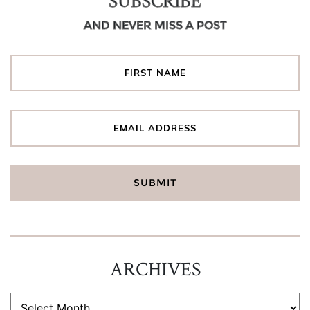
SUBSCRIBE
AND NEVER MISS A POST
ARCHIVES
ARCHIVES