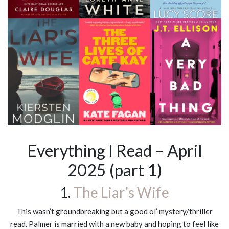
Everything I Read – April
2025 (part 1)
1.
The Liar’s Wife
This wasn’t groundbreaking but a good ol’ mystery/thriller
read. Palmer is married with a new baby and hoping to feel like