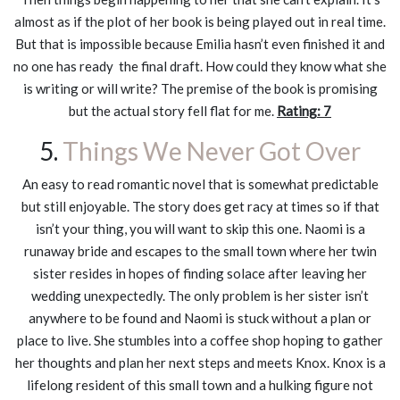
almost as if the plot of her book is being played out in real time.
But that is impossible because Emilia hasn’t even finished it and
no one has ready the final draft. How could they know what she
is writing or will write? The premise of the book is promising
but the actual story fell flat for me.
Rating: 7
5.
Things We Never Got Over
An easy to read romantic novel that is somewhat predictable
but still enjoyable. The story does get racy at times so if that
isn’t your thing, you will want to skip this one. Naomi is a
runaway bride and escapes to the small town where her twin
sister resides in hopes of finding solace after leaving her
wedding unexpectedly. The only problem is her sister isn’t
anywhere to be found and Naomi is stuck without a plan or
place to live. She stumbles into a coffee shop hoping to gather
her thoughts and plan her next steps and meets Knox. Knox is a
lifelong resident of this small town and a hulking figure not