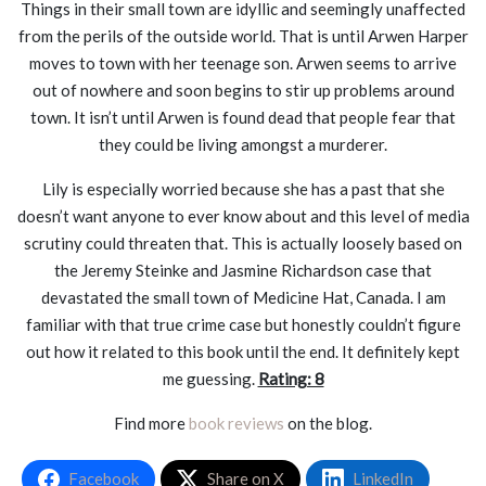
Things in their small town are idyllic and seemingly unaffected
from the perils of the outside world. That is until Arwen Harper
moves to town with her teenage son. Arwen seems to arrive
out of nowhere and soon begins to stir up problems around
town. It isn’t until Arwen is found dead that people fear that
they could be living amongst a murderer.
Lily is especially worried because she has a past that she
doesn’t want anyone to ever know about and this level of media
scrutiny could threaten that. This is actually loosely based on
the Jeremy Steinke and Jasmine Richardson case that
devastated the small town of Medicine Hat, Canada. I am
familiar with that true crime case but honestly couldn’t figure
out how it related to this book until the end. It definitely kept
me guessing.
Rating: 8
Find more
book reviews
on the blog.
Facebook
Share on X
LinkedIn