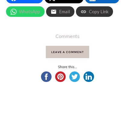
WhatsApp
Email
Copy Link
Comments
LEAVE A COMMENT
Share this...