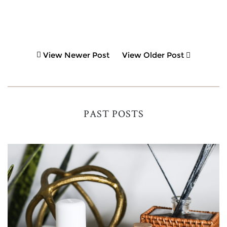
View Newer Post
View Older Post
PAST POSTS