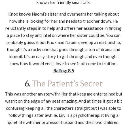
known for friendly small talk.
Knox knows Naomi’s sister and overhears her talking about
how she is looking for her and needs to track her down. He
reluctantly steps in to help and offers her assistance in finding
a place to stay and intel on where her sister could be. You can
probably guess it but Knox and Naomi develop a relationship,
though it’s a rocky one that goes through a ton of drama and
turmoil. It’s an easy story to get through and even though I
knew how it would end, I love to see it all come to fruition.
Rating: 8.5
6.
The Patient’s Secret
This was another mystery/thriller that keep me entertained but
wasn’t on the edge of my seat amazing. And at times it got a bit
confusing keeping all the characters straight but I was able to
follow things after awhile. Lily is a psychotherapist living a
quiet life with her professor husband and their two children.