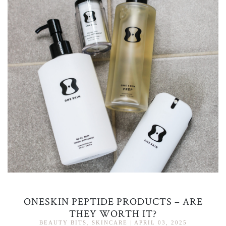
ONESKIN PEPTIDE PRODUCTS – ARE
THEY WORTH IT?
BEAUTY BITS
,
SKINCARE
|
APRIL 03, 2025