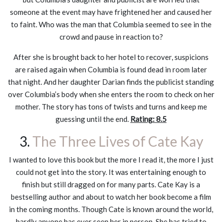
someone at the event may have frightened her and caused her
to faint. Who was the man that Columbia seemed to see in the
crowd and pause in reaction to?
After she is brought back to her hotel to recover, suspicions
are raised again when Columbia is found dead in room later
that night. And her daughter Darian finds the publicist standing
over Columbia’s body when she enters the room to check on her
mother. The story has tons of twists and turns and keep me
guessing until the end.
Rating: 8.5
3.
The Three Lives of Cate Kay
I wanted to love this book but the more I read it, the more I just
could not get into the story. It was entertaining enough to
finish but still dragged on for many parts. Cate Kay is a
bestselling author and about to watch her book become a film
in the coming months. Though Cate is known around the world,
hardly anyone has ever seen her in person. She has tried to