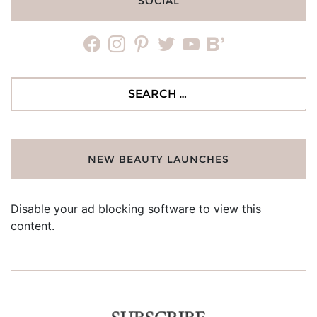
SOCIAL
facebook
instagram
pinterest
twitter
youtube
bloglovin
Search
for:
NEW BEAUTY LAUNCHES
Disable your ad blocking software to view this
content.