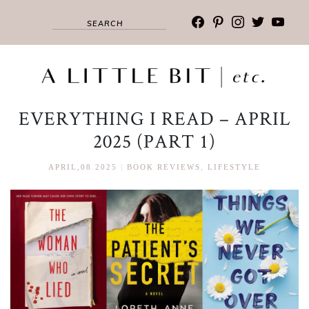
facebook
pinterest
instagram
twitter
youtub
EVERYTHING I READ – APRIL
2025 (PART 1)
APRIL,08 2025
|
BOOK REVIEWS
,
LIFESTYLE