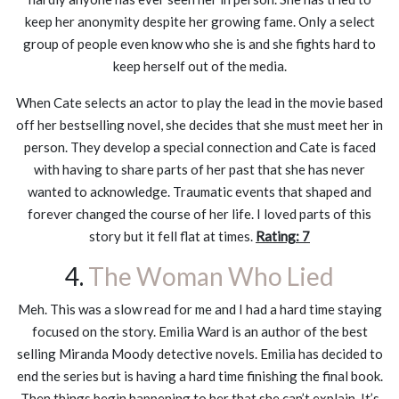
keep her anonymity despite her growing fame. Only a select
group of people even know who she is and she fights hard to
keep herself out of the media.
When Cate selects an actor to play the lead in the movie based
off her bestselling novel, she decides that she must meet her in
person. They develop a special connection and Cate is faced
with having to share parts of her past that she has never
wanted to acknowledge. Traumatic events that shaped and
forever changed the course of her life. I loved parts of this
story but it fell flat at times.
Rating: 7
4.
The Woman Who Lied
Meh. This was a slow read for me and I had a hard time staying
focused on the story. Emilia Ward is an author of the best
selling Miranda Moody detective novels. Emilia has decided to
end the series but is having a hard time finishing the final book.
Then things begin happening to her that she can’t explain. It’s