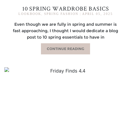
10 SPRING WARDROBE BASICS
LOOKBOOK
,
SPRING FASHION
|
APRIL 05, 2025
Even though we are fully in spring and summer is
fast approaching, I thought I would dedicate a blog
post to 10 spring essentials to have in
CONTINUE READING