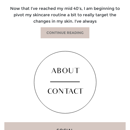
Now that I’ve reached my mid 40’s, I am beginning to
pivot my skincare routine a bit to really target the
changes in my skin. I’ve always
CONTINUE READING
ABOUT
CONTACT