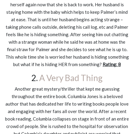
herself again now that she is back to work. Her husband is
staying home with the baby which helps to keep Palmer’s mind
at ease. That is until her husband begins acting strange –
taking phone calls outside, deleting his call log, etc and Palmer
feels like he is hiding something. After seeing him out chatting
with a strange woman while he said he was at home was the
final straw for Palmer and she decides to see what he is up to.
This whole time she is worried her husband is hiding something
but what if he is hiding HER from something?
Rating: 8
2.
A Very Bad Thing
Another great mystery/thriller that kept me guessing
throughout the entire book. Columbia Jones is a beloved
author that has dedicated her life to writing books people love
and engaging with her fans all over the world. After a recent
book reading, Columbia collapses on stage in front of an entire
crowd of people. She is rushed to the hospital for observation
but Columbia’s daughter and publicist are worried that