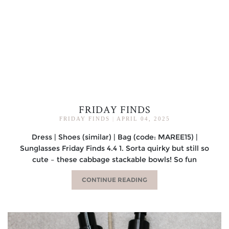
FRIDAY FINDS
FRIDAY FINDS
|
APRIL 04, 2025
Dress | Shoes (similar) | Bag (code: MAREE15) |
Sunglasses Friday Finds 4.4 1. Sorta quirky but still so
cute – these cabbage stackable bowls! So fun
CONTINUE READING