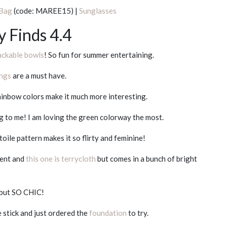
Bag
(code: MAREE15) |
Sunglasses
y Finds 4.4
ackable bowls
! So fun for summer entertaining.
ongs
are a must have.
 rainbow colors make it much more interesting.
 to me! I am loving the green colorway the most.
toile pattern makes it so flirty and feminine!
ment and
this one is terrycloth
but comes in a bunch of bright
e but SO CHIC!
 stick and just ordered the
foundation
to try.