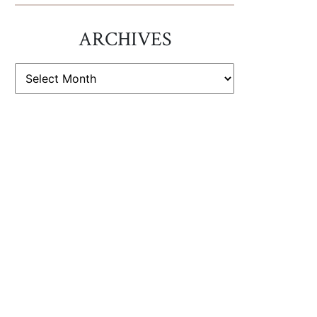
ARCHIVES
ARCHIVES