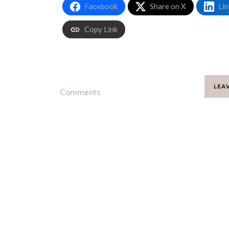
Facebook
Share on X
Lin
Copy Link
LEA
Comments