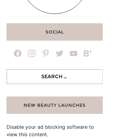
SOCIAL
facebook
instagram
pinterest
twitter
youtube
bloglovin
Search
for:
NEW BEAUTY LAUNCHES
Disable your ad blocking software to
view this content.