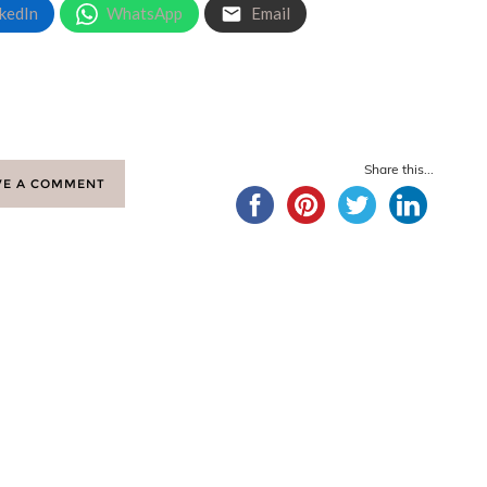
kedIn
WhatsApp
Email
Share this...
VE A COMMENT