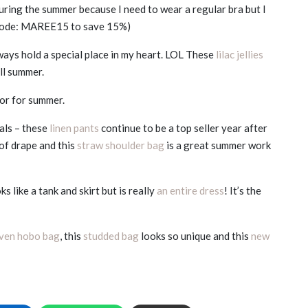
during the summer because I need to wear a regular bra but I
(code: MAREE15 to save 15%)
lways hold a special place in my heart. LOL These
lilac jellies
ll summer.
lor for summer.
vals – these
linen pants
continue to be a top seller year after
of drape and this
straw shoulder bag
is a great summer work
s like a tank and skirt but is really
an entire dress
! It’s the
ven hobo bag
, this
studded bag
looks so unique and this
new