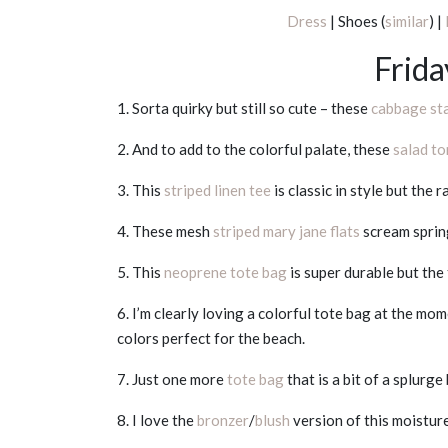
Dress
| Shoes (
similar
) |
Frida
1. Sorta quirky but still so cute – these
cabbage st
2. And to add to the colorful palate, these
salad t
3. This
striped linen tee
is classic in style but the
4. These mesh
striped mary jane flats
scream spring
5. This
neoprene tote bag
is super durable but the 
6. I’m clearly loving a colorful tote bag at the mo
colors perfect for the beach.
7. Just one more
tote bag
that is a bit of a splurg
8. I love the
bronzer
/
blush
version of this moisture