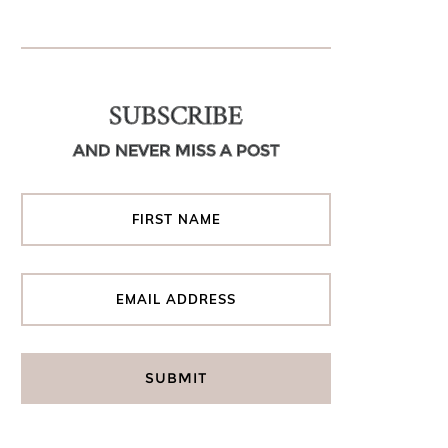
SUBSCRIBE
AND NEVER MISS A POST