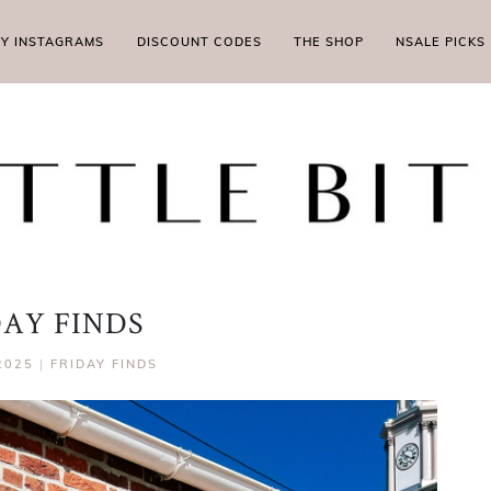
MY INSTAGRAMS
DISCOUNT CODES
THE SHOP
NSALE PICKS
DAY FINDS
2025
|
FRIDAY FINDS