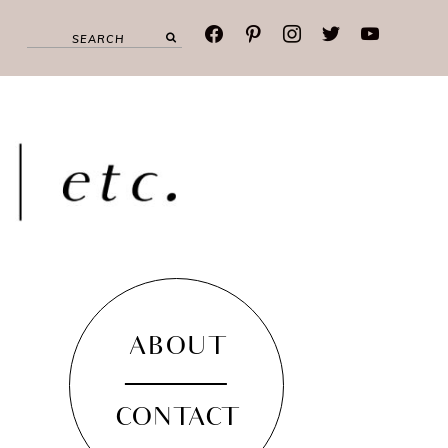
facebook
pinterest
instagram
twitter
youtube
ABOUT
CONTACT