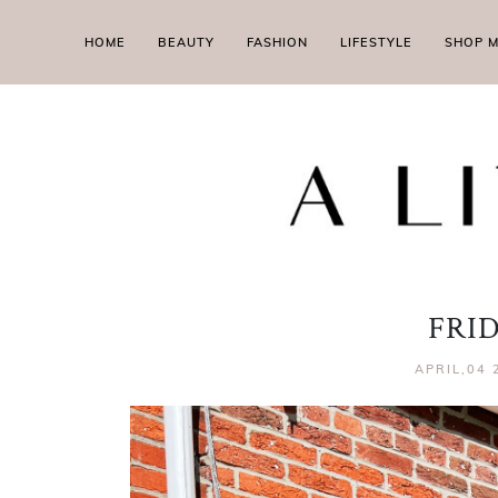
HOME
BEAUTY
FASHION
LIFESTYLE
SHOP 
FRI
APRIL,04 