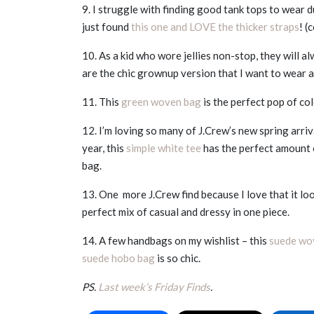
9. I struggle with finding good tank tops to wear 
just found
this one and LOVE the thicker straps
! 
10. As a kid who wore jellies non-stop, they will a
are the chic grownup version that I want to wear a
11. This
green woven bag
is the perfect pop of co
12. I’m loving so many of J.Crew’s new spring arri
year, this
simple white tee
has the perfect amount 
bag.
13. One more J.Crew find because I love that it look
perfect mix of casual and dressy in one piece.
14. A few handbags on my wishlist – this
suede wo
suede hobo bag
is so chic.
PS.
Last week’s Friday Finds
.