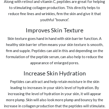
Along with retinol and vitamin C, peptides are great for helping
to stimulating collagen production. This directly helps to
reduce fine lines and wrinkles, firm the skin and give it that
youthful “bounce”.
Improves Skin Texture
Skin texture goes hand in hand with skin barrier function. A
healthy skin barrier often means your skin texture is smooth,
firm and supple. Peptides can aid in this and depending on the
formulation of the peptide serum, can also help to reduce the
appearance of enlarged pores.
Increase Skin Hydration
Peptides can attract and help retain moisture in the skin
leading to increases in your skin’s level of hydration. By
increasing the level of hydration in your skin, it will appear
more plump. Skin will also look more plump and bouncy by the
increase in collagen production that the peptides will stimulate.