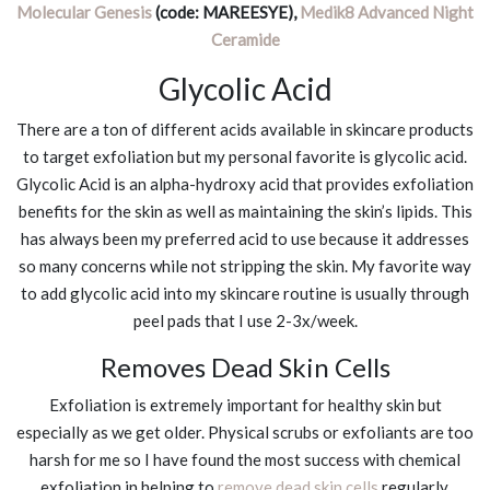
Molecular Genesis
(code: MAREESYE),
Medik8 Advanced Night
Ceramide
Glycolic Acid
There are a ton of different acids available in skincare products
to target exfoliation but my personal favorite is glycolic acid.
Glycolic Acid is an alpha-hydroxy acid that provides exfoliation
benefits for the skin as well as maintaining the skin’s lipids. This
has always been my preferred acid to use because it addresses
so many concerns while not stripping the skin. My favorite way
to add glycolic acid into my skincare routine is usually through
peel pads that I use 2-3x/week.
Removes Dead Skin Cells
Exfoliation is extremely important for healthy skin but
especially as we get older. Physical scrubs or exfoliants are too
harsh for me so I have found the most success with chemical
exfoliation in helping to
remove dead skin cells
regularly.