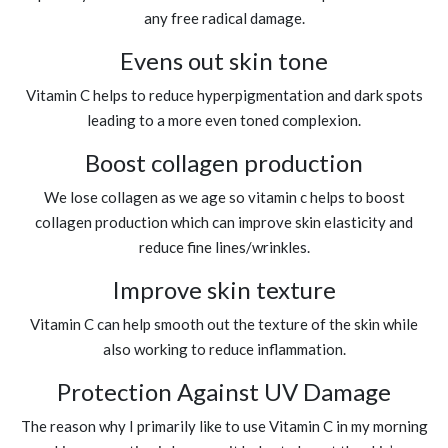
any free radical damage.
Evens out skin tone
Vitamin C helps to reduce hyperpigmentation and dark spots
leading to a more even toned complexion.
Boost collagen production
We lose collagen as we age so vitamin c helps to boost
collagen production which can improve skin elasticity and
reduce fine lines/wrinkles.
Improve skin texture
Vitamin C can help smooth out the texture of the skin while
also working to reduce inflammation.
Protection Against UV Damage
The reason why I primarily like to use Vitamin C in my morning