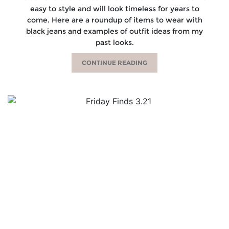
easy to style and will look timeless for years to
come. Here are a roundup of items to wear with
black jeans and examples of outfit ideas from my
past looks.
CONTINUE READING