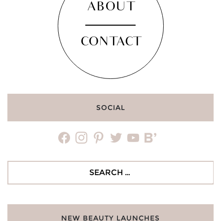
ABOUT
CONTACT
SOCIAL
facebook
instagram
pinterest
twitter
youtube
bloglovin
Search
for:
NEW BEAUTY LAUNCHES