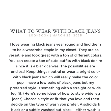
WHAT TO WEAR WITH BLACK JEANS
LOOKBOOK
|
MARCH 26, 2025
I love wearing black jeans year round and find them
to be a wardrobe staple in my closet. They are so
versatile and look great with a ton of different colors.
You can create a ton of cute outfits with black denim
since it is a blank canvas. The possibilities are
endless! Keep things neutral or wear a bright color
with black jeans which will really make the color
pop. I have a few pairs of black jeans but my
preferred style is something with a straight or wide
leg fit. (Here’s some ideas of how to style wide leg
jeans) Choose a style or fit that you love and then
decide on the type of wash you prefer. A solid dark
black or a subtle washed out black – either wash is