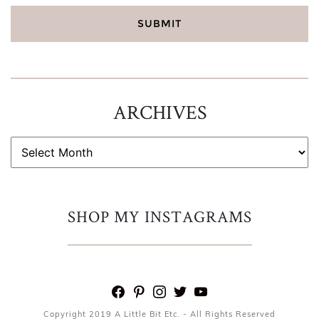
ARCHIVES
ARCHIVES
SHOP MY INSTAGRAMS
facebook
pinterest
instagram
twitter
youtube
Copyright 2019 A Little Bit Etc. - All Rights Reserved