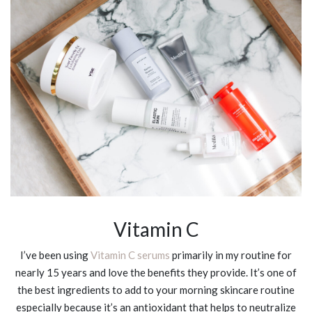
Vitamin C
I’ve been using
Vitamin C serums
primarily in my routine for
nearly 15 years and love the benefits they provide. It’s one of
the best ingredients to add to your morning skincare routine
especially because it’s an antioxidant that helps to neutralize