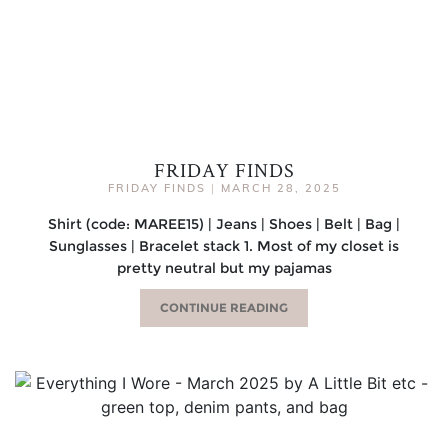
FRIDAY FINDS
FRIDAY FINDS
|
MARCH 28, 2025
Shirt (code: MAREE15) | Jeans | Shoes | Belt | Bag |
Sunglasses | Bracelet stack 1. Most of my closet is
pretty neutral but my pajamas
CONTINUE READING