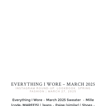
EVERYTHING I WORE – MARCH 2025
INSTAGRAM ROUND-UP
,
LOOKBOOK
,
SPRING
FASHION
|
MARCH 27, 2025
Everything I Wore – March 2025 Sweater – Mille
(code: MAREE15) | Jeans – Paige (similar) | Shoes –