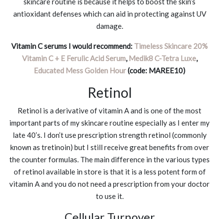
skincare routine is because it helps to boost the skin’s
antioxidant defenses which can aid in protecting against UV
damage.
Vitamin C serums I would recommend:
Timeless Skincare 20%
Vitamin C + E Ferulic Acid Serum
,
Medik8 C-Tetra Luxe
,
Educated Mess Golden Hour
(code: MAREE10)
Retinol
Retinol is a derivative of vitamin A and is one of the most
important parts of my skincare routine especially as I enter my
late 40’s. I don’t use prescription strength retinol (commonly
known as tretinoin) but I still receive great benefits from over
the counter formulas. The main difference in the various types
of retinol available in store is that it is a less potent form of
vitamin A and you do not need a prescription from your doctor
to use it.
Cellular Turnover