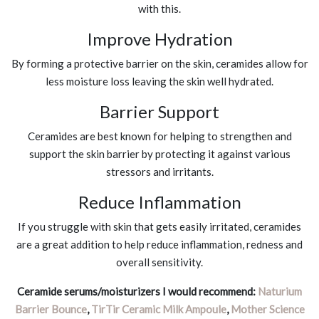
with this.
Improve Hydration
By forming a protective barrier on the skin, ceramides allow for
less moisture loss leaving the skin well hydrated.
Barrier Support
Ceramides are best known for helping to strengthen and
support the skin barrier by protecting it against various
stressors and irritants.
Reduce Inflammation
If you struggle with skin that gets easily irritated, ceramides
are a great addition to help reduce inflammation, redness and
overall sensitivity.
Ceramide serums/moisturizers I would recommend:
Naturium
Barrier Bounce
,
TirTir Ceramic Milk Ampoule
,
Mother Science