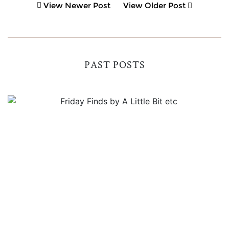
View Newer Post
View Older Post
PAST POSTS