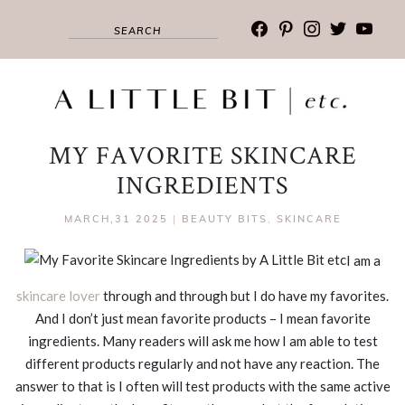
facebook
pinterest
instagram
twitter
youtub
MY FAVORITE SKINCARE
INGREDIENTS
MARCH,31 2025
|
BEAUTY BITS
,
SKINCARE
I am a
skincare lover
through and through but I do have my favorites.
And I don’t just mean favorite products – I mean favorite
ingredients. Many readers will ask me how I am able to test
different products regularly and not have any reaction. The
answer to that is I often will test products with the same active