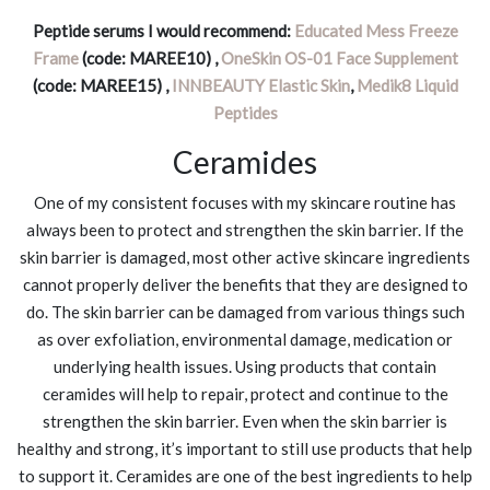
Peptide serums I would recommend:
Educated Mess Freeze
Frame
(code: MAREE10) ,
OneSkin OS-01 Face Supplement
(code: MAREE15) ,
INNBEAUTY Elastic Skin
,
Medik8 Liquid
Peptides
Ceramides
One of my consistent focuses with my skincare routine has
always been to protect and strengthen the skin barrier. If the
skin barrier is damaged, most other active skincare ingredients
cannot properly deliver the benefits that they are designed to
do. The skin barrier can be damaged from various things such
as over exfoliation, environmental damage, medication or
underlying health issues. Using products that contain
ceramides will help to repair, protect and continue to the
strengthen the skin barrier. Even when the skin barrier is
healthy and strong, it’s important to still use products that help
to support it. Ceramides are one of the best ingredients to help