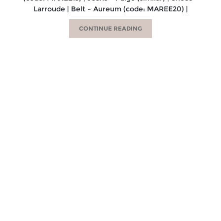
Larroude | Belt – Aureum (code: MAREE20) |
CONTINUE READING