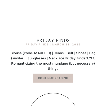
FRIDAY FINDS
FRIDAY FINDS
|
MARCH 21, 2025
Blouse (code: MAREE10) | Jeans | Belt | Shoes | Bag
(similar) | Sunglasses | Necklace Friday Finds 3.21 1.
Romanticizing the most mundane (but necessary)
things
CONTINUE READING