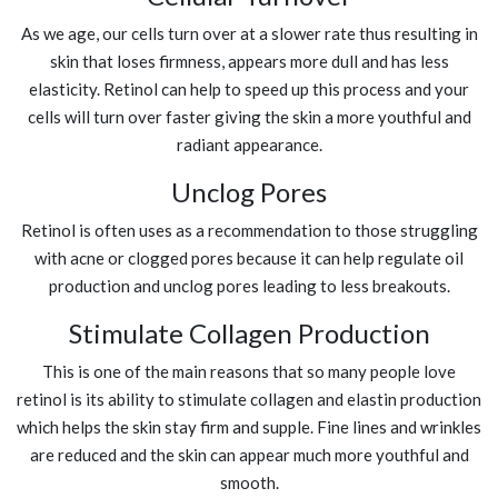
As we age, our cells turn over at a slower rate thus resulting in
skin that loses firmness, appears more dull and has less
elasticity. Retinol can help to speed up this process and your
cells will turn over faster giving the skin a more youthful and
radiant appearance.
Unclog Pores
Retinol is often uses as a recommendation to those struggling
with acne or clogged pores because it can help regulate oil
production and unclog pores leading to less breakouts.
Stimulate Collagen Production
This is one of the main reasons that so many people love
retinol is its ability to stimulate collagen and elastin production
which helps the skin stay firm and supple. Fine lines and wrinkles
are reduced and the skin can appear much more youthful and
smooth.