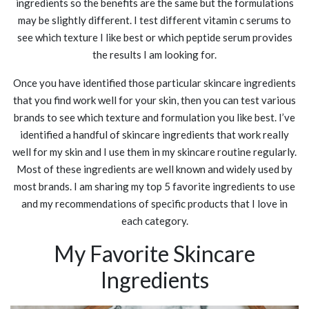
ingredients so the benefits are the same but the formulations
may be slightly different. I test different vitamin c serums to
see which texture I like best or which peptide serum provides
the results I am looking for.
Once you have identified those particular skincare ingredients
that you find work well for your skin, then you can test various
brands to see which texture and formulation you like best. I’ve
identified a handful of skincare ingredients that work really
well for my skin and I use them in my skincare routine regularly.
Most of these ingredients are well known and widely used by
most brands. I am sharing my top 5 favorite ingredients to use
and my recommendations of specific products that I love in
each category.
My Favorite Skincare
Ingredients