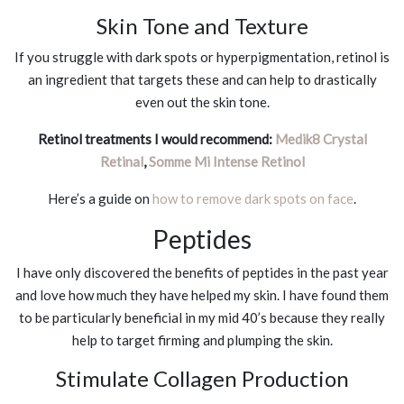
Skin Tone and Texture
If you struggle with dark spots or hyperpigmentation, retinol is
an ingredient that targets these and can help to drastically
even out the skin tone.
Retinol treatments I would recommend:
Medik8 Crystal
Retinal
,
Somme Mi Intense Retinol
Here’s a guide on
how to remove dark spots on face
.
Peptides
I have only discovered the benefits of peptides in the past year
and love how much they have helped my skin. I have found them
to be particularly beneficial in my mid 40’s because they really
help to target firming and plumping the skin.
Stimulate Collagen Production