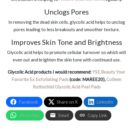
Unclogs Pores
In removing the dead skin cells, glycolic acid helps to unclog
pores leading to less breakouts and smoother texture.
Improves Skin Tone and Brightness
Glycolic acid helps to promote cellular turnover so which will
even out and brighten the skin tone with continued use.
Glycolic Acid products I would recommend:
YSE Beauty Your
Favorite Ex Exfoliating Pads
(code: MAREE20),
Colleen
Rothschild Glycolic Acid Peel Pads
Facebook
Share on X
LinkedIn
WhatsApp
Email
Copy Link