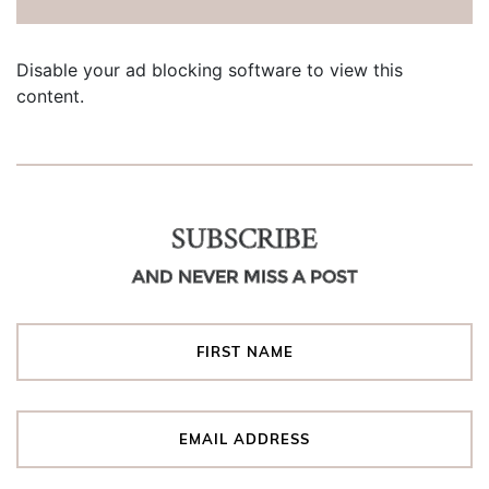
Disable your ad blocking software to view this
content.
SUBSCRIBE
AND NEVER MISS A POST