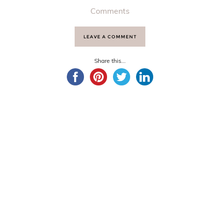
Comments
LEAVE A COMMENT
Share this...