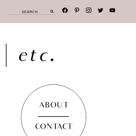
facebook
pinterest
instagram
twitter
youtube
ABOUT
CONTACT