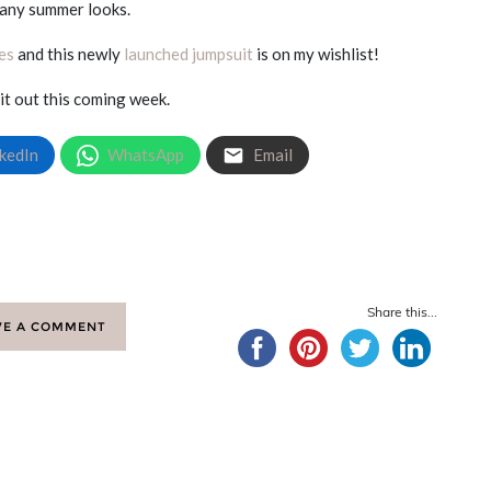
any summer looks.
es
and this newly
launched jumpsuit
is on my wishlist!
 it out this coming week.
kedIn
WhatsApp
Email
Share this...
VE A COMMENT