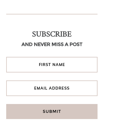
SUBSCRIBE
AND NEVER MISS A POST