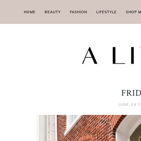
HOME
BEAUTY
FASHION
LIFESTYLE
SHOP 
FRI
JUNE,24 