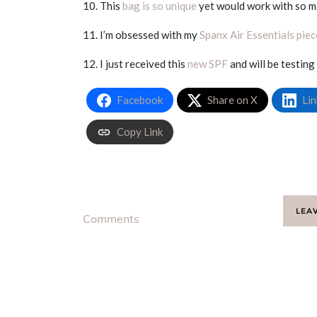
10. This
bag is so unique
yet would work with so m
11. I’m obsessed with my
Spanx Air Essentials piec
12. I just received this
new SPF
and will be testing
Facebook
Share on X
Lin
Copy Link
LEA
Comments