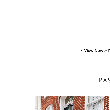
View Newer P
PA