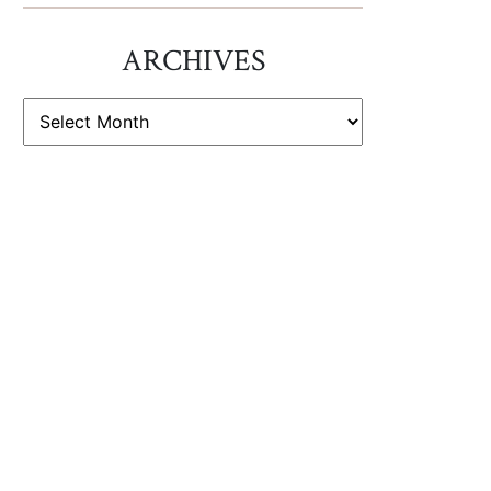
ARCHIVES
ARCHIVES