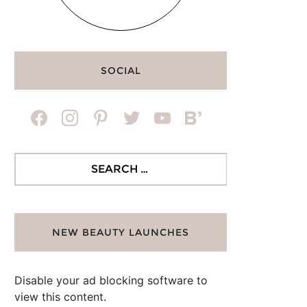
SOCIAL
facebook
instagram
pinterest
twitter
youtube
bloglovin
Search
for:
NEW BEAUTY LAUNCHES
Disable your ad blocking software to
view this content.