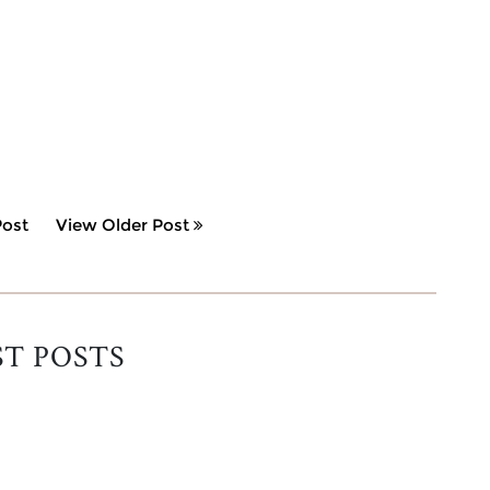
ost
View Older Post
ST POSTS