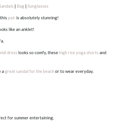
Sandals
|
Bag
|
Sunglasses
 this
pair
is absolutely stunning!
ooks like an anklet!
fa.
midi dress
looks so comfy, these
high rise yoga shorts
and
e a
great sandal for the beach
or to wear everyday.
fect for summer entertaining.