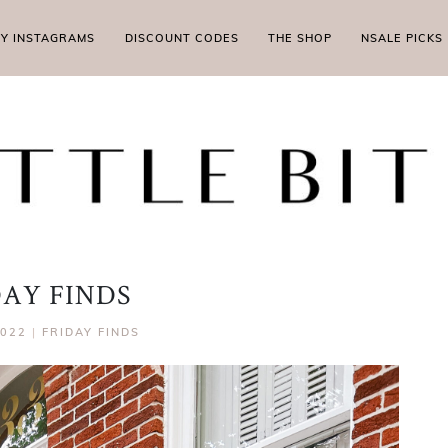
MY INSTAGRAMS
DISCOUNT CODES
THE SHOP
NSALE PICKS
DAY FINDS
2022
|
FRIDAY FINDS