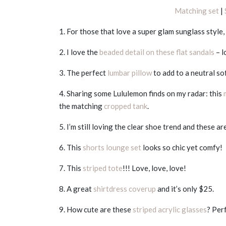
Matching set
|
1. For those that love a super glam sunglass style,
2. I love the
beaded detail on these flat sandals
– l
3. The perfect
lumbar pillow
to add to a neutral so
4. Sharing some Lululemon finds on my radar: this
the matching
cropped tank
.
5. I’m still loving the clear shoe trend and these ar
6. This
shorts lounge set
looks so chic yet comfy!
7. This
striped tote
!!! Love, love, love!
8. A great
shirtdress coverup
and it’s only $25.
9. How cute are these
striped acrylic glasses
? Per