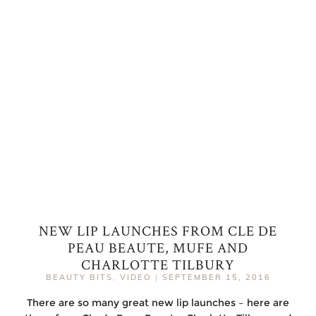
NEW LIP LAUNCHES FROM CLE DE
PEAU BEAUTE, MUFE AND
CHARLOTTE TILBURY
BEAUTY BITS
,
VIDEO
|
SEPTEMBER 15, 2016
There are so many great new lip launches – here are