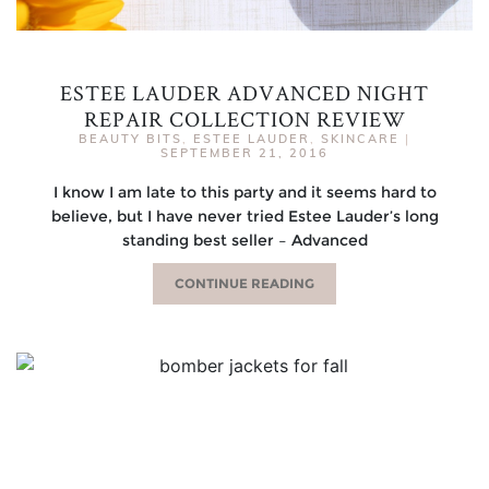
ESTEE LAUDER ADVANCED NIGHT
REPAIR COLLECTION REVIEW
BEAUTY BITS
,
ESTEE LAUDER
,
SKINCARE
|
SEPTEMBER 21, 2016
I know I am late to this party and it seems hard to
believe, but I have never tried Estee Lauder’s long
standing best seller – Advanced
CONTINUE READING