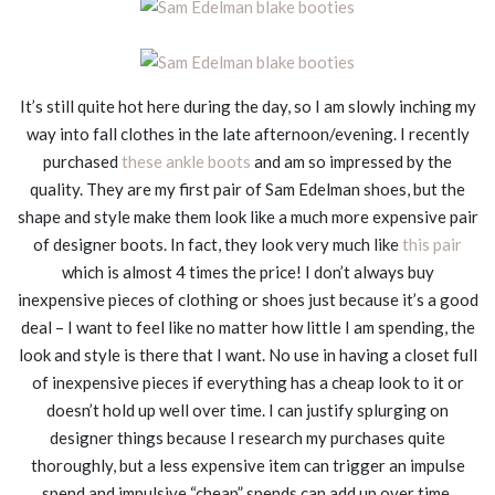
It’s still quite hot here during the day, so I am slowly inching my
way into fall clothes in the late afternoon/evening. I recently
purchased
these ankle boots
and am so impressed by the
quality. They are my first pair of Sam Edelman shoes, but the
shape and style make them look like a much more expensive pair
of designer boots. In fact, they look very much like
this pair
which is almost 4 times the price! I don’t always buy
inexpensive pieces of clothing or shoes just because it’s a good
deal – I want to feel like no matter how little I am spending, the
look and style is there that I want. No use in having a closet full
of inexpensive pieces if everything has a cheap look to it or
doesn’t hold up well over time. I can justify splurging on
designer things because I research my purchases quite
thoroughly, but a less expensive item can trigger an impulse
spend and impulsive “cheap” spends can add up over time.