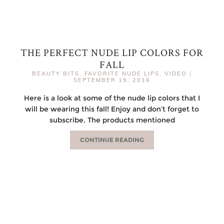
THE PERFECT NUDE LIP COLORS FOR
FALL
BEAUTY BITS
,
FAVORITE NUDE LIPS
,
VIDEO
|
SEPTEMBER 19, 2016
Here is a look at some of the nude lip colors that I
will be wearing this fall! Enjoy and don’t forget to
subscribe. The products mentioned
CONTINUE READING