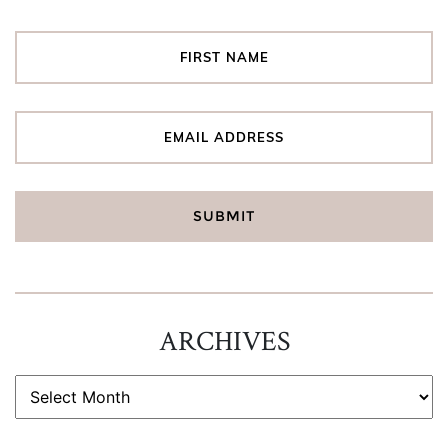
ARCHIVES
ARCHIVES