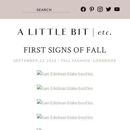
facebook
pinterest
instagram
twitter
youtub
FIRST SIGNS OF FALL
SEPTEMBER,22 2016
|
FALL FASHION
,
LOOKBOOK