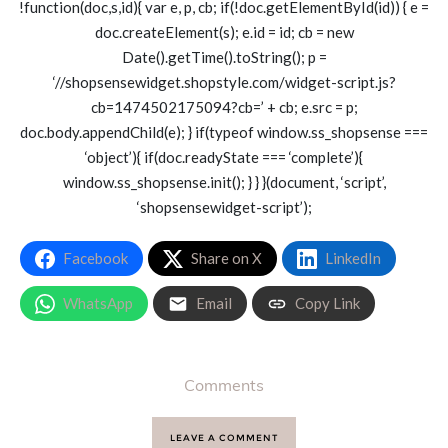
!function(doc,s,id){ var e, p, cb; if(!doc.getElementById(id)) { e =
doc.createElement(s); e.id = id; cb = new
Date().getTime().toString(); p =
‘//shopsensewidget.shopstyle.com/widget-script.js?
cb=1474502175094?cb=’ + cb; e.src = p;
doc.body.appendChild(e); } if(typeof window.ss_shopsense ===
‘object’){ if(doc.readyState === ‘complete’){
window.ss_shopsense.init(); } } }(document, ‘script’,
‘shopsensewidget-script’);
Facebook
Share on X
LinkedIn
WhatsApp
Email
Copy Link
Comments
LEAVE A COMMENT