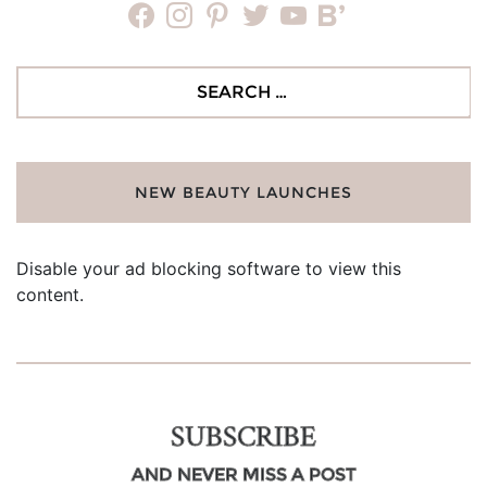
facebook
instagram
pinterest
twitter
youtube
bloglovin
Search
for:
NEW BEAUTY LAUNCHES
Disable your ad blocking software to view this
content.
SUBSCRIBE
AND NEVER MISS A POST