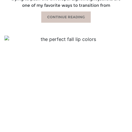
one of my favorite ways to transition from
CONTINUE READING