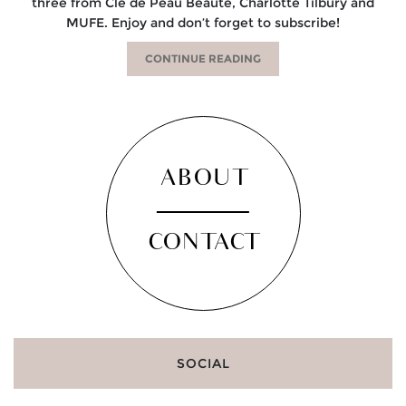
three from Cle de Peau Beaute, Charlotte Tilbury and
MUFE. Enjoy and don’t forget to subscribe!
CONTINUE READING
ABOUT
CONTACT
SOCIAL