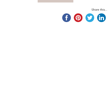
Share this...