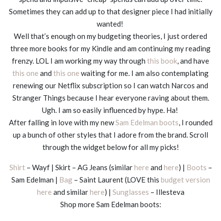
Sometimes they can add up to that designer piece I had initially
wanted!
Well that’s enough on my budgeting theories, I just ordered
three more books for my Kindle and am continuing my reading
frenzy. LOL I am working my way through
this book
, and have
this one
and
this one
waiting for me. I am also contemplating
renewing our Netflix subscription so I can watch Narcos and
Stranger Things because I hear everyone raving about them.
Ugh. I am so easily influenced by hype. Ha!
After falling in love with my new
Sam Edelman boots
, I rounded
up a bunch of other styles that I adore from the brand. Scroll
through the widget below for all my picks!
Shirt
– Wayf | Skirt – AG Jeans (similar
here
and
here
) |
Boots
–
Sam Edelman |
Bag
– Saint Laurent (LOVE this
budget version
here
and similar
here
) |
Sunglasses
– Illesteva
Shop more Sam Edelman boots: