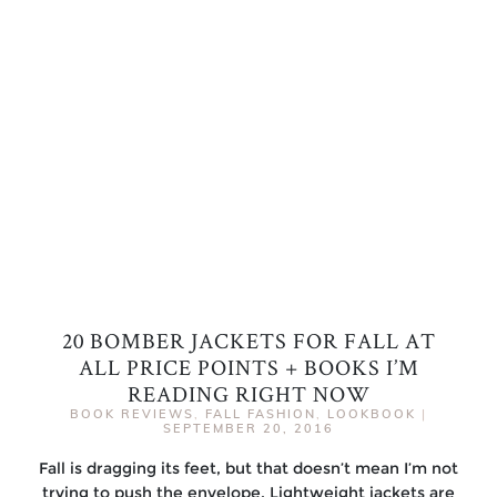
20 BOMBER JACKETS FOR FALL AT
ALL PRICE POINTS + BOOKS I’M
READING RIGHT NOW
BOOK REVIEWS
,
FALL FASHION
,
LOOKBOOK
|
SEPTEMBER 20, 2016
Fall is dragging its feet, but that doesn’t mean I’m not
trying to push the envelope. Lightweight jackets are