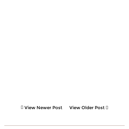
View Newer Post
View Older Post