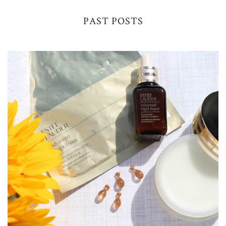
PAST POSTS