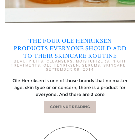
THE FOUR OLE HENRIKSEN
PRODUCTS EVERYONE SHOULD ADD
TO THEIR SKINCARE ROUTINE
BEAUTY BITS
,
CLEANSERS
,
MOISTURIZERS
,
NIGHT
TREATMENTS
,
OLE HENRIKSEN
,
SERUMS
,
SKINCARE
|
SEPTEMBER 08, 2014
Ole Henriksen is one of those brands that no matter
age, skin type or or concern, there is a product for
everyone. And there are 3 core
CONTINUE READING