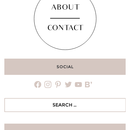
ABOUT
CONTACT
SOCIAL
facebook
instagram
pinterest
twitter
youtube
bloglovin
Search
for: