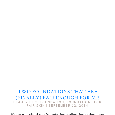
TWO FOUNDATIONS THAT ARE
(FINALLY) FAIR ENOUGH FOR ME
BEAUTY BITS
,
FOUNDATION
,
FOUNDATIONS FOR
FAIR SKIN
|
SEPTEMBER 12, 2014
If you watched my foundation collection video, you