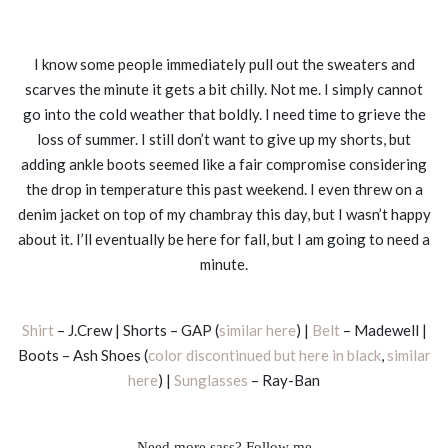
I know some people immediately pull out the sweaters and
scarves the minute it gets a bit chilly. Not me. I simply cannot
go into the cold weather that boldly. I need time to grieve the
loss of summer. I still don’t want to give up my shorts, but
adding ankle boots seemed like a fair compromise considering
the drop in temperature this past weekend. I even threw on a
denim jacket on top of my chambray this day, but I wasn’t happy
about it. I’ll eventually be here for fall, but I am going to need a
minute.
Shirt
– J.Crew | Shorts – GAP (
similar here
) |
Belt
– Madewell |
Boots – Ash Shoes (
color discontinued but here in black
,
similar
here
) |
Sunglasses
– Ray-Ban
Need more sass? Follow me