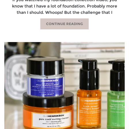
know that I have a lot of foundation. Probably more
than I should. Whoops! But the challenge that I
CONTINUE READING