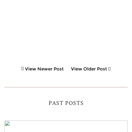
View Newer Post
View Older Post
PAST POSTS