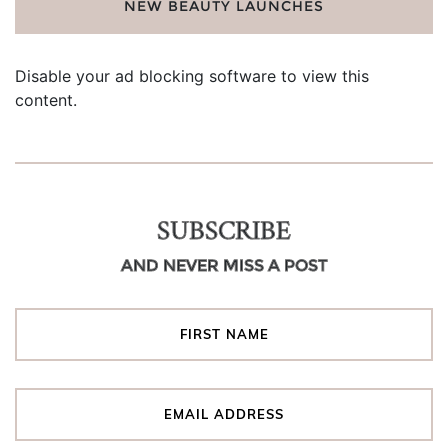
NEW BEAUTY LAUNCHES
Disable your ad blocking software to view this
content.
SUBSCRIBE
AND NEVER MISS A POST