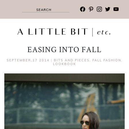
facebook
pinterest
instagram
twitter
youtub
EASING INTO FALL
SEPTEMBER,17 2014
|
BITS AND PIECES
,
FALL FASHION
,
LOOKBOOK