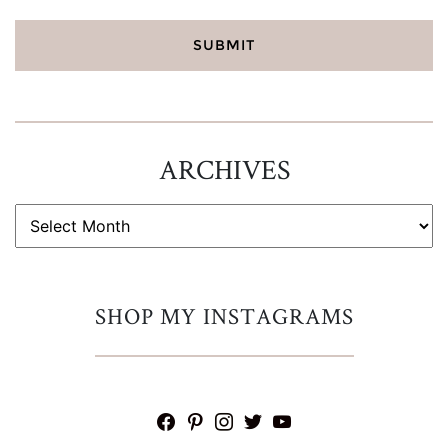
ARCHIVES
ARCHIVES
SHOP MY INSTAGRAMS
facebook
pinterest
instagram
twitter
youtube