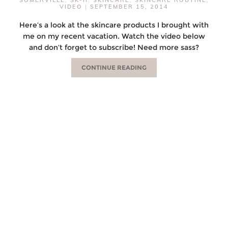
VIDEO
|
SEPTEMBER 15, 2014
Here’s a look at the skincare products I brought with
me on my recent vacation. Watch the video below
and don’t forget to subscribe! Need more sass?
CONTINUE READING