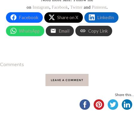
on
,
,
and
.
Instagram
Facebook
Twitter
Pinterest
Facebook
Share on X
LinkedIn
WhatsApp
Email
Copy Link
Comments
LEAVE A COMMENT
Share this...