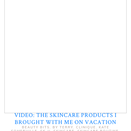
VIDEO: THE SKINCARE PRODUCTS I
BROUGHT WITH ME ON VACATION
BEAUTY BITS
,
BY TERRY
,
CLINIQUE
,
KATE
SOMERVILLE
,
SK-II
,
SKINCARE
,
SKINCARE ROUTINE
,