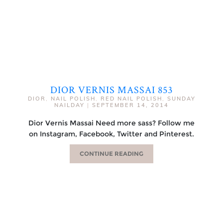
DIOR VERNIS MASSAI 853
DIOR
,
NAIL POLISH
,
RED NAIL POLISH
,
SUNDAY
NAILDAY
|
SEPTEMBER 14, 2014
Dior Vernis Massai Need more sass? Follow me
on Instagram, Facebook, Twitter and Pinterest.
CONTINUE READING