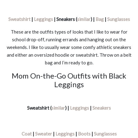
Sweatshirt
|
Leggings
| Sneakers (
similar
) |
Bag
|
Sunglasses
These are the outfits types of looks that I like to wear for
school drop-off, running errands and hanging out on the
weekends. I like to usually wear some comfy athletic sneakers
and either an oversized hoodie or sweatshirt. Throw on a belt
bag and I’m ready to go.
Mom On-the-Go Outfits with Black
Leggings
Sweatshirt (
similar
) |
Leggings
|
Sneakers
Coat
|
Sweater
|
Leggings
|
Boots
|
Sunglasses