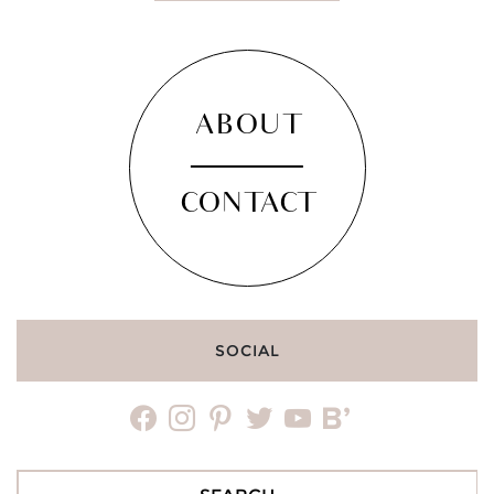
ABOUT
CONTACT
SOCIAL
facebook
instagram
pinterest
twitter
youtube
bloglovin
Search