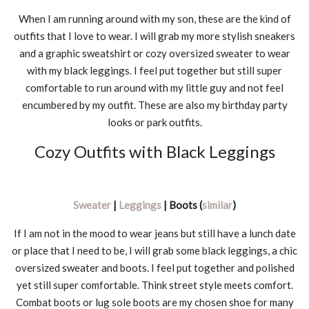
When I am running around with my son, these are the kind of
outfits that I love to wear. I will grab my more stylish sneakers
and a graphic sweatshirt or cozy oversized sweater to wear
with my black leggings. I feel put together but still super
comfortable to run around with my little guy and not feel
encumbered by my outfit. These are also my birthday party
looks or park outfits.
Cozy Outfits with Black Leggings
Sweater
|
Leggings
| Boots (
similar
)
If I am not in the mood to wear jeans but still have a lunch date
or place that I need to be, I will grab some black leggings, a chic
oversized sweater and boots. I feel put together and polished
yet still super comfortable. Think street style meets comfort.
Combat boots or lug sole boots are my chosen shoe for many