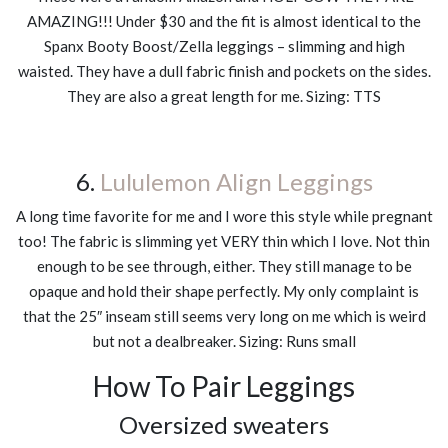
AMAZING!!! Under $30 and the fit is almost identical to the
Spanx Booty Boost/Zella leggings – slimming and high
waisted. They have a dull fabric finish and pockets on the sides.
They are also a great length for me. Sizing: TTS
6.
Lululemon Align Leggings
A long time favorite for me and I wore this style while pregnant
too! The fabric is slimming yet VERY thin which I love. Not thin
enough to be see through, either. They still manage to be
opaque and hold their shape perfectly. My only complaint is
that the 25″ inseam still seems very long on me which is weird
but not a dealbreaker. Sizing: Runs small
How To Pair Leggings
Oversized sweaters