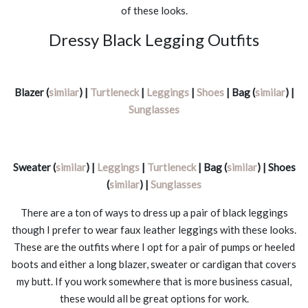
of these looks.
Dressy Black Legging Outfits
Blazer (
similar
) |
Turtleneck
|
Leggings
|
Shoes
| Bag (
similar
) |
Sunglasses
Sweater (
similar
) |
Leggings
|
Turtleneck
| Bag (
similar
) | Shoes
(
similar
) |
Sunglasses
There are a ton of ways to dress up a pair of black leggings
though I prefer to wear faux leather leggings with these looks.
These are the outfits where I opt for a pair of pumps or heeled
boots and either a long blazer, sweater or cardigan that covers
my butt. If you work somewhere that is more business casual,
these would all be great options for work.