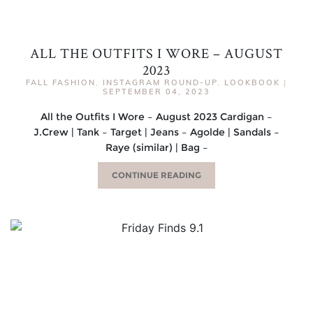
ALL THE OUTFITS I WORE – AUGUST
2023
FALL FASHION
,
INSTAGRAM ROUND-UP
,
LOOKBOOK
|
SEPTEMBER 04, 2023
All the Outfits I Wore – August 2023 Cardigan –
J.Crew | Tank – Target | Jeans – Agolde | Sandals –
Raye (similar) | Bag –
CONTINUE READING