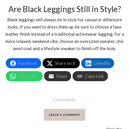
Are Black Leggings Still in Style?
Black leggings will always be in style for casual or athleisure
looks. If you want to dress them up, be sure to choose a faux
leather finish instead of a traditional activewear legging. For a
more relaxed, weekend vibe, choose an oversized sweater, chic
wool coat and a lifestyle sneaker to finish off the look.
Facebook
Share on X
LinkedIn
WhatsApp
Email
Copy Link
Comments
LEAVE A COMMENT
Share this...