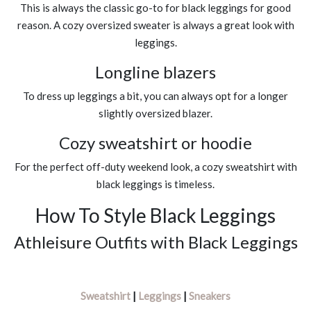
This is always the classic go-to for black leggings for good
reason. A cozy oversized sweater is always a great look with
leggings.
Longline blazers
To dress up leggings a bit, you can always opt for a longer
slightly oversized blazer.
Cozy sweatshirt or hoodie
For the perfect off-duty weekend look, a cozy sweatshirt with
black leggings is timeless.
How To Style Black Leggings
Athleisure Outfits with Black Leggings
Sweatshirt
|
Leggings
|
Sneakers