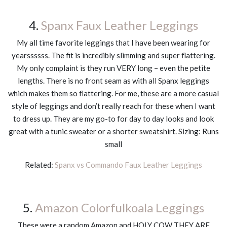
4.
Spanx Faux Leather Leggings
My all time favorite leggings that I have been wearing for
yearssssss. The fit is incredibly slimming and super flattering.
My only complaint is they run VERY long – even the petite
lengths. There is no front seam as with all Spanx leggings
which makes them so flattering. For me, these are a more casual
style of leggings and don’t really reach for these when I want
to dress up. They are my go-to for day to day looks and look
great with a tunic sweater or a shorter sweatshirt. Sizing: Runs
small
Related:
Spanx vs Commando Faux Leather Leggings
5.
Amazon Colorfulkoala Leggings
These were a random Amazon and HOLY COW THEY ARE