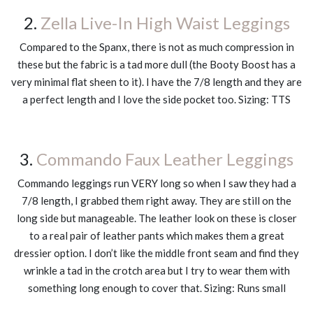
2.
Zella Live-In High Waist Leggings
Compared to the Spanx, there is not as much compression in
these but the fabric is a tad more dull (the Booty Boost has a
very minimal flat sheen to it). I have the 7/8 length and they are
a perfect length and I love the side pocket too. Sizing: TTS
3.
Commando Faux Leather Leggings
Commando leggings run VERY long so when I saw they had a
7/8 length, I grabbed them right away. They are still on the
long side but manageable. The leather look on these is closer
to a real pair of leather pants which makes them a great
dressier option. I don’t like the middle front seam and find they
wrinkle a tad in the crotch area but I try to wear them with
something long enough to cover that. Sizing: Runs small