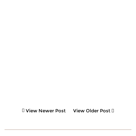
View Newer Post
View Older Post