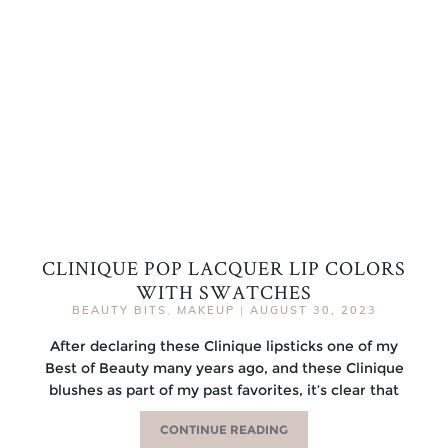
CLINIQUE POP LACQUER LIP COLORS
WITH SWATCHES
BEAUTY BITS
,
MAKEUP
|
AUGUST 30, 2023
After declaring these Clinique lipsticks one of my
Best of Beauty many years ago, and these Clinique
blushes as part of my past favorites, it’s clear that
CONTINUE READING