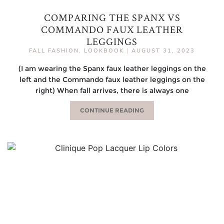
COMPARING THE SPANX VS
COMMANDO FAUX LEATHER
LEGGINGS
FALL FASHION
,
LOOKBOOK
|
AUGUST 31, 2023
(I am wearing the Spanx faux leather leggings on the
left and the Commando faux leather leggings on the
right) When fall arrives, there is always one
CONTINUE READING