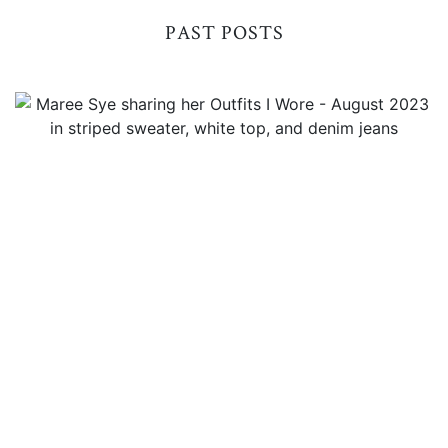
PAST POSTS