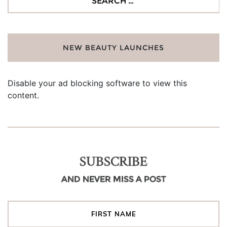
for:
NEW BEAUTY LAUNCHES
Disable your ad blocking software to view this
content.
SUBSCRIBE
AND NEVER MISS A POST