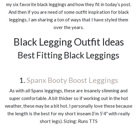
my six favorite black leggings and how they fit in today’s post.
And then if you are need of some outfit inspiration for black
leggings, I am sharing a ton of ways that I have styled them
over the years.
Black Legging Outfit Ideas
Best Fitting Black Leggings
1.
Spanx Booty Boost Leggings
As with all Spanx leggings, these are insanely slimming and
super comfortable. A bit thicker so if working out in the hot
weather, these may be a bit hot. I personally love these because
the length is the best for my short inseam (I’m 5’4″ with really
short legs). Sizing: Runs TTS