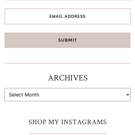
ARCHIVES
ARCHIVES
SHOP MY INSTAGRAMS