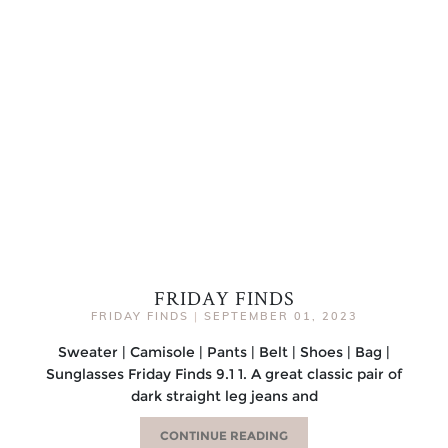
FRIDAY FINDS
FRIDAY FINDS
|
SEPTEMBER 01, 2023
Sweater | Camisole | Pants | Belt | Shoes | Bag |
Sunglasses Friday Finds 9.1 1. A great classic pair of
dark straight leg jeans and
CONTINUE READING