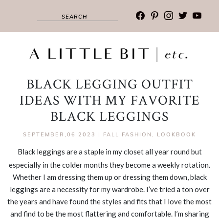
facebook
pinterest
instagram
twitter
youtub
BLACK LEGGING OUTFIT
IDEAS WITH MY FAVORITE
BLACK LEGGINGS
SEPTEMBER,06 2023
|
FALL FASHION
,
LOOKBOOK
Black leggings are a staple in my closet all year round but
especially in the colder months they become a weekly rotation.
Whether I am dressing them up or dressing them down, black
leggings are a necessity for my wardrobe. I’ve tried a ton over
the years and have found the styles and fits that I love the most
and find to be the most flattering and comfortable. I’m sharing