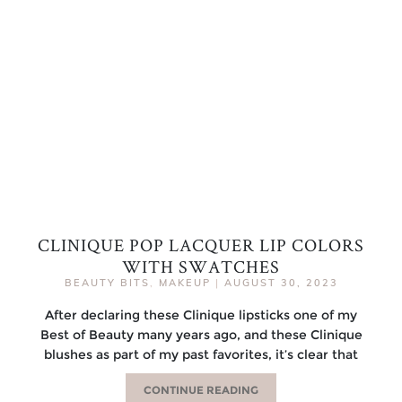
CLINIQUE POP LACQUER LIP COLORS
WITH SWATCHES
BEAUTY BITS
,
MAKEUP
|
AUGUST 30, 2023
After declaring these Clinique lipsticks one of my
Best of Beauty many years ago, and these Clinique
blushes as part of my past favorites, it’s clear that
CONTINUE READING