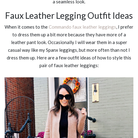
a seamless look.
Faux Leather Legging Outfit Ideas
When it comes to the
Commando faux leather leggings
, I prefer
to dress them up a bit more because they have more of a
leather pant look. Occasionally I will wear them in a super
casual way like my Spanx leggings, but more often than not I
dress them up. Here are a few outfit ideas of how to style this
pair of faux leather leggings: