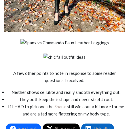
A few other points to note in response to some reader
questions I received:
Neither shows cellulite and really smooth everything out.
They both keep their shape and never stretch out.
If I HAD to pick one, the
Spanx
still wins out a bit more for me
and are a tad more flattering on my body type.
Facebook
Share on X
LinkedIn