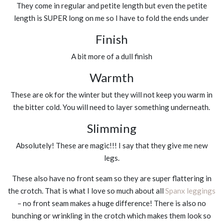
They come in regular and petite length but even the petite
length is SUPER long on me so I have to fold the ends under
Finish
A bit more of a dull finish
Warmth
These are ok for the winter but they will not keep you warm in
the bitter cold. You will need to layer something underneath.
Slimming
Absolutely! These are magic!!! I say that they give me new
legs.
These also have no front seam so they are super flattering in
the crotch. That is what I love so much about all
Spanx leggings
– no front seam makes a huge difference! There is also no
bunching or wrinkling in the crotch which makes them look so