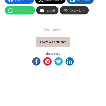
WhatsApp
Email
Copy Link
Comments
LEAVE A COMMENT
Share this...