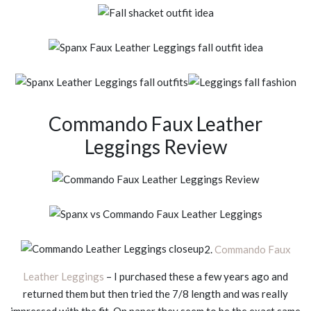
Commando Faux Leather
Leggings Review
2.
Commando Faux
Leather Leggings
– I purchased these a few years ago and
returned them but then tried the 7/8 length and was really
impressed with the fit. On paper they seem to be the exact same