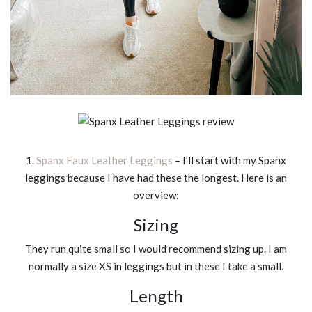
1.
Spanx Faux Leather Leggings
– I’ll start with my Spanx
leggings because I have had these the longest. Here is an
overview:
Sizing
They run quite small so I would recommend sizing up. I am
normally a size XS in leggings but in these I take a small.
Length