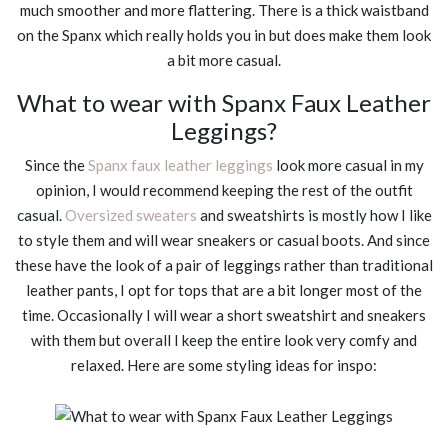
much smoother and more flattering. There is a thick waistband
on the Spanx which really holds you in but does make them look
a bit more casual.
What to wear with Spanx Faux Leather
Leggings?
Since the
Spanx faux leather leggings
look more casual in my
opinion, I would recommend keeping the rest of the outfit
casual.
Oversized sweaters
and sweatshirts is mostly how I like
to style them and will wear sneakers or casual boots. And since
these have the look of a pair of leggings rather than traditional
leather pants, I opt for tops that are a bit longer most of the
time. Occasionally I will wear a short sweatshirt and sneakers
with them but overall I keep the entire look very comfy and
relaxed. Here are some styling ideas for inspo: