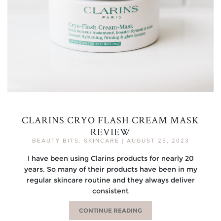
CLARINS CRYO FLASH CREAM MASK
REVIEW
BEAUTY BITS
,
SKINCARE
|
AUGUST 25, 2023
I have been using Clarins products for nearly 20
years. So many of their products have been in my
regular skincare routine and they always deliver
consistent
CONTINUE READING