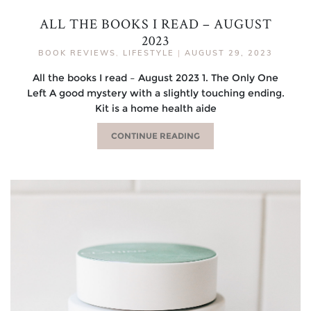
ALL THE BOOKS I READ – AUGUST
2023
BOOK REVIEWS
,
LIFESTYLE
|
AUGUST 29, 2023
All the books I read – August 2023 1. The Only One
Left A good mystery with a slightly touching ending.
Kit is a home health aide
CONTINUE READING