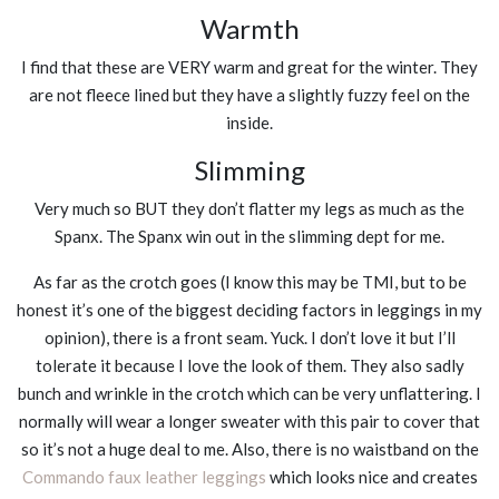
Warmth
I find that these are VERY warm and great for the winter. They
are not fleece lined but they have a slightly fuzzy feel on the
inside.
Slimming
Very much so BUT they don’t flatter my legs as much as the
Spanx. The Spanx win out in the slimming dept for me.
As far as the crotch goes (I know this may be TMI, but to be
honest it’s one of the biggest deciding factors in leggings in my
opinion), there is a front seam. Yuck. I don’t love it but I’ll
tolerate it because I love the look of them. They also sadly
bunch and wrinkle in the crotch which can be very unflattering. I
normally will wear a longer sweater with this pair to cover that
so it’s not a huge deal to me. Also, there is no waistband on the
Commando faux leather leggings
which looks nice and creates