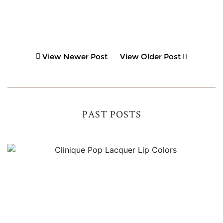
View Newer Post
View Older Post
PAST POSTS