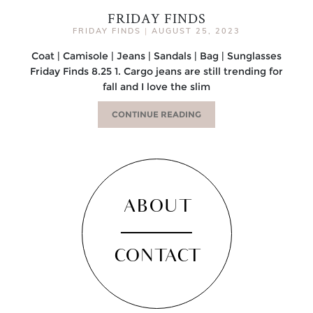
FRIDAY FINDS
FRIDAY FINDS
|
AUGUST 25, 2023
Coat | Camisole | Jeans | Sandals | Bag | Sunglasses
Friday Finds 8.25 1. Cargo jeans are still trending for
fall and I love the slim
CONTINUE READING
ABOUT
CONTACT