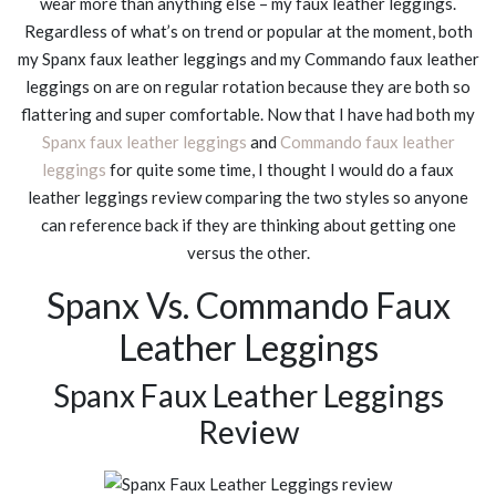
wear more than anything else – my faux leather leggings.
Regardless of what’s on trend or popular at the moment, both
my Spanx faux leather leggings and my Commando faux leather
leggings on are on regular rotation because they are both so
flattering and super comfortable. Now that I have had both my
Spanx faux leather leggings
and
Commando faux leather
leggings
for quite some time, I thought I would do a faux
leather leggings review comparing the two styles so anyone
can reference back if they are thinking about getting one
versus the other.
Spanx Vs. Commando Faux
Leather Leggings
Spanx Faux Leather Leggings
Review