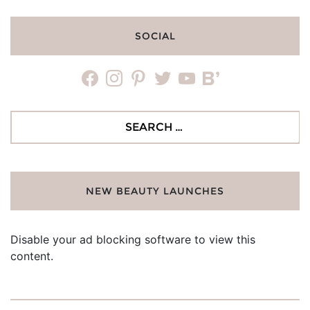
SOCIAL
facebook
instagram
pinterest
twitter
youtube
bloglovin
Search
for:
NEW BEAUTY LAUNCHES
Disable your ad blocking software to view this
content.