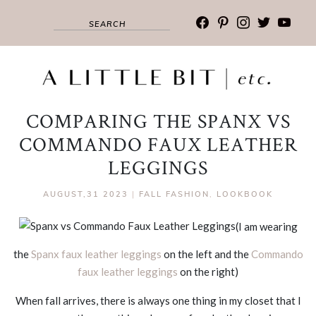
facebook
pinterest
instagram
twitter
youtub
COMPARING THE SPANX VS
COMMANDO FAUX LEATHER
LEGGINGS
AUGUST,31 2023
|
FALL FASHION
,
LOOKBOOK
(I am wearing
the
Spanx faux leather leggings
on the left and the
Commando
faux leather leggings
on the right)
When fall arrives, there is always one thing in my closet that I