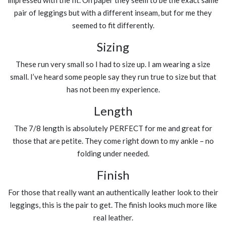
pair of leggings but with a different inseam, but for me they
seemed to fit differently.
Sizing
These run very small so I had to size up. I am wearing a size
small. I’ve heard some people say they run true to size but that
has not been my experience.
Length
The 7/8 length is absolutely PERFECT for me and great for
those that are petite. They come right down to my ankle – no
folding under needed.
Finish
For those that really want an authentically leather look to their
leggings, this is the pair to get. The finish looks much more like
real leather.