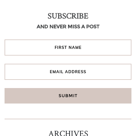
SUBSCRIBE
AND NEVER MISS A POST
ARCHIVES