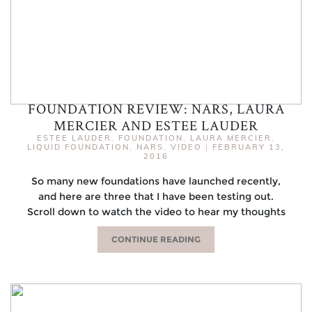
FOUNDATION REVIEW: NARS, LAURA
MERCIER AND ESTEE LAUDER
ESTEE LAUDER
,
FOUNDATION
,
LAURA MERCIER
,
LIQUID FOUNDATION
,
NARS
,
VIDEO
|
FEBRUARY 13,
2016
So many new foundations have launched recently,
and here are three that I have been testing out.
Scroll down to watch the video to hear my thoughts
CONTINUE READING