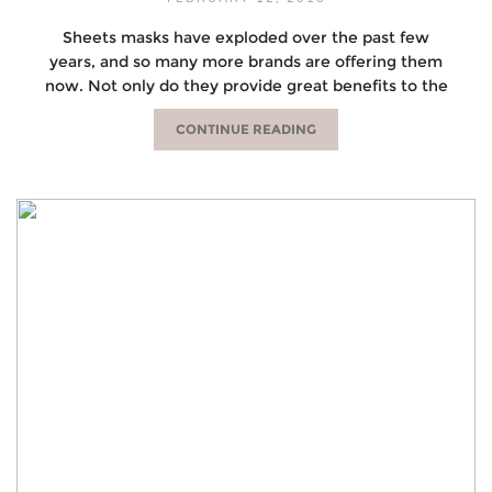
Sheets masks have exploded over the past few
years, and so many more brands are offering them
now. Not only do they provide great benefits to the
CONTINUE READING