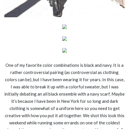
One of my favorite color combinations is black and navy. It is a
rather controversial pairing (as controversial as clothing
colors can be), but I have been wearing it for years. In this case,
I was able to break it up with a colorful sweater, but I was
initially debating an all black ensemble with a navy scarf. Maybe
it’s because I have been in New York for so long and dark
clothing is somewhat of a uniform here so you need to get
creative with how you put it all together. We shot this look this
weekend while running some errands on one of the coldest