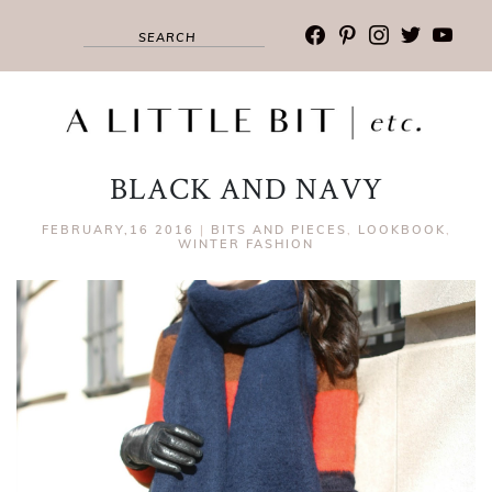
facebook
pinterest
instagram
twitter
youtub
BLACK AND NAVY
FEBRUARY,16 2016
|
BITS AND PIECES
,
LOOKBOOK
,
WINTER FASHION