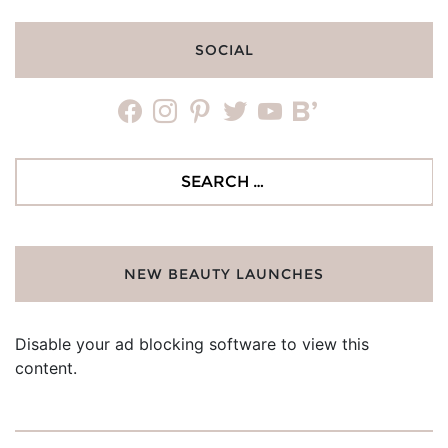
SOCIAL
facebook
instagram
pinterest
twitter
youtube
bloglovin
Search
for:
NEW BEAUTY LAUNCHES
Disable your ad blocking software to view this
content.