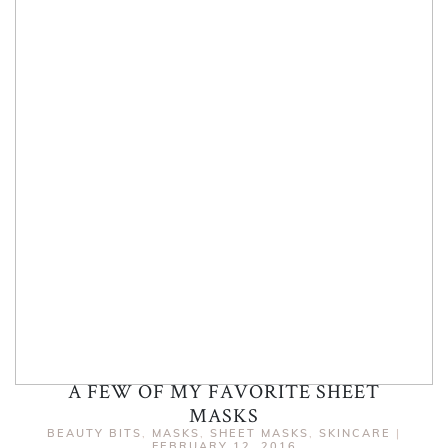
A FEW OF MY FAVORITE SHEET
MASKS
BEAUTY BITS
,
MASKS
,
SHEET MASKS
,
SKINCARE
|
FEBRUARY 12, 2016