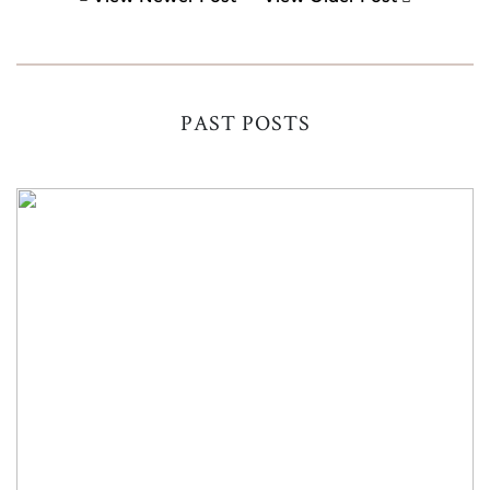
PAST POSTS