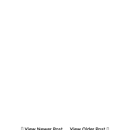
View Newer Post
View Older Post