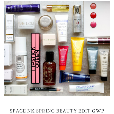
SPACE NK SPRING BEAUTY EDIT GWP