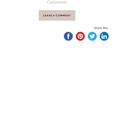
Comments
LEAVE A COMMENT
Share this...