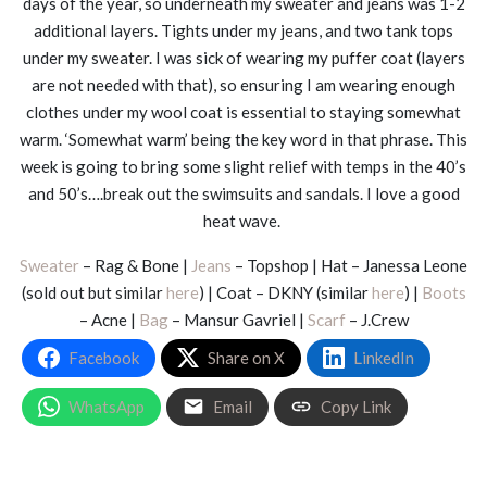
days of the year, so underneath my sweater and jeans was 1-2
additional layers. Tights under my jeans, and two tank tops
under my sweater. I was sick of wearing my puffer coat (layers
are not needed with that), so ensuring I am wearing enough
clothes under my wool coat is essential to staying somewhat
warm. ‘Somewhat warm’ being the key word in that phrase. This
week is going to bring some slight relief with temps in the 40’s
and 50’s….break out the swimsuits and sandals. I love a good
heat wave.
Sweater
– Rag & Bone |
Jeans
– Topshop | Hat – Janessa Leone
(sold out but similar
here
) | Coat – DKNY (similar
here
) |
Boots
– Acne |
Bag
– Mansur Gavriel |
Scarf
– J.Crew
Facebook
Share on X
LinkedIn
WhatsApp
Email
Copy Link