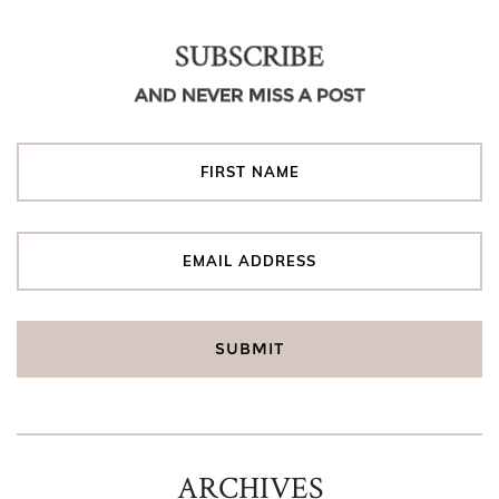
SUBSCRIBE
AND NEVER MISS A POST
ARCHIVES