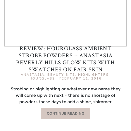
REVIEW: HOURGLASS AMBIENT
STROBE POWDERS + ANASTASIA
BEVERLY HILLS GLOW KITS WITH
SWATCHES ON FAIR SKIN
ANASTASIA
,
BEAUTY BITS
,
HIGHLIGHTERS
,
HOURGLASS
|
FEBRUARY 11, 2016
Strobing or highlighting or whatever new name they
will come up with next – there is no shortage of
powders these days to add a shine, shimmer
CONTINUE READING