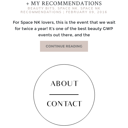
+ MY RECOMMENDATIONS
BEAUTY BITS
,
SPACE NK
,
SPACE NK
RECOMMENDATIONS
|
FEBRUARY 09, 2016
For Space NK lovers, this is the event that we wait
for twice a year! It’s one of the best beauty GWP
events out there, and the
CONTINUE READING
ABOUT
CONTACT