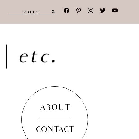
facebook
pinterest
instagram
twitter
youtube
ABOUT
CONTACT