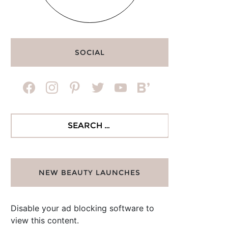
SOCIAL
facebook
instagram
pinterest
twitter
youtube
bloglovin
Search
for:
NEW BEAUTY LAUNCHES
Disable your ad blocking software to
view this content.