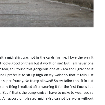
elt a midi skirt was not in the cards for me. I love the way it
It looks good on them but it won’t on me.” But I am never one
 fear, so I found this gorgeous one at Zara and I grabbed it
nd I prefer it to sit up high on my waist so that it falls just
e super frumpy. No frump allowed! So my tailor took it in just
only thing I realized after wearing it for the first time is I do
. But if that’s the compromise I have to make to wear such a
irl. An accordion pleated midi skirt cannot be worn without