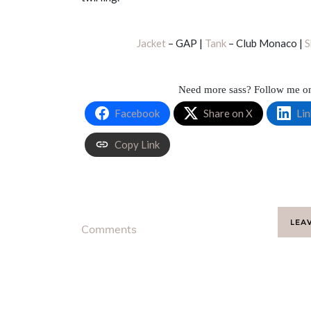
Jacket
– GAP |
Tank
– Club Monaco |
S
Need more sass? Follow me 
Facebook
Share on X
Lin
Copy Link
LEA
Comments