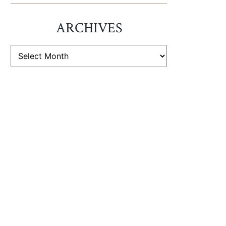
ARCHIVES
ARCHIVES