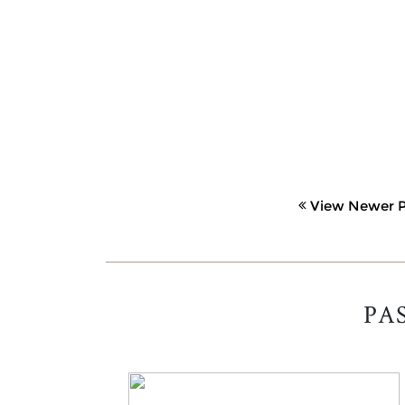
View Newer P
PA