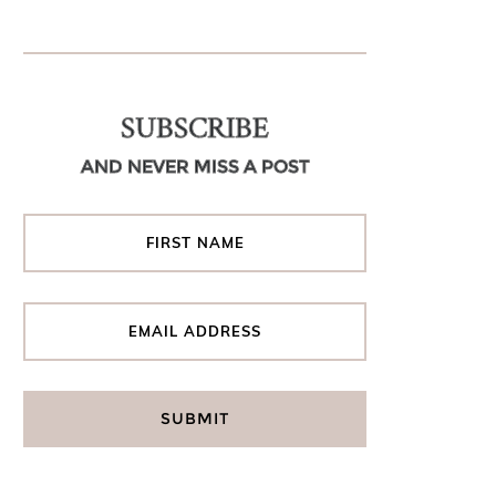
SUBSCRIBE
AND NEVER MISS A POST