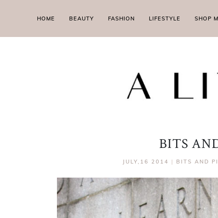
HOME
BEAUTY
FASHION
LIFESTYLE
SHOP 
BITS AND
JULY,16 2014
|
BITS AND P