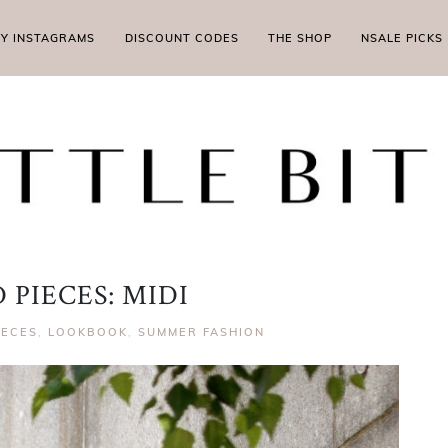
MY INSTAGRAMS
DISCOUNT CODES
THE SHOP
NSALE PICKS
 PIECES: MIDI
IECES
,
LOOKBOOK
,
SUMMER FASHION