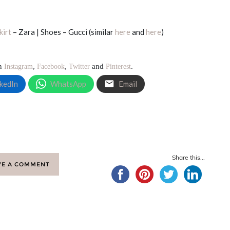
kirt
– Zara | Shoes – Gucci (similar
here
and
here
)
on
,
,
and
.
Instagram
Facebook
Twitter
Pinterest
kedIn
WhatsApp
Email
Share this...
VE A COMMENT