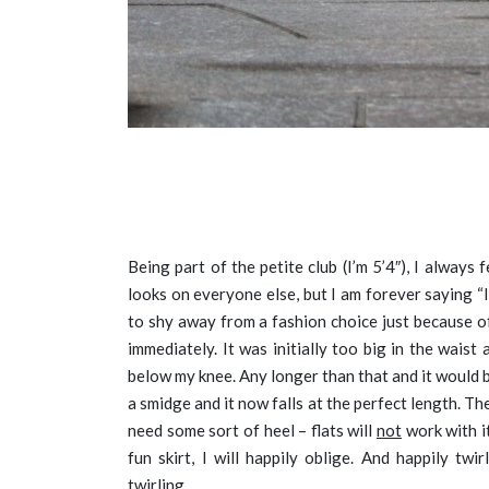
Being part of the petite club (I’m 5’4″), I always f
looks on everyone else, but I am forever saying “
to shy away from a fashion choice just because of
immediately. It was initially too big in the waist a
below my knee. Any longer than that and it would b
a smidge and it now falls at the perfect length. The 
need some sort of heel – flats will
not
work with it
fun skirt, I will happily oblige. And happily tw
twirling.