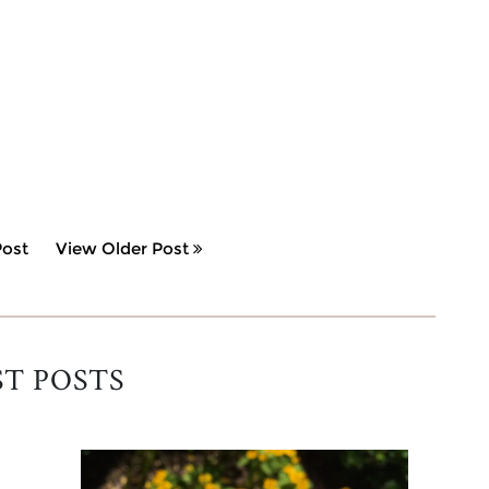
ost
View Older Post
ST POSTS