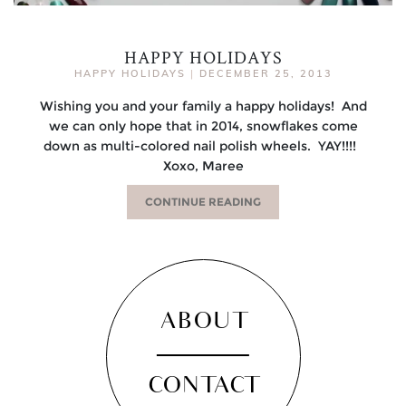
HAPPY HOLIDAYS
HAPPY HOLIDAYS
|
DECEMBER 25, 2013
Wishing you and your family a happy holidays! And
we can only hope that in 2014, snowflakes come
down as multi-colored nail polish wheels. YAY!!!!
Xoxo, Maree
CONTINUE READING
ABOUT
CONTACT