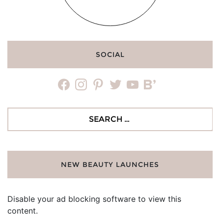
SOCIAL
facebook
instagram
pinterest
twitter
youtube
bloglovin
Search
for:
NEW BEAUTY LAUNCHES
Disable your ad blocking software to view this
content.