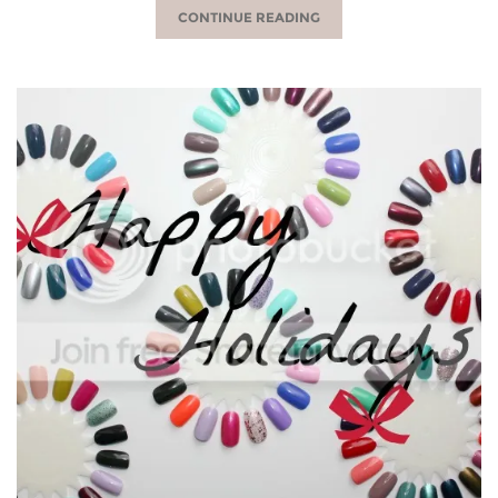
CONTINUE READING