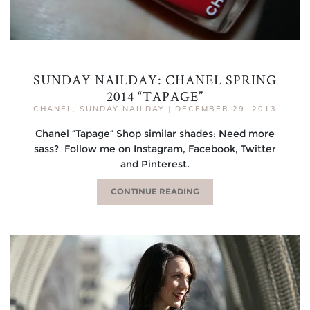
SUNDAY NAILDAY: CHANEL SPRING
2014 “TAPAGE”
CHANEL
,
SUNDAY NAILDAY
|
DECEMBER 29, 2013
Chanel “Tapage“ Shop similar shades: Need more
sass? Follow me on Instagram, Facebook, Twitter
and Pinterest.
CONTINUE READING