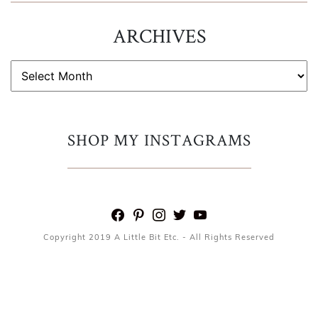
ARCHIVES
ARCHIVES
SHOP MY INSTAGRAMS
facebook
pinterest
instagram
twitter
youtube
Copyright 2019 A Little Bit Etc. - All Rights Reserved