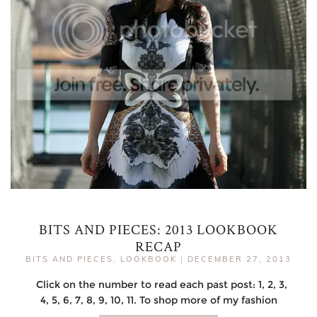
BITS AND PIECES: 2013 LOOKBOOK
RECAP
BITS AND PIECES
,
LOOKBOOK
|
DECEMBER 27, 2013
Click on the number to read each past post: 1, 2, 3,
4, 5, 6, 7, 8, 9, 10, 11. To shop more of my fashion