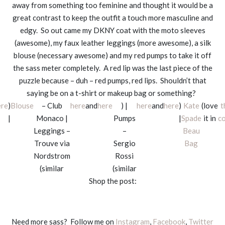
away from something too feminine and thought it would be a
great contrast to keep the outfit a touch more masculine and
edgy. So out came my DKNY coat with the moto sleeves
(awesome), my faux leather leggings (more awesome), a silk
blouse (necessary awesome) and my red pumps to take it off
the sass meter completely. A red lip was the last piece of the
puzzle because – duh – red pumps, red lips. Shouldn’t that
saying be on a t-shirt or makeup bag or something?
ere
)
Blouse
– Club
here
and
here
) |
here
and
here
)
Kate
(love
t
|
Monaco |
Pumps
|
Spade
it in
co
Leggings –
–
Beau
Trouve via
Sergio
Bag
Nordstrom
Rossi
(similar
(similar
Shop the post:
Need more sass? Follow me on
Instagram
,
Facebook
,
Twitter