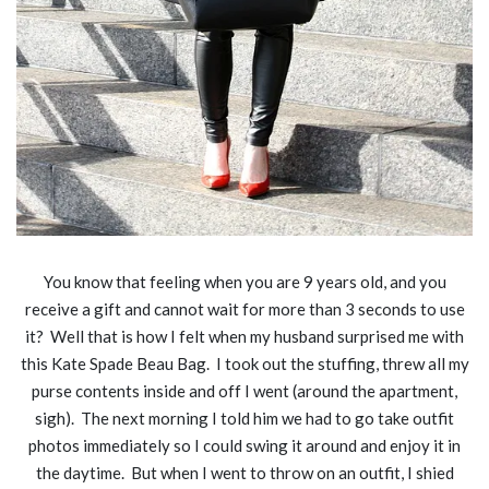
You know that feeling when you are 9 years old, and you
receive a gift and cannot wait for more than 3 seconds to use
it? Well that is how I felt when my husband surprised me with
this Kate Spade Beau Bag. I took out the stuffing, threw all my
purse contents inside and off I went (around the apartment,
sigh). The next morning I told him we had to go take outfit
photos immediately so I could swing it around and enjoy it in
the daytime. But when I went to throw on an outfit, I shied