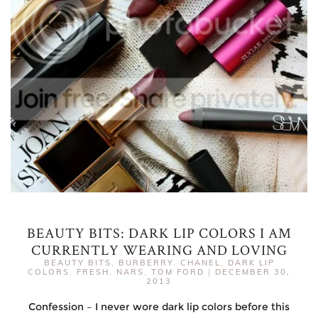
BEAUTY BITS: DARK LIP COLORS I AM
CURRENTLY WEARING AND LOVING
BEAUTY BITS
,
BURBERRY
,
CHANEL
,
DARK LIP
COLORS
,
FRESH
,
NARS
,
TOM FORD
|
DECEMBER 30,
2013
Confession – I never wore dark lip colors before this