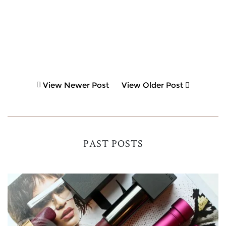
View Newer Post
View Older Post
PAST POSTS