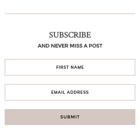
SUBSCRIBE
AND NEVER MISS A POST