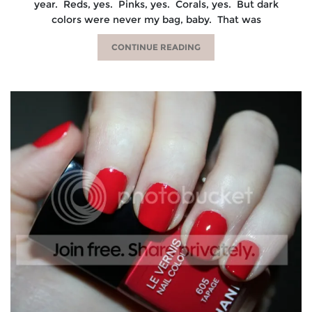
year. Reds, yes. Pinks, yes. Corals, yes. But dark
colors were never my bag, baby. That was
CONTINUE READING