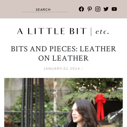
facebook
pinterest
instagram
twitter
youtub
BITS AND PIECES: LEATHER
ON LEATHER
JANUARY,01 2014
|