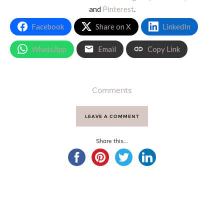
and
Pinterest
.
Facebook
Share on X
LinkedIn
WhatsApp
Email
Copy Link
Comments
LEAVE A COMMENT
Share this...