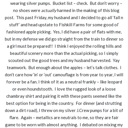
wearing silver pumps. Bucket list – check. But don’t worry –
no shoes were
actually
harmed in the making of this blog
post. This past Friday, my husband and I decided to go all ‘fall n
stuff’ and head upstate to Fishkill Farms for some good ol’
fashioned apple picking. Yes, I did have a pair of flats with me,
but in my defense we did go straight from the train to dinner so
a girl must be prepared!! I think I enjoyed the rolling hills and
beautiful scenery more than the actual picking, so I simply
scouted out the good trees and my husband harvested. Yay
teamwork. But enough about the apples – let’s talk clothes. I
don’t care how ‘in’ or ‘out’ camouflage is from year to year, I will
forever be a fan. I think of it as a neutral frankly – like leopard
or even houndstooth. I love the rugged look of a loose
chambray shirt and pairing it with these pants seemed like the
best option for being in the country. For dinner (and strutting
down a dirt road), I threw on my silver J.Crew pumps for a bit of
flare. Again – metallics are neutrals to me, so they are fair
game to be worn with almost anything. I debated on mixing my