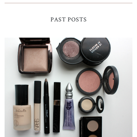
PAST POSTS