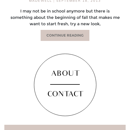
MADEWELL
|
SEPTEMBER 18, 2013
I may not be in school anymore but there is
something about the beginning of fall that makes me
want to start fresh, try a new look,
CONTINUE READING
ABOUT
CONTACT