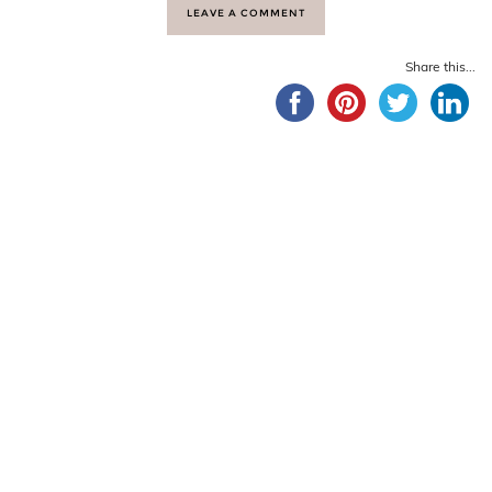
LEAVE A COMMENT
Share this...