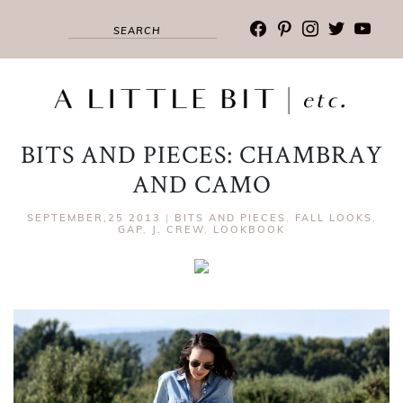
facebook
pinterest
instagram
twitter
youtub
BITS AND PIECES: CHAMBRAY
AND CAMO
SEPTEMBER,25 2013
|
BITS AND PIECES
,
FALL LOOKS
,
GAP
,
J. CREW
,
LOOKBOOK