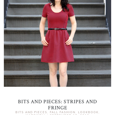
BITS AND PIECES: STRIPES AND
FRINGE
BITS AND PIECES
,
FALL FASHION
,
LOOKBOOK
,