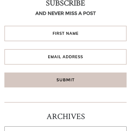
SUBSCRIBE
AND NEVER MISS A POST
ARCHIVES
ARCHIVES