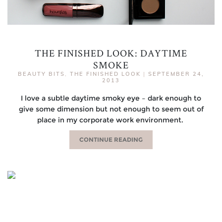
THE FINISHED LOOK: DAYTIME
SMOKE
BEAUTY BITS
,
THE FINISHED LOOK
|
SEPTEMBER 24,
2013
I love a subtle daytime smoky eye – dark enough to
give some dimension but not enough to seem out of
place in my corporate work environment.
CONTINUE READING