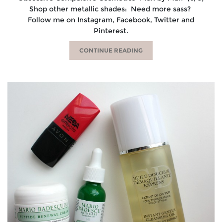
Shop other metallic shades: Need more sass?
Follow me on Instagram, Facebook, Twitter and
Pinterest.
CONTINUE READING