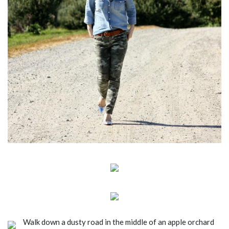
Walk down a dusty road in the middle of an apple orchard