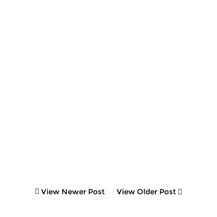
View Newer Post
View Older Post