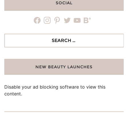
SOCIAL
facebook
instagram
pinterest
twitter
youtube
bloglovin
Search
for:
NEW BEAUTY LAUNCHES
Disable your ad blocking software to view this
content.