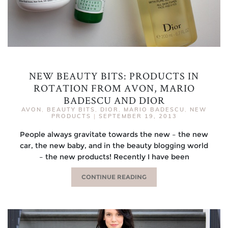
NEW BEAUTY BITS: PRODUCTS IN
ROTATION FROM AVON, MARIO
BADESCU AND DIOR
AVON
,
BEAUTY BITS
,
DIOR
,
MARIO BADESCU
,
NEW
PRODUCTS
|
SEPTEMBER 19, 2013
People always gravitate towards the new – the new
car, the new baby, and in the beauty blogging world
– the new products! Recently I have been
CONTINUE READING