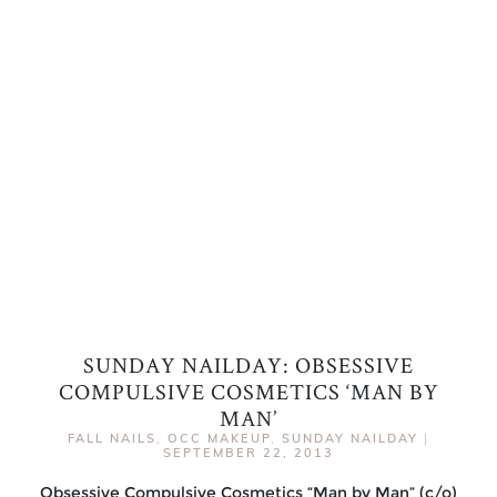
SUNDAY NAILDAY: OBSESSIVE
COMPULSIVE COSMETICS ‘MAN BY
MAN’
FALL NAILS
,
OCC MAKEUP
,
SUNDAY NAILDAY
|
SEPTEMBER 22, 2013
Obsessive Compulsive Cosmetics “Man by Man” (c/o)