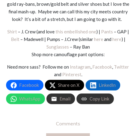
gold ray-bans, brown/gold belt and silver shoes but I love the
final mash-up. Maybe we can call this my city meets country
look? It’s a bit of a stretch, but I am going to go with it.
Shirt
– J. Crew (and love
this embellished one
) |
Pants
– GAP |
Belt
– Madewell | Pumps – J.Crew (similar
here
and
here
) |
Sunglasses
– Ray Ban
Shop more camouflage pant options:
Need more sass? Follow me on
Instagram
,
Facebook
,
Twitter
and
Pinterest
.
Facebook
Share on X
LinkedIn
WhatsApp
Email
Copy Link
Comments