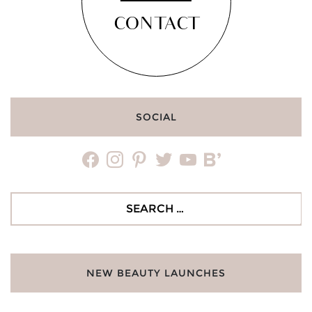
CONTACT
SOCIAL
facebook
instagram
pinterest
twitter
youtube
bloglovin
Search
for:
NEW BEAUTY LAUNCHES