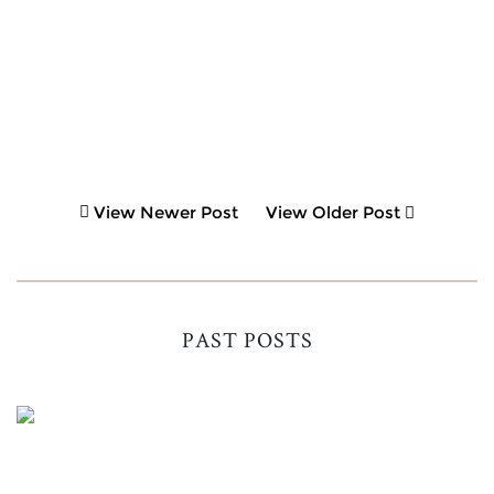
View Newer Post
View Older Post
PAST POSTS