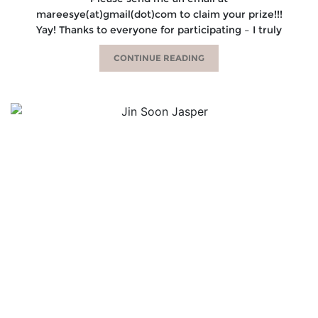
mareesye(at)gmail(dot)com to claim your prize!!!
Yay! Thanks to everyone for participating – I truly
CONTINUE READING