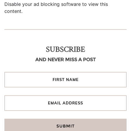
Disable your ad blocking software to view this
content.
SUBSCRIBE
AND NEVER MISS A POST