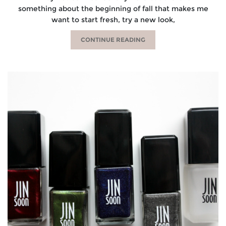
something about the beginning of fall that makes me
want to start fresh, try a new look,
CONTINUE READING