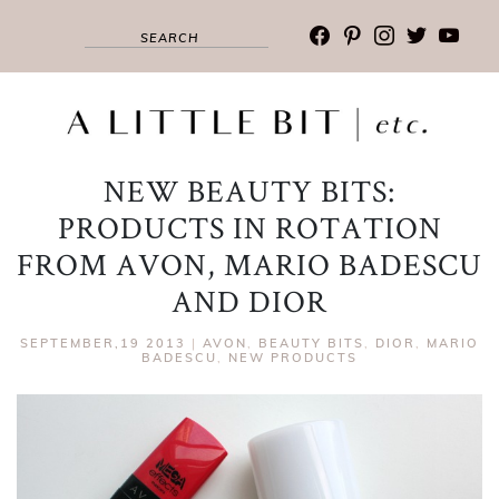
facebook
pinterest
instagram
twitter
youtub
NEW BEAUTY BITS:
PRODUCTS IN ROTATION
FROM AVON, MARIO BADESCU
AND DIOR
SEPTEMBER,19 2013
|
AVON
,
BEAUTY BITS
,
DIOR
,
MARIO
BADESCU
,
NEW PRODUCTS