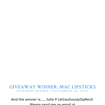
GIVEAWAY WINNER: MAC LIPSTICKS
GIVEAWAY WINNER
|
SEPTEMBER 16, 2013
And the winner is…… Julie P (@CautiouslyOpRev)!
Please send me an email at