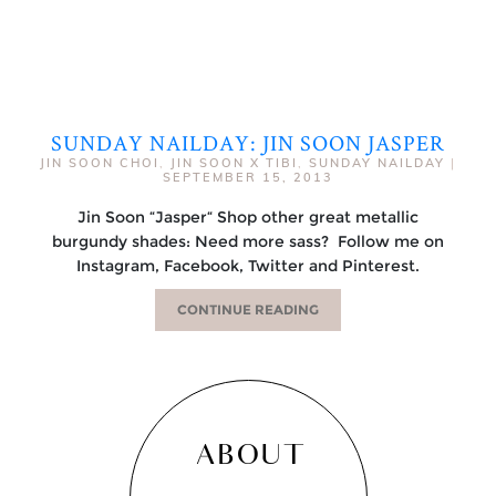
SUNDAY NAILDAY: JIN SOON JASPER
JIN SOON CHOI
,
JIN SOON X TIBI
,
SUNDAY NAILDAY
|
SEPTEMBER 15, 2013
Jin Soon “Jasper“ Shop other great metallic
burgundy shades: Need more sass? Follow me on
Instagram, Facebook, Twitter and Pinterest.
CONTINUE READING
ABOUT