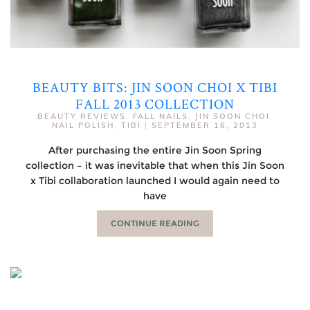
BEAUTY BITS: JIN SOON CHOI X TIBI
FALL 2013 COLLECTION
BEAUTY REVIEWS
,
FALL NAILS
,
JIN SOON CHOI
,
NAIL POLISH
,
TIBI
|
SEPTEMBER 16, 2013
After purchasing the entire Jin Soon Spring
collection – it was inevitable that when this Jin Soon
x Tibi collaboration launched I would again need to
have
CONTINUE READING