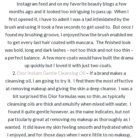
Instagram feed and on my favorite beauty blogs a few
months ago and it looked too intriguing to pass up. When I
first opened it, I have to admit I was a tad intimidated by the
brush and using it took a few seconds to get used to. But once I
found my brushing groove, I enjoyed how the brush enabled me
to get every last hair coated with mascara. The finished look
was bold, long and dark lashes – not too thick and not too thin –
a perfect balance. A few more coats would have built the drama
up quickly but I loved it with just two coats.
2.
Dior Instant Gentle Cleansing Oil
– If a brand makes a
cleansing oil, I am going to try it. I find them the most effective
at removing makeup and giving the skin a deep cleanse. I was a
bit surprised this Dior formulas was so thin, as typically
cleansing oils are thick and emulsify when mixed with water. I
found it quite gentle however, as the name indicates, but not
particularly great at removing my makeup as thoroughly as I
wanted. It did leave my skin feeling smooth and hydrated which
I enjoyed, and for those days when I wore little to no makeup,