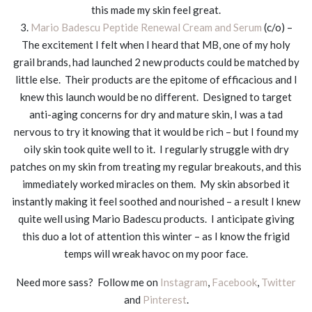
this made my skin feel great.
3.
Mario Badescu Peptide Renewal Cream and Serum
(c/o) –
The excitement I felt when I heard that MB, one of my holy
grail brands, had launched 2 new products could be matched by
little else. Their products are the epitome of efficacious and I
knew this launch would be no different. Designed to target
anti-aging concerns for dry and mature skin, I was a tad
nervous to try it knowing that it would be rich – but I found my
oily skin took quite well to it. I regularly struggle with dry
patches on my skin from treating my regular breakouts, and this
immediately worked miracles on them. My skin absorbed it
instantly making it feel soothed and nourished – a result I knew
quite well using Mario Badescu products. I anticipate giving
this duo a lot of attention this winter – as I know the frigid
temps will wreak havoc on my poor face.
Need more sass? Follow me on
Instagram
,
Facebook
,
Twitter
and
Pinterest
.