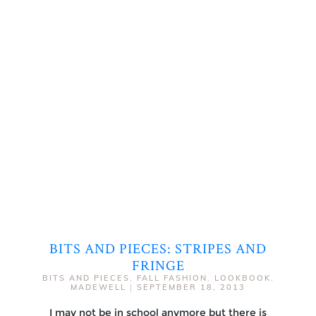
BITS AND PIECES: STRIPES AND
FRINGE
BITS AND PIECES
,
FALL FASHION
,
LOOKBOOK
,
MADEWELL
|
SEPTEMBER 18, 2013
I may not be in school anymore but there is