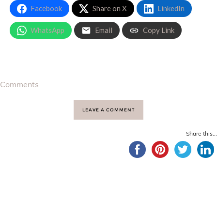
Facebook
Share on X
LinkedIn
WhatsApp
Email
Copy Link
Comments
LEAVE A COMMENT
Share this...