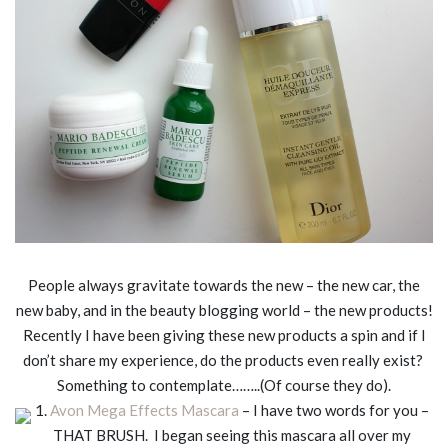
People always gravitate towards the new – the new car, the
new baby, and in the beauty blogging world – the new products!
Recently I have been giving these new products a spin and if I
don’t share my experience, do the products even really exist?
Something to contemplate……..(Of course they do).
1.
Avon Mega Effects Mascara
– I have two words for you –
THAT BRUSH. I began seeing this mascara all over my