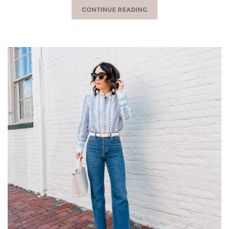
CONTINUE READING