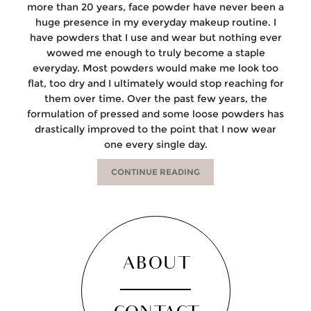
more than 20 years, face powder have never been a
huge presence in my everyday makeup routine. I
have powders that I use and wear but nothing ever
wowed me enough to truly become a staple
everyday. Most powders would make me look too
flat, too dry and I ultimately would stop reaching for
them over time. Over the past few years, the
formulation of pressed and some loose powders has
drastically improved to the point that I now wear
one every single day.
CONTINUE READING
ABOUT