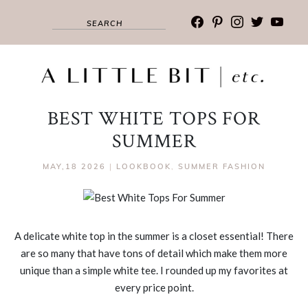
facebook
pinterest
instagram
twitter
youtub
BEST WHITE TOPS FOR
SUMMER
MAY,18 2026
|
LOOKBOOK
,
SUMMER FASHION
A delicate white top in the summer is a closet essential! There
are so many that have tons of detail which make them more
unique than a simple white tee. I rounded up my favorites at
every price point.