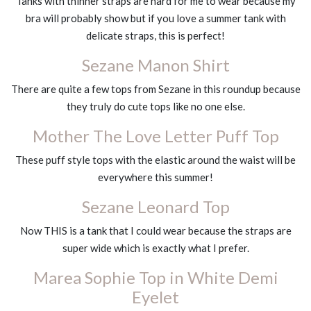
Tanks with thinner straps are hard for me to wear because my
bra will probably show but if you love a summer tank with
delicate straps, this is perfect!
Sezane Manon Shirt
There are quite a few tops from Sezane in this roundup because
they truly do cute tops like no one else.
Mother The Love Letter Puff Top
These puff style tops with the elastic around the waist will be
everywhere this summer!
Sezane Leonard Top
Now THIS is a tank that I could wear because the straps are
super wide which is exactly what I prefer.
Marea Sophie Top in White Demi
Eyelet