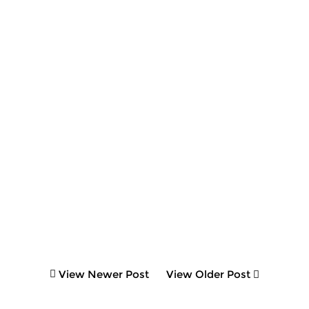
View Newer Post
View Older Post