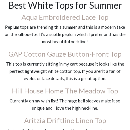
Best White Tops for Summer
Aqua Embroidered Lace Top
Peplum tops are trending this summer and this is a modern take
on the silhouette. It’s a subtle peplum which I prefer and has the
most beautiful neckline!
GAP Cotton Gauze Button-Front Top
This top is currently sitting in my cart because it looks like the
perfect lightweight white cotton top. If you aren’t a fan of
eyelet or lace details, this is a great option.
Hill House Home The Meadow Top
Currently on my wish list! The huge bell sleeves make it so
unique and I love the high neckline.
Aritzia Driftline Linen Top