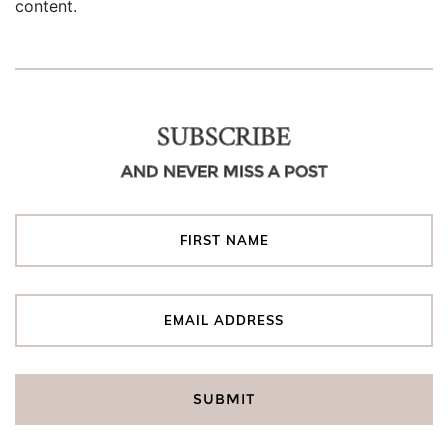
content.
SUBSCRIBE
AND NEVER MISS A POST