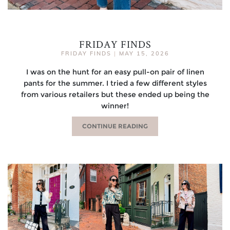
FRIDAY FINDS
FRIDAY FINDS
|
MAY 15, 2026
I was on the hunt for an easy pull-on pair of linen
pants for the summer. I tried a few different styles
from various retailers but these ended up being the
winner!
CONTINUE READING