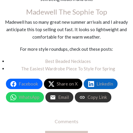
Madewell The Sophie Top
Madewell has so many great new summer arrivals and I already
anticipate this top selling out fast. It looks so lightweight and
comfortable for the warm weather.
For more style roundups, check out these posts:
Best Beaded Necklaces
The Easiest Wardrobe Piece To Style For Spring
Facebook
Share on X
LinkedIn
WhatsApp
Email
Copy Link
Comments