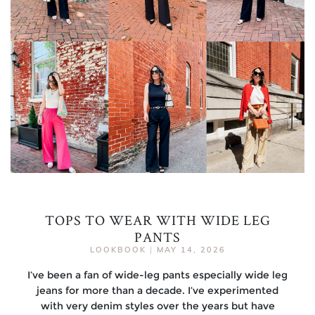
TOPS TO WEAR WITH WIDE LEG
PANTS
LOOKBOOK
|
MAY 14, 2026
I’ve been a fan of wide-leg pants especially wide leg
jeans for more than a decade. I’ve experimented
with very denim styles over the years but have