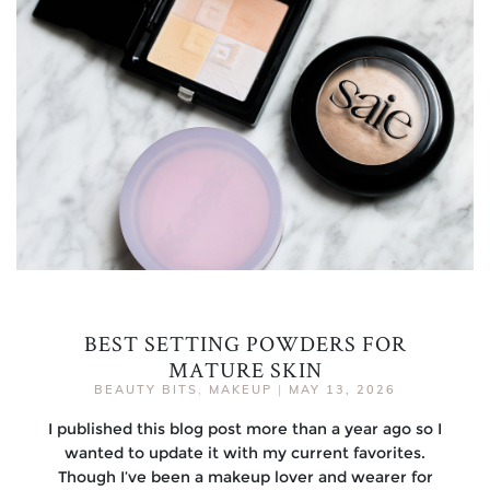
BEST SETTING POWDERS FOR
MATURE SKIN
BEAUTY BITS
,
MAKEUP
|
MAY 13, 2026
I published this blog post more than a year ago so I
wanted to update it with my current favorites.
Though I’ve been a makeup lover and wearer for