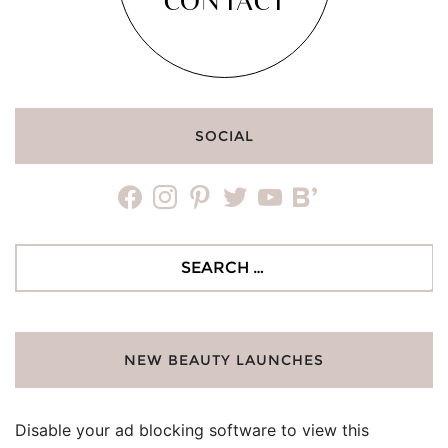
CONTACT
SOCIAL
facebook
instagram
pinterest
twitter
youtube
bloglovin
Search
for:
NEW BEAUTY LAUNCHES
Disable your ad blocking software to view this