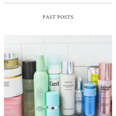
PAST POSTS