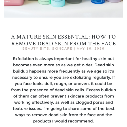
A MATURE SKIN ESSENTIAL: HOW TO
REMOVE DEAD SKIN FROM THE FACE
BEAUTY BITS
,
SKINCARE
|
MAY 16, 2026
Exfoliation is always important for healthy skin but
becomes even more so as we get older. Dead skin
buildup happens more frequently as we age so it’s
necessary to ensure you are exfoliating regularly. If
you face looks dull, rough, or uneven, it could be
from the presence of dead skin cells. Excess buildup
of them can often prevent skincare products from
working effectively, as well as clogged pores and
texture issues. I’m going to share some of the best
ways to remove dead skin from the face and the
products I would recommend.