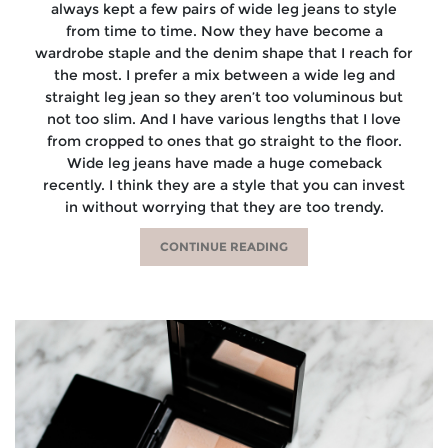
always kept a few pairs of wide leg jeans to style
from time to time. Now they have become a
wardrobe staple and the denim shape that I reach for
the most. I prefer a mix between a wide leg and
straight leg jean so they aren’t too voluminous but
not too slim. And I have various lengths that I love
from cropped to ones that go straight to the floor.
Wide leg jeans have made a huge comeback
recently. I think they are a style that you can invest
in without worrying that they are too trendy.
CONTINUE READING