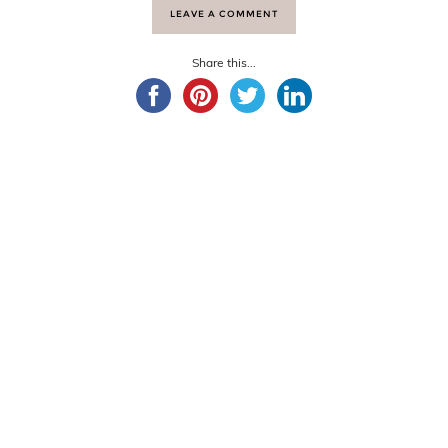
LEAVE A COMMENT
Share this...