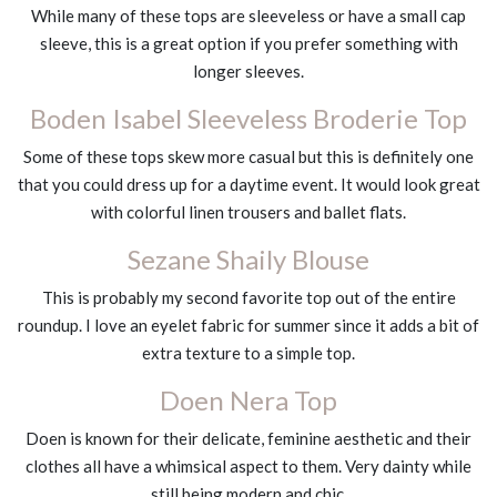
While many of these tops are sleeveless or have a small cap
sleeve, this is a great option if you prefer something with
longer sleeves.
Boden Isabel Sleeveless Broderie Top
Some of these tops skew more casual but this is definitely one
that you could dress up for a daytime event. It would look great
with colorful linen trousers and ballet flats.
Sezane Shaily Blouse
This is probably my second favorite top out of the entire
roundup. I love an eyelet fabric for summer since it adds a bit of
extra texture to a simple top.
Doen Nera Top
Doen is known for their delicate, feminine aesthetic and their
clothes all have a whimsical aspect to them. Very dainty while
still being modern and chic.