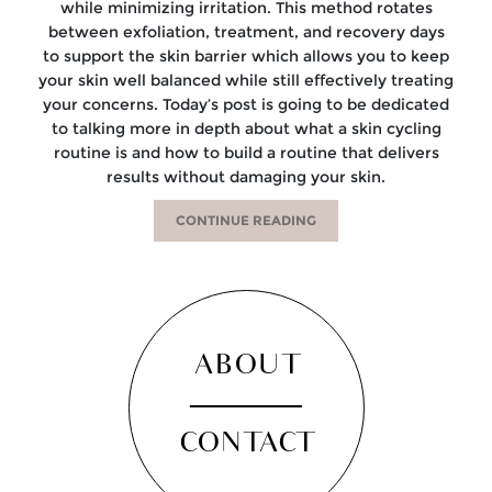
while minimizing irritation. This method rotates
between exfoliation, treatment, and recovery days
to support the skin barrier which allows you to keep
your skin well balanced while still effectively treating
your concerns. Today’s post is going to be dedicated
to talking more in depth about what a skin cycling
routine is and how to build a routine that delivers
results without damaging your skin.
CONTINUE READING
ABOUT
CONTACT