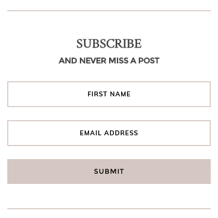
SUBSCRIBE
AND NEVER MISS A POST