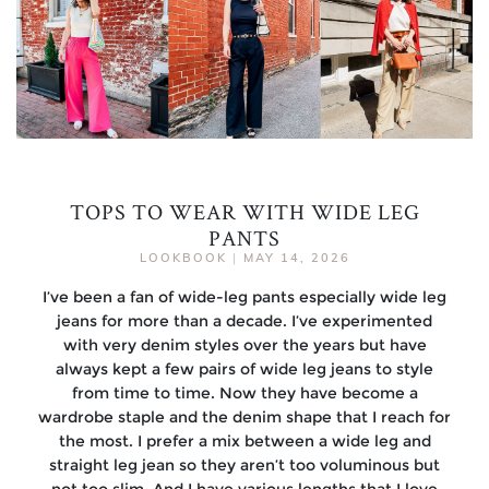
TOPS TO WEAR WITH WIDE LEG
PANTS
LOOKBOOK
|
MAY 14, 2026
I’ve been a fan of wide-leg pants especially wide leg
jeans for more than a decade. I’ve experimented
with very denim styles over the years but have
always kept a few pairs of wide leg jeans to style
from time to time. Now they have become a
wardrobe staple and the denim shape that I reach for
the most. I prefer a mix between a wide leg and
straight leg jean so they aren’t too voluminous but
not too slim. And I have various lengths that I love