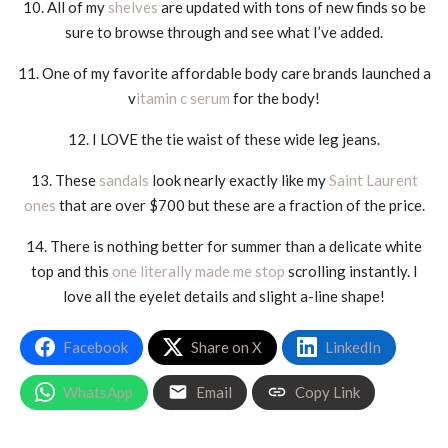
10. All of my
shelves
are updated with tons of new finds so be
sure to browse through and see what I’ve added.
11. One of my favorite affordable body care brands launched a
v
itamin c serum
for the body!
12. I LOVE the tie waist of these wide leg jeans.
13. These
sandals
look nearly exactly like my
Saint Laurent
ones
that are over $700 but these are a fraction of the price.
14. There is nothing better for summer than a delicate white
top and this
one literally made me stop
scrolling instantly. I
love all the eyelet details and slight a-line shape!
Facebook
Share on X
LinkedIn
WhatsApp
Email
Copy Link