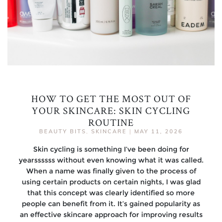
HOW TO GET THE MOST OUT OF
YOUR SKINCARE: SKIN CYCLING
ROUTINE
BEAUTY BITS
,
SKINCARE
|
MAY 11, 2026
Skin cycling is something I’ve been doing for
yearssssss without even knowing what it was called.
When a name was finally given to the process of
using certain products on certain nights, I was glad
that this concept was clearly identified so more
people can benefit from it. It’s gained popularity as
an effective skincare approach for improving results