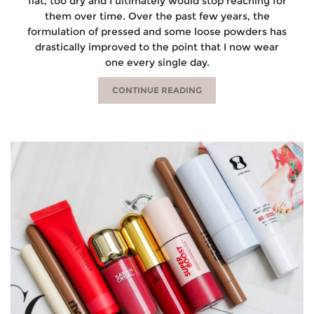
flat, too dry and I ultimately would stop reaching for
them over time. Over the past few years, the
formulation of pressed and some loose powders has
drastically improved to the point that I now wear
one every single day.
CONTINUE READING