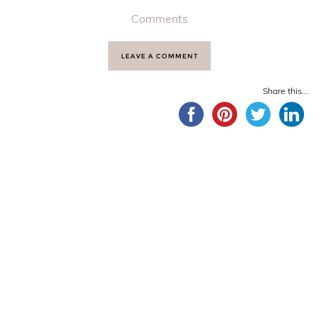
Comments
LEAVE A COMMENT
Share this...