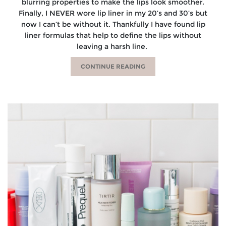
blurring properties to make the lips look smoother.
Finally, I NEVER wore lip liner in my 20’s and 30’s but
now I can’t be without it. Thankfully I have found lip
liner formulas that help to define the lips without
leaving a harsh line.
CONTINUE READING