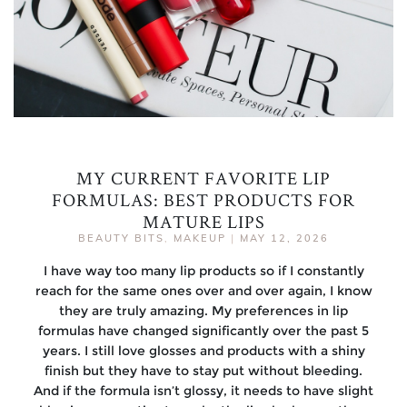
MY CURRENT FAVORITE LIP
FORMULAS: BEST PRODUCTS FOR
MATURE LIPS
BEAUTY BITS
,
MAKEUP
|
MAY 12, 2026
I have way too many lip products so if I constantly
reach for the same ones over and over again, I know
they are truly amazing. My preferences in lip
formulas have changed significantly over the past 5
years. I still love glosses and products with a shiny
finish but they have to stay put without bleeding.
And if the formula isn’t glossy, it needs to have slight