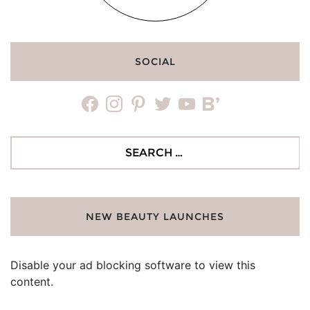
SOCIAL
facebook
instagram
pinterest
twitter
youtube
bloglovin
Search
for:
NEW BEAUTY LAUNCHES
Disable your ad blocking software to view this
content.