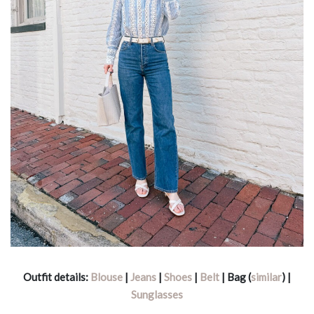
Outfit details:
Blouse
|
Jeans
|
Shoes
|
Belt
| Bag (
similar
) |
Sunglasses