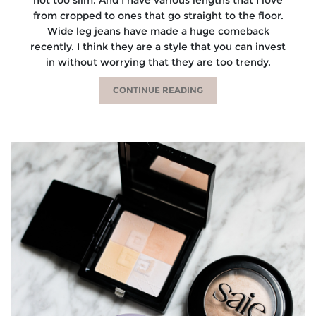
from cropped to ones that go straight to the floor.
Wide leg jeans have made a huge comeback
recently. I think they are a style that you can invest
in without worrying that they are too trendy.
CONTINUE READING