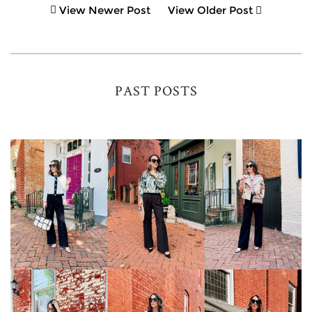
View Newer Post
View Older Post
PAST POSTS