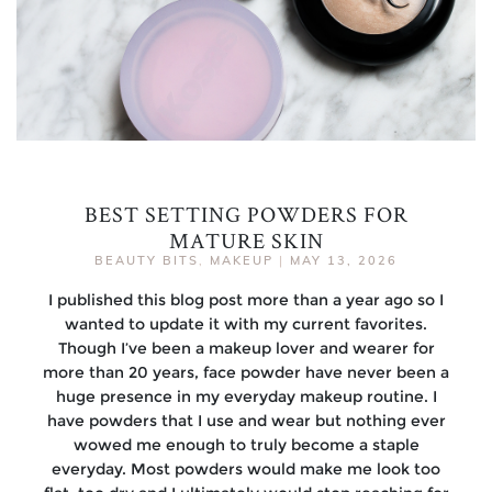
BEST SETTING POWDERS FOR
MATURE SKIN
BEAUTY BITS
,
MAKEUP
|
MAY 13, 2026
I published this blog post more than a year ago so I
wanted to update it with my current favorites.
Though I’ve been a makeup lover and wearer for
more than 20 years, face powder have never been a
huge presence in my everyday makeup routine. I
have powders that I use and wear but nothing ever
wowed me enough to truly become a staple
everyday. Most powders would make me look too