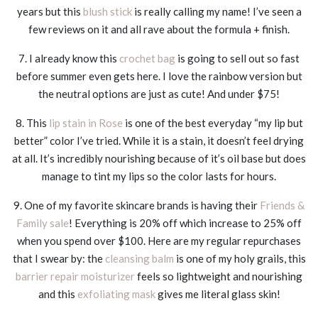
years but this
blush stick
is really calling my name! I’ve seen a
few reviews on it and all rave about the formula + finish.
7. I already know this
crochet bag
is going to sell out so fast
before summer even gets here. I love the rainbow version but
the neutral options are just as cute! And under $75!
8. This
lip stain in Rose
is one of the best everyday “my lip but
better” color I’ve tried. While it is a stain, it doesn’t feel drying
at all. It’s incredibly nourishing because of it’s oil base but does
manage to tint my lips so the color lasts for hours.
9. One of my favorite skincare brands is having their
Friends &
Family sale
! Everything is 20% off which increase to 25% off
when you spend over $100. Here are my regular repurchases
that I swear by: the
cleansing balm
is one of my holy grails, this
barrier repair moisturizer
feels so lightweight and nourishing
and this
exfoliating mask
gives me literal glass skin!