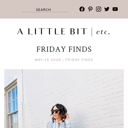
facebook
pinterest
instagram
twitter
youtub
FRIDAY FINDS
MAY,15 2026
|
FRIDAY FINDS