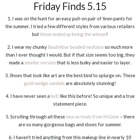
Friday Finds 5.15
1. I was on the hunt for an easy pull-on pair of linen pants for
the summer. I tried a few different styles from various retailers
but
these ended up being the winner
!
2. I wear my chunky
Baublebar beaded necklace
so much more
than I ever thought I would. But if that size seems too big, they
made a
smaller version
that is less bulky and easier to layer.
3. Shoes that look like art are the best kind to splurge on. These
gold wedge sandals
are absolutely stunning!
4. I have never seen a
belt
like this before! So unique and a true
statement piece.
5. Scrolling through all these
new arrivals from M.Gemi
– there
are so many gorgeous bags and shoes for summer.
6. I haven’t tried anything from this makeup line in nearly 10