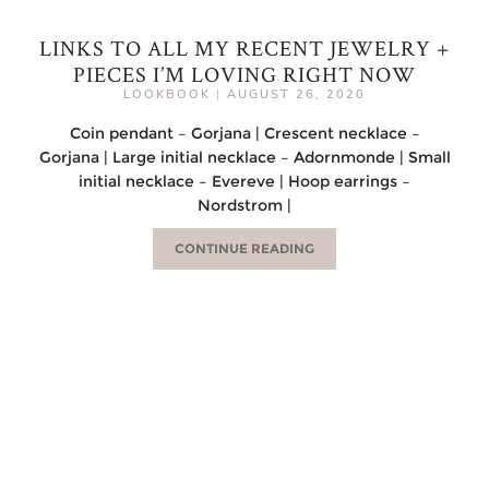
LINKS TO ALL MY RECENT JEWELRY +
PIECES I’M LOVING RIGHT NOW
LOOKBOOK
|
AUGUST 26, 2020
Coin pendant – Gorjana | Crescent necklace –
Gorjana | Large initial necklace – Adornmonde | Small
initial necklace – Evereve | Hoop earrings –
Nordstrom |
CONTINUE READING