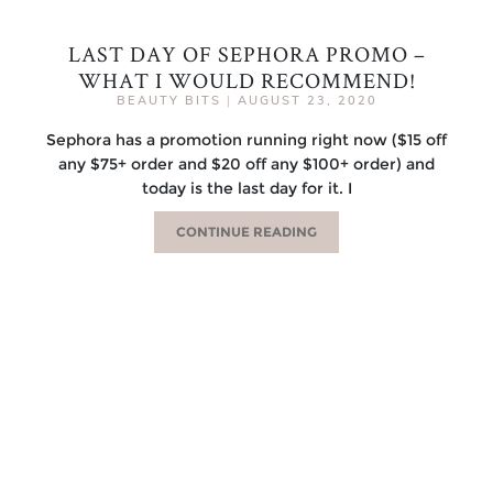
LAST DAY OF SEPHORA PROMO –
WHAT I WOULD RECOMMEND!
BEAUTY BITS
|
AUGUST 23, 2020
Sephora has a promotion running right now ($15 off
any $75+ order and $20 off any $100+ order) and
today is the last day for it. I
CONTINUE READING