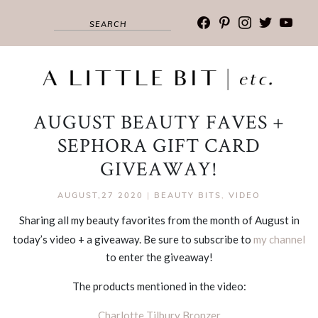
facebook
pinterest
instagram
twitter
youtub
AUGUST BEAUTY FAVES +
SEPHORA GIFT CARD
GIVEAWAY!
AUGUST,27 2020
|
BEAUTY BITS
,
VIDEO
Sharing all my beauty favorites from the month of August in
today’s video + a giveaway. Be sure to subscribe to
my channel
to enter the giveaway!
The products mentioned in the video:
Charlotte Tilbury Bronzer