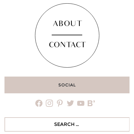
ABOUT
CONTACT
SOCIAL
facebook
instagram
pinterest
twitter
youtube
bloglovin
Search
for: