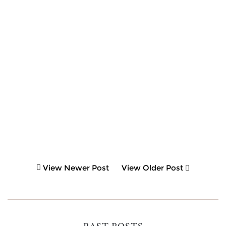
View Newer Post
View Older Post
PAST POSTS