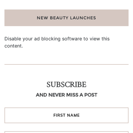
NEW BEAUTY LAUNCHES
Disable your ad blocking software to view this
content.
SUBSCRIBE
AND NEVER MISS A POST