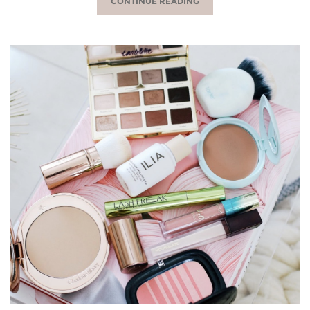
CONTINUE READING