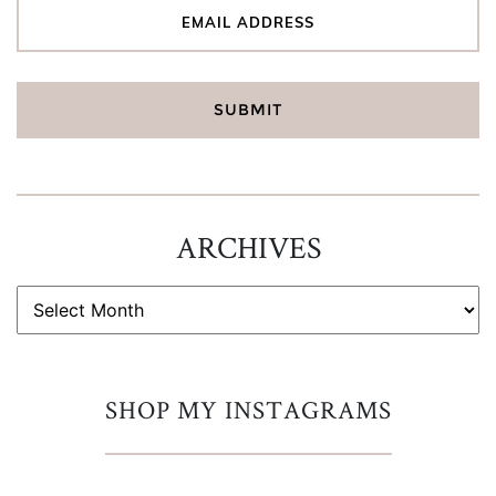
ARCHIVES
ARCHIVES
SHOP MY INSTAGRAMS