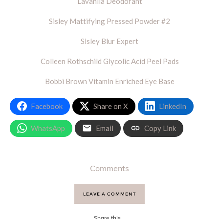
Lavanila Deodorant
Sisley Mattifying Pressed Powder #2
Sisley Blur Expert
Colleen Rothschild Glycolic Acid Peel Pads
Bobbi Brown Vitamin Enriched Eye Base
Facebook
Share on X
LinkedIn
WhatsApp
Email
Copy Link
Comments
LEAVE A COMMENT
Share this...