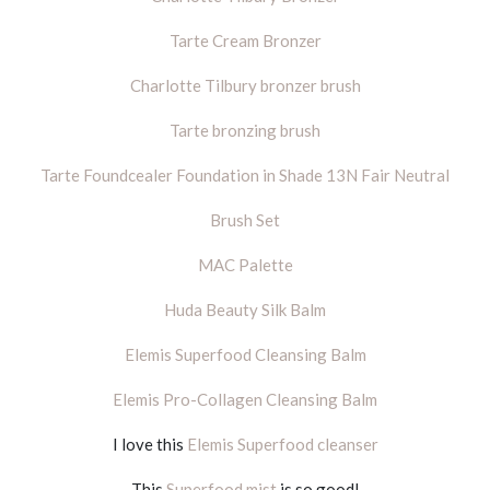
Tarte Cream Bronzer
Charlotte Tilbury bronzer brush
Tarte bronzing brush
Tarte Foundcealer Foundation in Shade 13N Fair Neutral
Brush Set
MAC Palette
Huda Beauty Silk Balm
Elemis Superfood Cleansing Balm
Elemis Pro-Collagen Cleansing Balm
I love this
Elemis Superfood cleanser
This
Superfood mist
is so good!