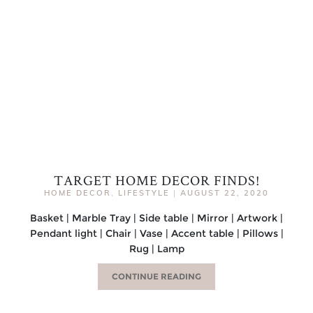
TARGET HOME DECOR FINDS!
HOME DECOR
,
LIFESTYLE
|
AUGUST 22, 2020
Basket | Marble Tray | Side table | Mirror | Artwork |
Pendant light | Chair | Vase | Accent table | Pillows |
Rug | Lamp
CONTINUE READING