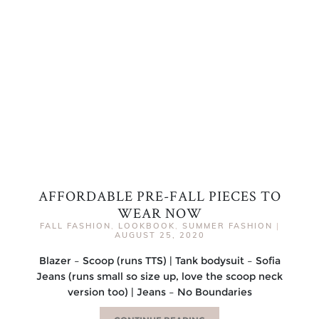
AFFORDABLE PRE-FALL PIECES TO
WEAR NOW
FALL FASHION
,
LOOKBOOK
,
SUMMER FASHION
|
AUGUST 25, 2020
Blazer – Scoop (runs TTS) | Tank bodysuit – Sofia
Jeans (runs small so size up, love the scoop neck
version too) | Jeans – No Boundaries