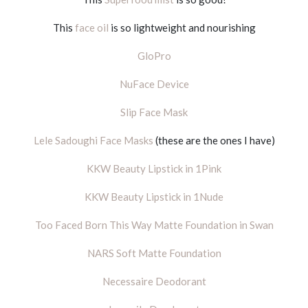
This
face oil
is so lightweight and nourishing
GloPro
NuFace Device
Slip Face Mask
Lele Sadoughi Face Masks
(these are the ones I have)
KKW Beauty Lipstick in 1Pink
KKW Beauty Lipstick in 1Nude
Too Faced Born This Way Matte Foundation in Swan
NARS Soft Matte Foundation
Necessaire Deodorant