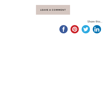
LEAVE A COMMENT
Share this...