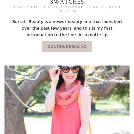
SWATCHES
BEAUTY BITS
,
LIPSTICK
,
SURRATT BEAUTY
|
APRIL
29, 2016
Surratt Beauty is a newer beauty line that launched
over the past few years, and this is my first
introduction to the line. As a matte lip
CONTINUE READING