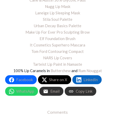
Cane & Austin 30% Glycolic Pads
Nugg Lip Mask
Laneige Lip Sleeping Mask
Stila Soul Palette
Urban Decay Basics Palette
Make Up For Ever Pro Sculpting Brow
Elf Foundation Brush
It Cosmetics Superhero Mascara
Tom Ford Contouring Compact
NARS Lip Covers
Tarteist Lip Paint in Namaste
100% Lip Caramels in
Butterchew
and
Rum Nouggat
Facebook
Share on X
LinkedIn
WhatsApp
Email
Copy Link
Comments