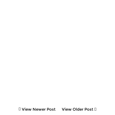
View Newer Post
View Older Post