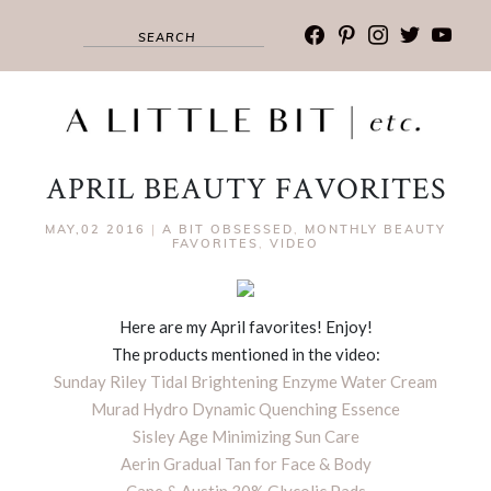
facebook
pinterest
instagram
twitter
youtub
APRIL BEAUTY FAVORITES
MAY,02 2016
|
A BIT OBSESSED
,
MONTHLY BEAUTY
FAVORITES
,
VIDEO
Here are my April favorites! Enjoy!
The products mentioned in the video:
Sunday Riley Tidal Brightening Enzyme Water Cream
Murad Hydro Dynamic Quenching Essence
Sisley Age Minimizing Sun Care
Aerin Gradual Tan for Face & Body