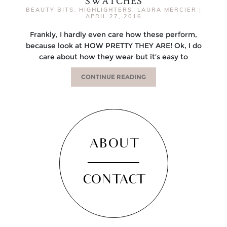
SWATCHES
BEAUTY BITS
,
HIGHLIGHTERS
,
LAURA MERCIER
|
APRIL 27, 2016
Frankly, I hardly even care how these perform,
because look at HOW PRETTY THEY ARE! Ok, I do
care about how they wear but it’s easy to
CONTINUE READING
ABOUT
CONTACT