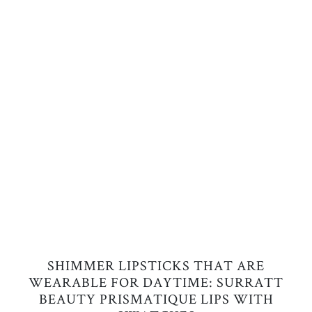
SHIMMER LIPSTICKS THAT ARE
WEARABLE FOR DAYTIME: SURRATT
BEAUTY PRISMATIQUE LIPS WITH