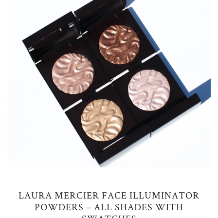
LAURA MERCIER FACE ILLUMINATOR
POWDERS – ALL SHADES WITH