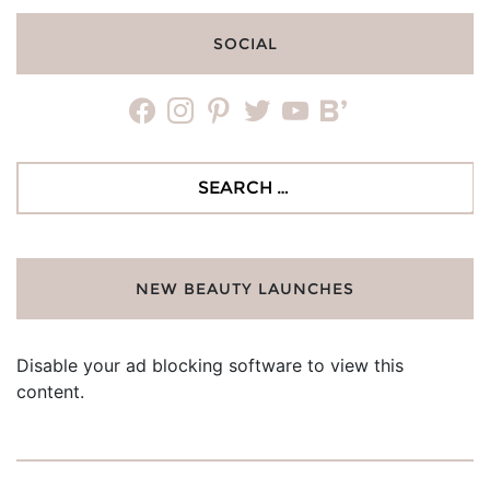
SOCIAL
facebook
instagram
pinterest
twitter
youtube
bloglovin
Search
for:
NEW BEAUTY LAUNCHES
Disable your ad blocking software to view this
content.