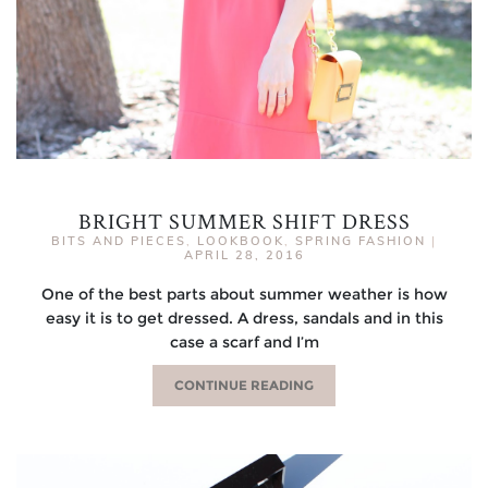
BRIGHT SUMMER SHIFT DRESS
BITS AND PIECES
,
LOOKBOOK
,
SPRING FASHION
|
APRIL 28, 2016
One of the best parts about summer weather is how
easy it is to get dressed. A dress, sandals and in this
case a scarf and I’m
CONTINUE READING