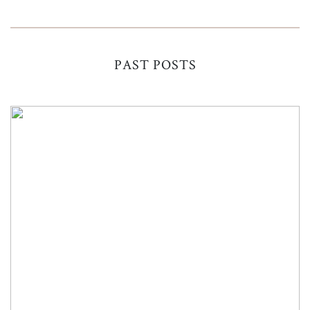
PAST POSTS