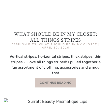
WHAT SHOULD BE IN MY CLOSET:
ALL THINGS STRIPES
FASHION BITS
,
WHAT SHOULD BE IN MY CLOSET
|
APRIL 30, 2016
Vertical stripes, horizontal stripes, thick stripes, thin
stripes – I love all things striped! I pulled together a
fun assortment of clothing, accessories and a mug
that
CONTINUE READING