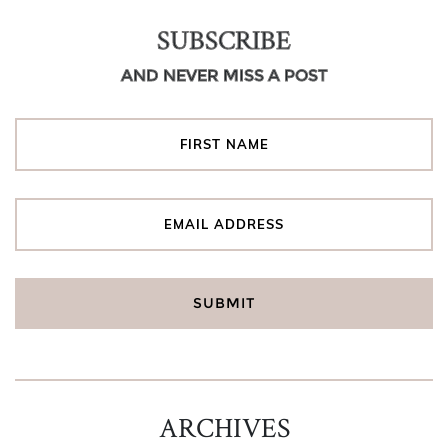
SUBSCRIBE
AND NEVER MISS A POST
ARCHIVES