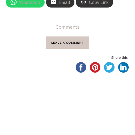
WhatsApp
Email
Copy Link
Comments
LEAVE A COMMENT
Share this...