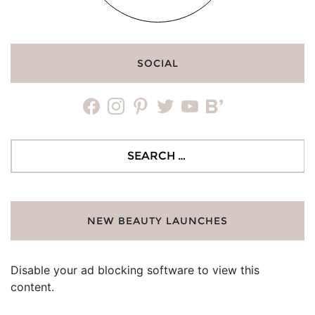
SOCIAL
facebook
instagram
pinterest
twitter
youtube
bloglovin
Search
for:
NEW BEAUTY LAUNCHES
Disable your ad blocking software to view this
content.