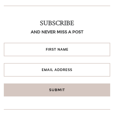
SUBSCRIBE
AND NEVER MISS A POST