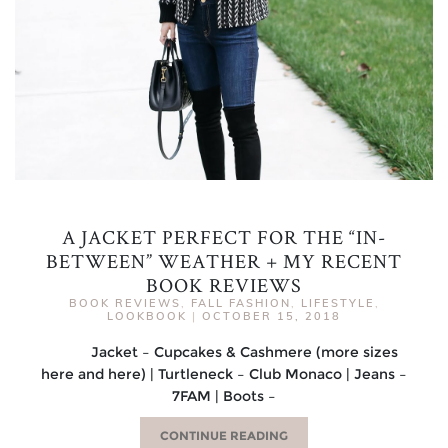
A JACKET PERFECT FOR THE “IN-
BETWEEN” WEATHER + MY RECENT
BOOK REVIEWS
BOOK REVIEWS
,
FALL FASHION
,
LIFESTYLE
,
LOOKBOOK
|
OCTOBER 15, 2018
Jacket – Cupcakes & Cashmere (more sizes
here and here) | Turtleneck – Club Monaco | Jeans –
7FAM | Boots –
CONTINUE READING