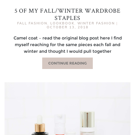
5 OF MY FALL/WINTER WARDROBE
STAPLES
FALL FASHION
,
LOOKBOOK
,
WINTER FASHION
|
OCTOBER 13, 2018
Camel coat – read the original blog post here I find
myself reaching for the same pieces each fall and
winter and thought I would pull together
CONTINUE READING