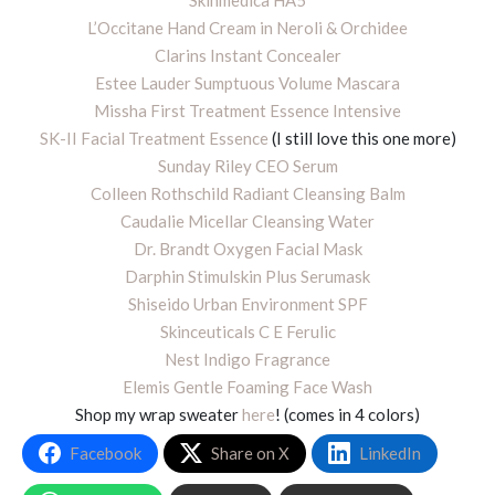
L’Occitane Hand Cream in Neroli & Orchidee
Clarins Instant Concealer
Estee Lauder Sumptuous Volume Mascara
Missha First Treatment Essence Intensive
SK-II Facial Treatment Essence
(I still love this one more)
Sunday Riley CEO Serum
Colleen Rothschild Radiant Cleansing Balm
Caudalie Micellar Cleansing Water
Dr. Brandt Oxygen Facial Mask
Darphin Stimulskin Plus Serumask
Shiseido Urban Environment SPF
Skinceuticals C E Ferulic
Nest Indigo Fragrance
Elemis Gentle Foaming Face Wash
Shop my wrap sweater
here
! (comes in 4 colors)
Facebook
Share on X
LinkedIn