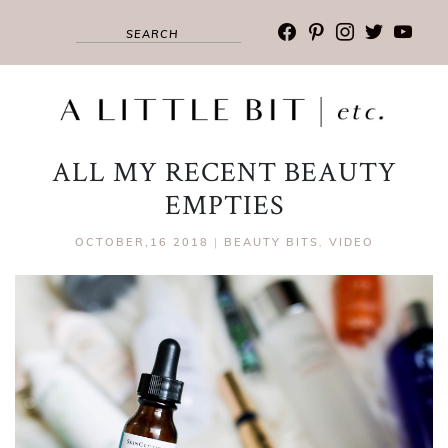
facebook
pinterest
instagram
twitter
youtub
ALL MY RECENT BEAUTY
EMPTIES
OCTOBER,16 2018
|
BEAUTY BITS
,
VIDEO