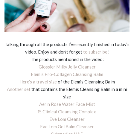
Talking through all the products I’ve recently finished in today’s
video. Enjoy and don’t forget
to subscribe
!
The products mentioned in the video:
Glossier Milky Jelly Cleanser
Elemis Pro-Collagen Cleansing Balm
Here’s a travel size
of the Elemis Cleansing Balm
Another set
that contains the Elemis Cleansing Balm in a mini
size
Aerin Rose Water Face Mist
iS Clinical Cleansing Complex
Eve Lom Cleanser
Eve Lom Gel Balm Cleanser
Skinmedica HA5