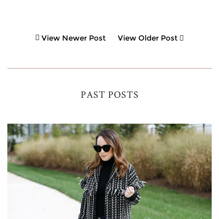
View Newer Post
View Older Post
PAST POSTS