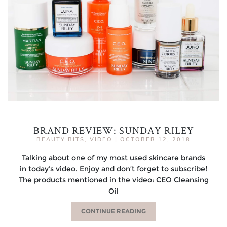
BRAND REVIEW: SUNDAY RILEY
BEAUTY BITS
,
VIDEO
|
OCTOBER 12, 2018
Talking about one of my most used skincare brands
in today’s video. Enjoy and don’t forget to subscribe!
The products mentioned in the video: CEO Cleansing
Oil
CONTINUE READING