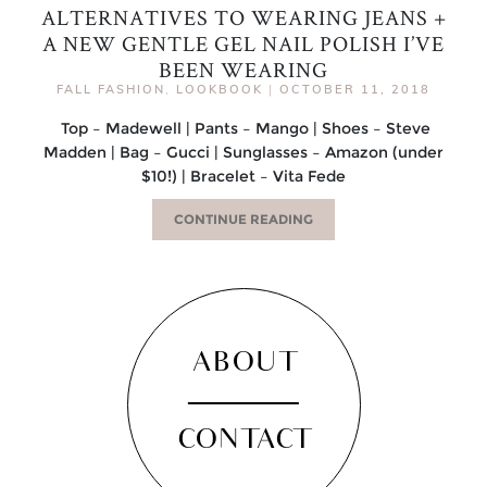
ALTERNATIVES TO WEARING JEANS +
A NEW GENTLE GEL NAIL POLISH I’VE
BEEN WEARING
FALL FASHION
,
LOOKBOOK
|
OCTOBER 11, 2018
Top – Madewell | Pants – Mango | Shoes – Steve
Madden | Bag – Gucci | Sunglasses – Amazon (under
$10!) | Bracelet – Vita Fede
CONTINUE READING
ABOUT
CONTACT