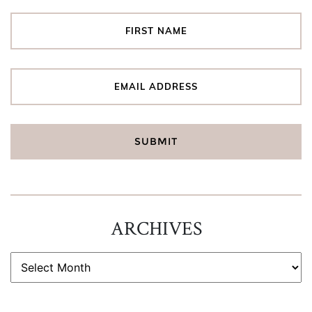
ARCHIVES
ARCHIVES