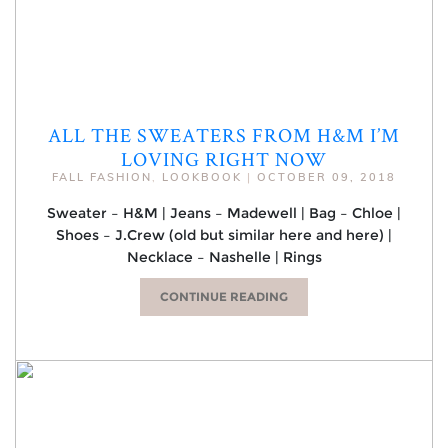
ALL THE SWEATERS FROM H&M I’M
LOVING RIGHT NOW
FALL FASHION
,
LOOKBOOK
|
OCTOBER 09, 2018
Sweater – H&M | Jeans – Madewell | Bag – Chloe |
Shoes – J.Crew (old but similar here and here) |
Necklace – Nashelle | Rings
CONTINUE READING