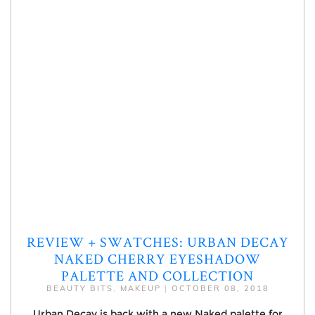
REVIEW + SWATCHES: URBAN DECAY
NAKED CHERRY EYESHADOW
PALETTE AND COLLECTION
BEAUTY BITS
,
MAKEUP
|
OCTOBER 08, 2018
Urban Decay is back with a new Naked palette for