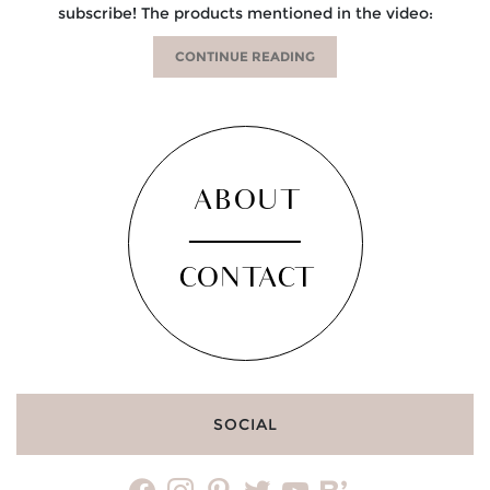
subscribe! The products mentioned in the video:
CONTINUE READING
ABOUT
CONTACT
SOCIAL