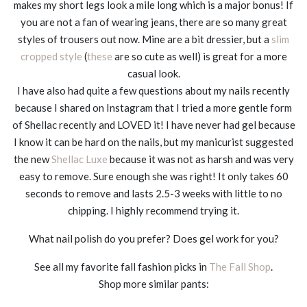
makes my short legs look a mile long which is a major bonus! If
you are not a fan of wearing jeans, there are so many great
styles of trousers out now. Mine are a bit dressier, but a
slim
cropped style
(
these
are so cute as well) is great for a more
casual look.
I have also had quite a few questions about my nails recently
because I shared on Instagram that I tried a more gentle form
of Shellac recently and LOVED it! I have never had gel because
I know it can be hard on the nails, but my manicurist suggested
the new
Shellac Luxe
because it was not as harsh and was very
easy to remove. Sure enough she was right! It only takes 60
seconds to remove and lasts 2.5-3 weeks with little to no
chipping. I highly recommend trying it.
What nail polish do you prefer? Does gel work for you?
See all my favorite fall fashion picks in
The Fall Shop
.
Shop more similar pants: