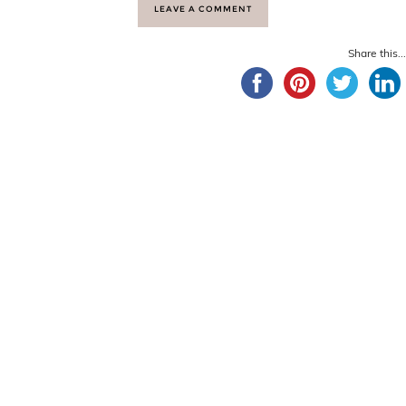
LEAVE A COMMENT
Share this...