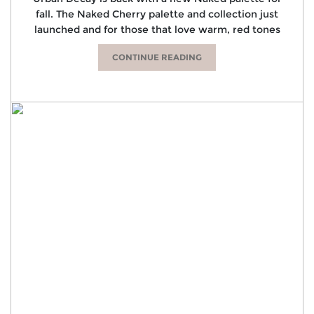
fall. The Naked Cherry palette and collection just
launched and for those that love warm, red tones
CONTINUE READING