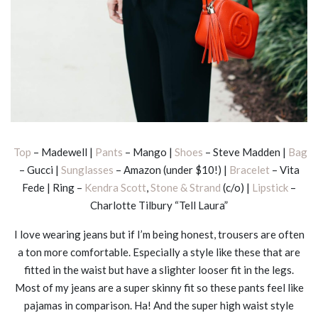
Top
– Madewell |
Pants
– Mango |
Shoes
– Steve Madden |
Bag
– Gucci |
Sunglasses
– Amazon (under $10!) |
Bracelet
– Vita
Fede | Ring –
Kendra Scott
,
Stone & Strand
(c/o) |
Lipstick
–
Charlotte Tilbury “Tell Laura”
I love wearing jeans but if I’m being honest, trousers are often
a ton more comfortable. Especially a style like these that are
fitted in the waist but have a slighter looser fit in the legs.
Most of my jeans are a super skinny fit so these pants feel like
pajamas in comparison. Ha! And the super high waist style