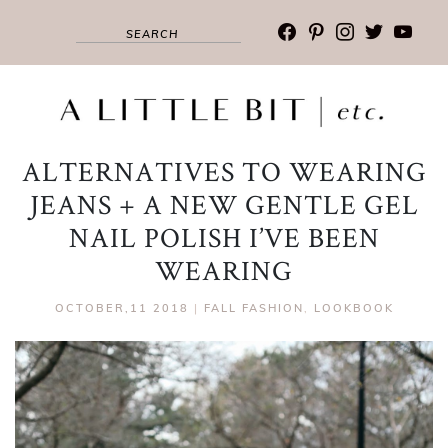
facebook
pinterest
instagram
twitter
youtub
ALTERNATIVES TO WEARING
JEANS + A NEW GENTLE GEL
NAIL POLISH I’VE BEEN
WEARING
OCTOBER,11 2018
|
FALL FASHION
,
LOOKBOOK