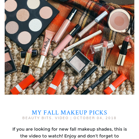
MY FALL MAKEUP PICKS
BEAUTY BITS
,
VIDEO
|
OCTOBER 04, 2018
If you are looking for new fall makeup shades, this is
the video to watch! Enjoy and don’t forget to