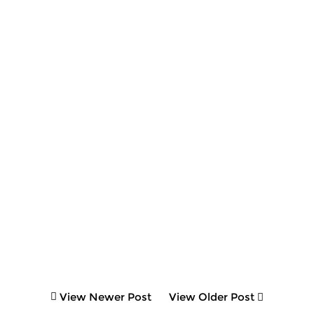
View Newer Post
View Older Post