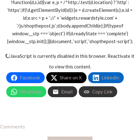
!function(d,s,id){var e, p = /^http:/.test(d.location) ? ‘http’ :
‘https’;if(!d.getElementById(id)) {e = d.createElement(s);e.id =
id;e.src = p + ‘://’ + ‘widgets.rewardstyle.com’ +
‘/js/shopthepost.js’;d.body.appendChild(e);}if(typeof
window.__stp === ‘object’) if(d.readyState === ‘complete’)
{window.__stp.init();}}(document, ‘script’, ‘shopthepost-script’);
JavaScript is currently disabled in this browser. Reactivate it
to view this content.
Facebook
Share on X
LinkedIn
WhatsApp
Email
Copy Link
Comments