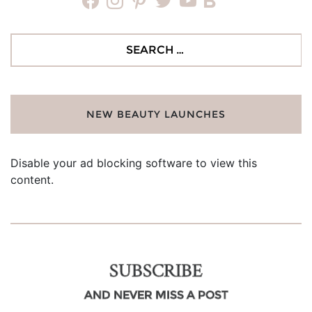
facebook
instagram
pinterest
twitter
youtube
bloglovin
Search
for:
NEW BEAUTY LAUNCHES
Disable your ad blocking software to view this
content.
SUBSCRIBE
AND NEVER MISS A POST