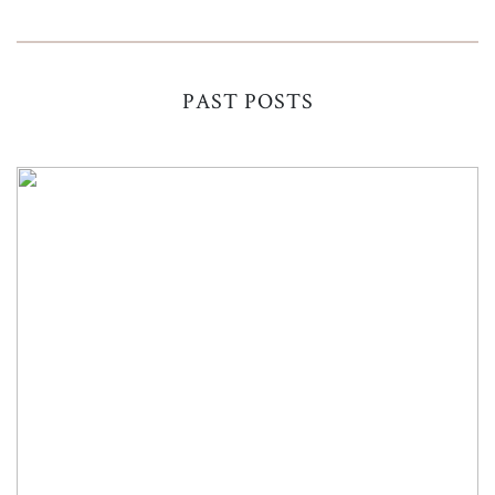
PAST POSTS