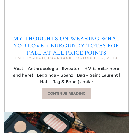
MY THOUGHTS ON WEARING WHAT
YOU LOVE + BURGUNDY TOTES FOR
FALL AT ALL PRICE POINTS
FALL FASHION
,
LOOKBOOK
|
OCTOBER 05, 2018
Vest – Anthropologie | Sweater – HM (similar here
and here) | Leggings – Spanx | Bag – Saint Laurent |
Hat – Rag & Bone (similar
CONTINUE READING