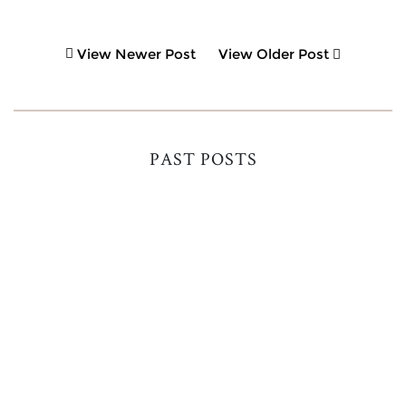
View Newer Post
View Older Post
PAST POSTS