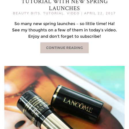
TUTORIAL WITH NEW SPRING
LAUNCHES
BEAUTY BITS
,
TUTORIAL
,
VIDEO
|
APRIL 22, 2017
So many new spring launches – so little time! Ha!
See my thoughts on a few of them in today’s video.
Enjoy and don’t forget to subscribe!
CONTINUE READING