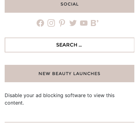
SOCIAL
facebook
instagram
pinterest
twitter
youtube
bloglovin
Search
for:
NEW BEAUTY LAUNCHES
Disable your ad blocking software to view this
content.