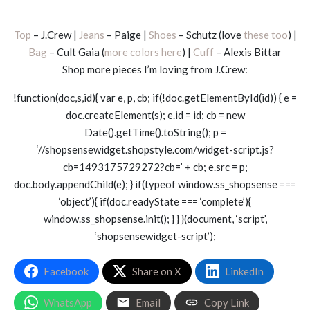
Top
– J.Crew |
Jeans
– Paige |
Shoes
– Schutz (love
these too
) |
Bag
– Cult Gaia (
more colors here
) |
Cuff
– Alexis Bittar
Shop more pieces I’m loving from J.Crew:
!function(doc,s,id){ var e, p, cb; if(!doc.getElementById(id)) { e =
doc.createElement(s); e.id = id; cb = new
Date().getTime().toString(); p =
‘//shopsensewidget.shopstyle.com/widget-script.js?
cb=1493175729272?cb=’ + cb; e.src = p;
doc.body.appendChild(e); } if(typeof window.ss_shopsense ===
‘object’){ if(doc.readyState === ‘complete’){
window.ss_shopsense.init(); } } }(document, ‘script’,
‘shopsensewidget-script’);
Facebook
Share on X
LinkedIn
WhatsApp
Email
Copy Link