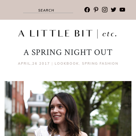
facebook
pinterest
instagram
twitter
youtub
A SPRING NIGHT OUT
APRIL,26 2017
|
LOOKBOOK
,
SPRING FASHION