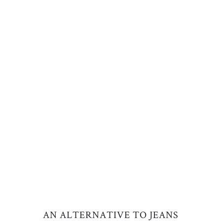
AN ALTERNATIVE TO JEANS