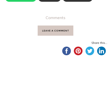
Comments
LEAVE A COMMENT
Share this...