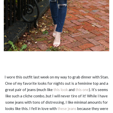
I wore this outfit last week on my way to grab dinner with Stan.
One of my favorite looks for nights out is a feminine top and a
great pair of jeans (much like
this look
and
this one
). It’s seems
like such a cliche combo, but I will never tire of it! While I have
some jeans with tons of distressing, I like minimal amounts for
looks like this. I fell in love with
these jeans
because they were