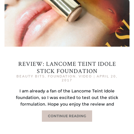
REVIEW: LANCOME TEINT IDOLE
STICK FOUNDATION
BEAUTY BITS
,
FOUNDATION
,
VIDEO
|
APRIL 20,
2017
I am already a fan of the Lancome Teint Idole
foundation, so I was excited to test out the stick
formulation. Hope you enjoy the review and
CONTINUE READING