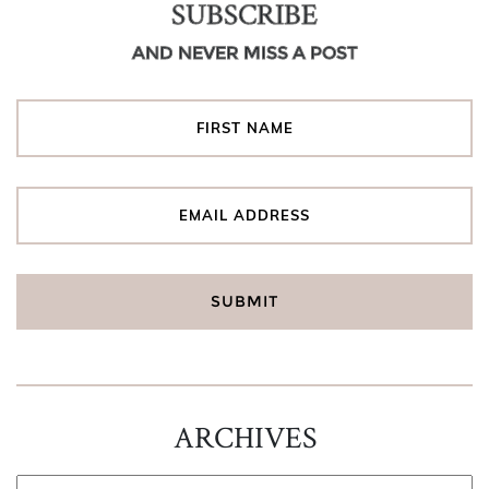
SUBSCRIBE
AND NEVER MISS A POST
ARCHIVES
ARCHIVES