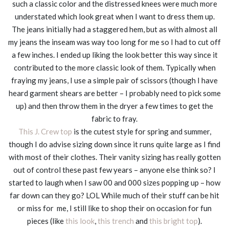
such a classic color and the distressed knees were much more
understated which look great when I want to dress them up.
The jeans initially had a staggered hem, but as with almost all
my jeans the inseam was way too long for me so I had to cut off
a few inches. I ended up liking the look better this way since it
contributed to the more classic look of them. Typically when
fraying my jeans, I use a simple pair of scissors (though I have
heard garment shears are better – I probably need to pick some
up) and then throw them in the dryer a few times to get the
fabric to fray.
This J. Crew top
is the cutest style for spring and summer,
though I do advise sizing down since it runs quite large as I find
with most of their clothes. Their vanity sizing has really gotten
out of control these past few years – anyone else think so? I
started to laugh when I saw 00 and 000 sizes popping up – how
far down can they go? LOL While much of their stuff can be hit
or miss for me, I still like to shop their on occasion for fun
pieces (like
this look
,
this trench
and
this bright top
).