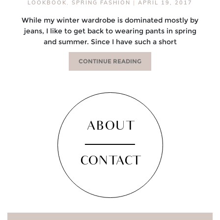
LOOKBOOK
,
SPRING FASHION
|
APRIL 19, 2017
While my winter wardrobe is dominated mostly by
jeans, I like to get back to wearing pants in spring
and summer. Since I have such a short
CONTINUE READING
ABOUT
CONTACT