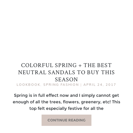
COLORFUL SPRING + THE BEST
NEUTRAL SANDALS TO BUY THIS
SEASON
LOOKBOOK
,
SPRING FASHION
|
APRIL 24, 2017
Spring is in full effect now and I simply cannot get
enough of all the trees, flowers, greenery, etc! This
top felt especially festive for all the
CONTINUE READING