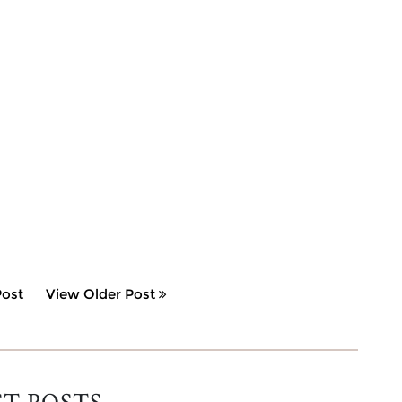
ost
View Older Post
ST POSTS