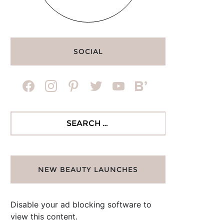
SOCIAL
facebook
instagram
pinterest
twitter
youtube
bloglovin
Search
for:
NEW BEAUTY LAUNCHES
Disable your ad blocking software to
view this content.