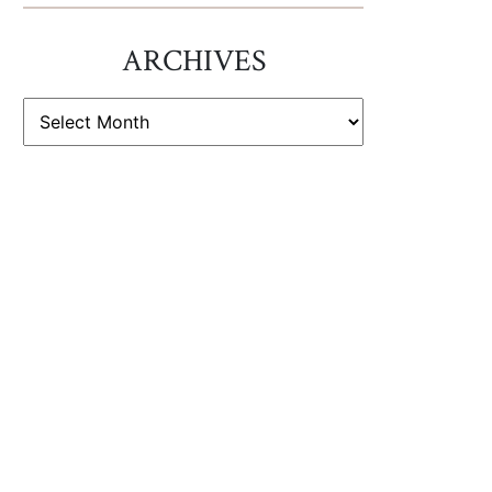
ARCHIVES
ARCHIVES