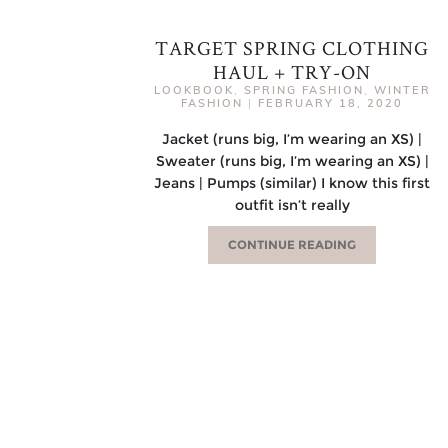
TARGET SPRING CLOTHING
HAUL + TRY-ON
LOOKBOOK
,
SPRING FASHION
,
WINTER
FASHION
|
FEBRUARY 18, 2020
Jacket (runs big, I’m wearing an XS) |
Sweater (runs big, I’m wearing an XS) |
Jeans | Pumps (similar) I know this first
outfit isn’t really
CONTINUE READING