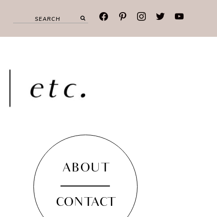
facebook
pinterest
instagram
twitter
youtube
ABOUT
CONTACT