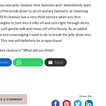
ny new jelly cleanser that launches and I immediately want
ey often break down to an oil and are fantastic at removing
 REN cleanser has a very thick texture when you first
begins to turn into a silky oil and cuts right through all my
 soft gentle milk and rinses off effortlessly. As an added
the extra massaging I need to do to break the jelly down into
. This one will definitely be a repurchase!
hese cleansers? What did you think?
kedIn
WhatsApp
Email
Share this...
VE A COMMENT