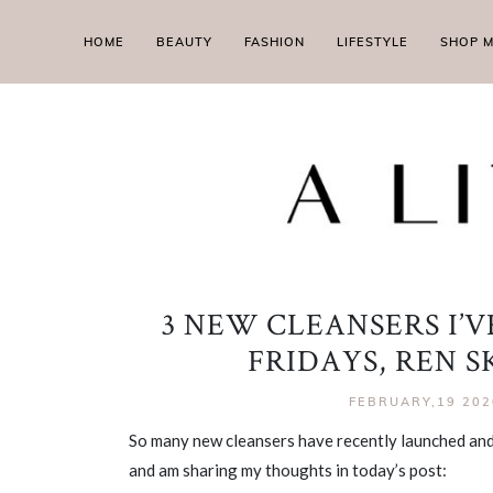
HOME
BEAUTY
FASHION
LIFESTYLE
SHOP 
3 NEW CLEANSERS I’
FRIDAYS, REN 
FEBRUARY,19 202
So many new cleansers have recently launched and
and am sharing my thoughts in today’s post: