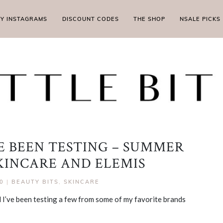
MY INSTAGRAMS
DISCOUNT CODES
THE SHOP
NSALE PICKS
VE BEEN TESTING – SUMMER
SKINCARE AND ELEMIS
0
|
BEAUTY BITS
,
SKINCARE
 I’ve been testing a few from some of my favorite brands