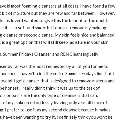
 avoid most foaming cleansers at all costs. I have found a few
st bit of moisture but they are few and far between. However,
lemis lover I wanted to give this the benefit of the doubt.
use it is so soft and smooth. It doesn’t remove my makeup
ng cleanse or second cleanse. My skin feels nice and balanced
is a great option that will still keep moisture in your skin.
am, Summer Fridays Cleanser and REN Cleansing Jelly
nser by far was the most requested by all of you for me to
aunched. I haven’t tried the entire Summer Fridays line, but I
ightweight gel cleanser that is designed to remove makeup and
e honest, I really didn’t think it was up to the task of
ls or balms are the only type of cleansers that can.
 of my makeup effortlessly leaving only a small trace of
p, I prefer to use it as my second cleanse because it makes
 have been wanting to try it, I definitely think you won’t be