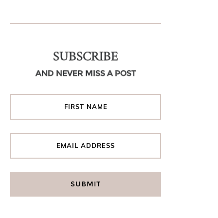
SUBSCRIBE
AND NEVER MISS A POST