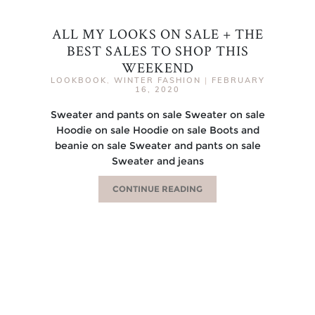
ALL MY LOOKS ON SALE + THE
BEST SALES TO SHOP THIS
WEEKEND
LOOKBOOK
,
WINTER FASHION
|
FEBRUARY
16, 2020
Sweater and pants on sale Sweater on sale
Hoodie on sale Hoodie on sale Boots and
beanie on sale Sweater and pants on sale
Sweater and jeans
CONTINUE READING