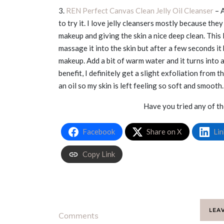
3.
REN Perfect Canvas Clean Jelly Oil Cleanser
– A
to try it. I love jelly cleansers mostly because th
makeup and giving the skin a nice deep clean. This
massage it into the skin but after a few seconds it 
makeup. Add a bit of warm water and it turns into a
benefit, I definitely get a slight exfoliation from 
an oil so my skin is left feeling so soft and smooth
Have you tried any of t
Facebook
Share on X
Lin
Copy Link
LEA
Comments