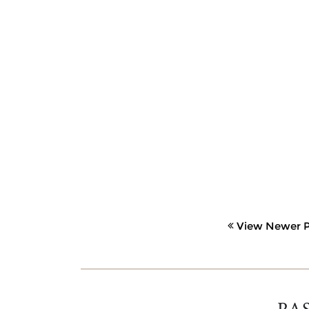
View Newer P
PA