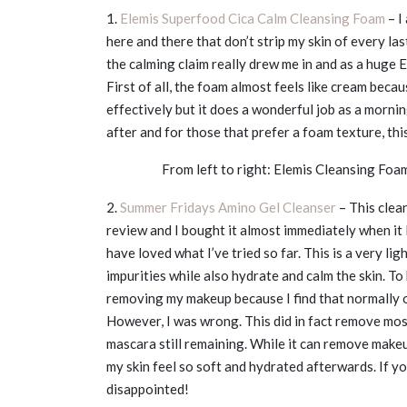
1.
Elemis Superfood Cica Calm Cleansing Foam
– I
here and there that don’t strip my skin of every la
the calming claim really drew me in and as a huge E
First of all, the foam almost feels like cream beca
effectively but it does a wonderful job as a morni
after and for those that prefer a foam texture, this 
From left to right: Elemis Cleansing Fo
2.
Summer Fridays Amino Gel Cleanser
– This clea
review and I bought it almost immediately when it l
have loved what I’ve tried so far. This is a very l
impurities while also hydrate and calm the skin. To b
removing my makeup because I find that normally oi
However, I was wrong. This did in fact remove most
mascara still remaining. While it can remove makeu
my skin feel so soft and hydrated afterwards. If you
disappointed!