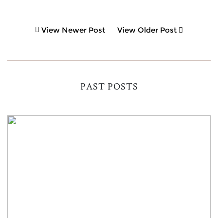
View Newer Post
View Older Post
PAST POSTS