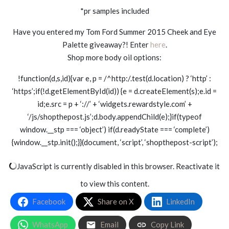
*pr samples included
Have you entered my Tom Ford Summer 2015 Cheek and Eye
Palette giveaway?! Enter
here
.
Shop more body oil options:
!function(d,s,id){var e, p = /^http:/.test(d.location) ? ‘http’ :
‘https’;if(!d.getElementById(id)) {e = d.createElement(s);e.id =
id;e.src = p + ‘://’ + ‘widgets.rewardstyle.com’ +
‘/js/shopthepost.js’;d.body.appendChild(e);}if(typeof
window.__stp === ‘object’) if(d.readyState === ‘complete’)
{window.__stp.init();}}(document, ‘script’, ‘shopthepost-script’);
JavaScript is currently disabled in this browser. Reactivate it
to view this content.
Facebook
Share on X
LinkedIn
WhatsApp
Email
Copy Link