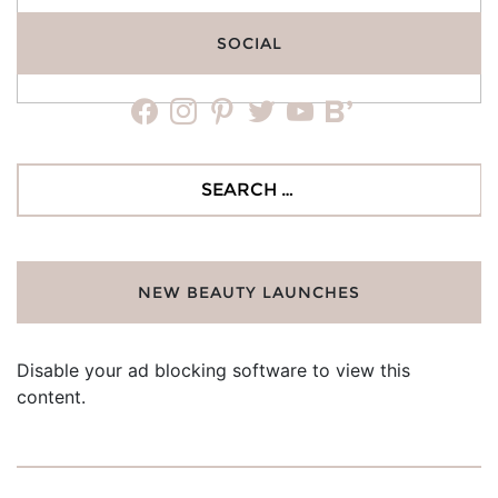
SOCIAL
facebook
instagram
pinterest
twitter
youtube
bloglovin
Search
for:
NEW BEAUTY LAUNCHES
Disable your ad blocking software to view this
content.