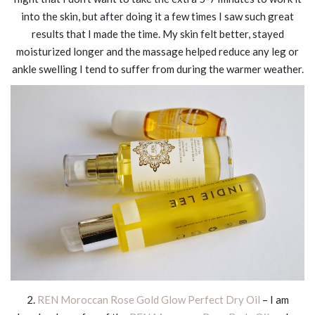
into the skin, but after doing it a few times I saw such great
results that I made the time. My skin felt better, stayed
moisturized longer and the massage helped reduce any leg or
ankle swelling I tend to suffer from during the warmer weather.
2.
REN Moroccan Rose Gold Glow Perfect Dry Oil
– I am