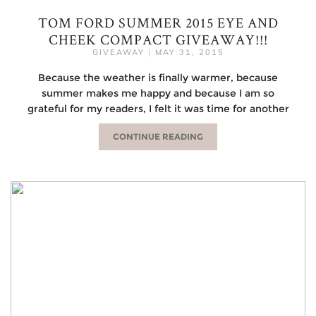
TOM FORD SUMMER 2015 EYE AND
CHEEK COMPACT GIVEAWAY!!!
GIVEAWAY
|
MAY 31, 2015
Because the weather is finally warmer, because
summer makes me happy and because I am so
grateful for my readers, I felt it was time for another
CONTINUE READING