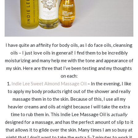
I have quite an affinity for body oils, as I do face oils, cleansing
oils – I just love oils in general! I find them to be incredibly
moisturizing and many help me with the tone and appearance of
my skin. Here are three that I’ve been testing and my thoughts
on each:
1.
Indie Lee Sweet Almond Massage Oil
– In the evening, I like
to apply my body products right out of the shower and really
massage them in to the skin. Because of this, I use all my
heavier creams and oils at night because I will take the extra
time to rub them in. This Indie Lee Massage Oil is
actually
designed for a massage, and has the perfect amount of slip to it
that allows it to glide over the skin. Many times I am so busy at
night that I don’t want to take the extra 5-7 minutes to work it