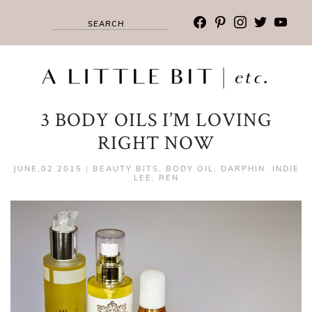
facebook
pinterest
instagram
twitter
youtub
3 BODY OILS I’M LOVING
RIGHT NOW
JUNE,02 2015
|
BEAUTY BITS
,
BODY OIL
,
DARPHIN
,
INDIE
LEE
,
REN