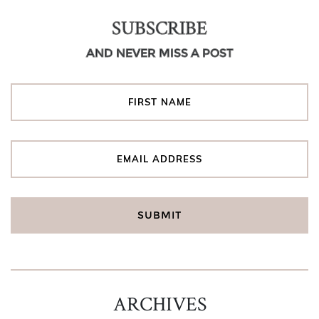
SUBSCRIBE
AND NEVER MISS A POST
ARCHIVES