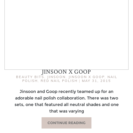
JINSOON X GOOP
BEAUTY BITS
,
JINSOON
,
JINSOON X GOOP
,
NAIL
POLISH
,
RED NAIL POLISH
|
MAY 31, 2015
Jinsoon and Goop recently teamed up for an
adorable nail polish collaboration. There was two
sets, one that featured all neutral shades and one
that was varying
CONTINUE READING