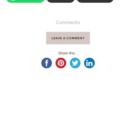
Comments
LEAVE A COMMENT
Share this...