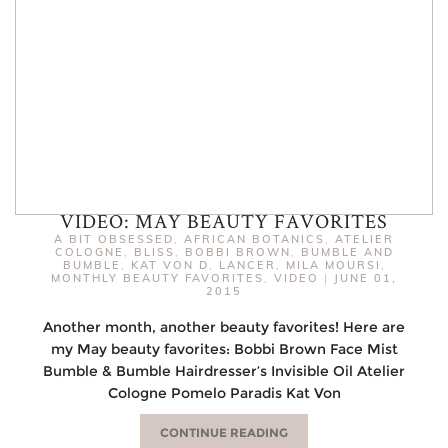
VIDEO: MAY BEAUTY FAVORITES
A BIT OBSESSED
,
AFRICAN BOTANICS
,
ATELIER
COLOGNE
,
BLISS
,
BOBBI BROWN
,
BUMBLE AND
BUMBLE
,
KAT VON D
,
LANCER
,
MILA MOURSI
,
MONTHLY BEAUTY FAVORITES
,
VIDEO
|
JUNE 01,
2015
Another month, another beauty favorites! Here are
my May beauty favorites: Bobbi Brown Face Mist
Bumble & Bumble Hairdresser’s Invisible Oil Atelier
Cologne Pomelo Paradis Kat Von
CONTINUE READING