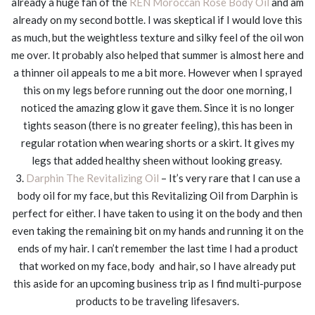
already a huge fan of the
REN Moroccan Rose Body Oil
and am
already on my second bottle. I was skeptical if I would love this
as much, but the weightless texture and silky feel of the oil won
me over. It probably also helped that summer is almost here and
a thinner oil appeals to me a bit more. However when I sprayed
this on my legs before running out the door one morning, I
noticed the amazing glow it gave them. Since it is no longer
tights season (there is no greater feeling), this has been in
regular rotation when wearing shorts or a skirt. It gives my
legs that added healthy sheen without looking greasy.
3.
Darphin The Revitalizing Oil
– It’s very rare that I can use a
body oil for my face, but this Revitalizing Oil from Darphin is
perfect for either. I have taken to using it on the body and then
even taking the remaining bit on my hands and running it on the
ends of my hair. I can’t remember the last time I had a product
that worked on my face, body and hair, so I have already put
this aside for an upcoming business trip as I find multi-purpose
products to be traveling lifesavers.