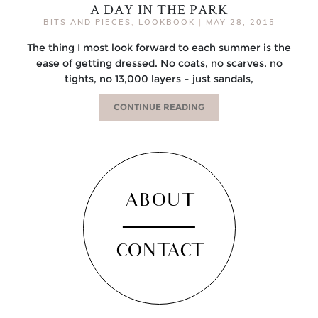
A DAY IN THE PARK
BITS AND PIECES
,
LOOKBOOK
|
MAY 28, 2015
The thing I most look forward to each summer is the
ease of getting dressed. No coats, no scarves, no
tights, no 13,000 layers – just sandals,
CONTINUE READING
ABOUT
CONTACT