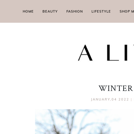
HOME
BEAUTY
FASHION
LIFESTYLE
SHOP 
WINTER
JANUARY,04 2022
|