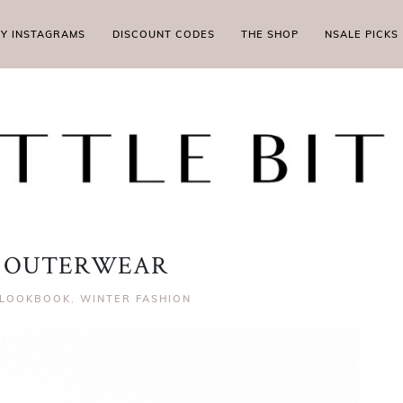
MY INSTAGRAMS
DISCOUNT CODES
THE SHOP
NSALE PICKS
 OUTERWEAR
LOOKBOOK
,
WINTER FASHION