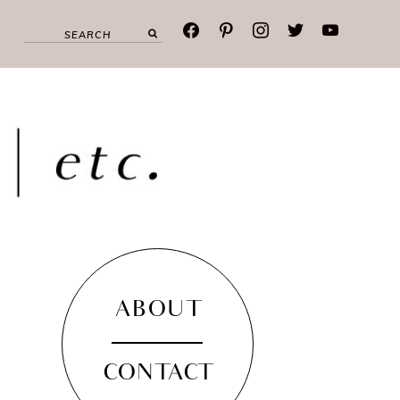
facebook
pinterest
instagram
twitter
youtube
ABOUT
CONTACT