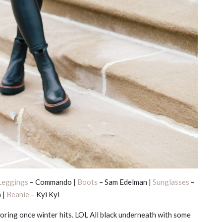
Leggings
– Commando |
Boots
– Sam Edelman |
Sunglasses
–
 |
Beanie
– Kyi Kyi
ring once winter hits. LOL All black underneath with some