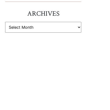
ARCHIVES
ARCHIVES