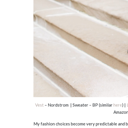
Vest
– Nordstrom | Sweater – BP (similar
here
) |
Amazon
My fashion choices become very predictable and bo