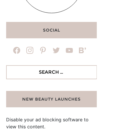
SOCIAL
facebook
instagram
pinterest
twitter
youtube
bloglovin
Search
for:
NEW BEAUTY LAUNCHES
Disable your ad blocking software to
view this content.