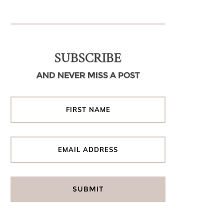
SUBSCRIBE
AND NEVER MISS A POST