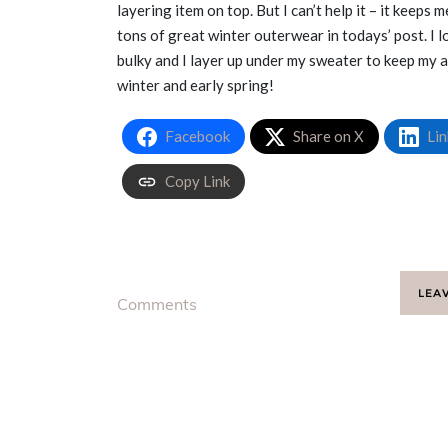
layering item on top. But I can’t help it – it keeps
tons of great winter outerwear in todays’ post. I 
bulky and I layer up under my sweater to keep my ar
winter and early spring!
Facebook
Share on X
Lin
Copy Link
LEA
Comments