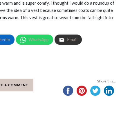
 me warm and is super comfy. I thought I would do a roundup of
love the idea of a vest because sometimes coats can be quite
ms warm. This vest is great to wear from the fall right into
kedIn
WhatsApp
Email
Share this...
VE A COMMENT