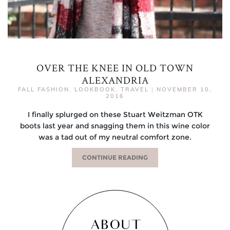
OVER THE KNEE IN OLD TOWN
ALEXANDRIA
FALL FASHION
,
LOOKBOOK
,
TRAVEL
|
NOVEMBER 10,
2016
I finally splurged on these Stuart Weitzman OTK
boots last year and snagging them in this wine color
was a tad out of my neutral comfort zone.
CONTINUE READING
ABOUT