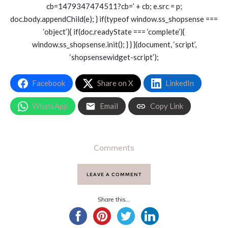
cb=1479347474511?cb=’ + cb; e.src = p;
doc.body.appendChild(e); } if(typeof window.ss_shopsense ===
‘object’){ if(doc.readyState === ‘complete’){
window.ss_shopsense.init(); } } }(document, ‘script’,
‘shopsensewidget-script’);
Facebook
Share on X
LinkedIn
WhatsApp
Email
Copy Link
Comments
LEAVE A COMMENT
Share this...