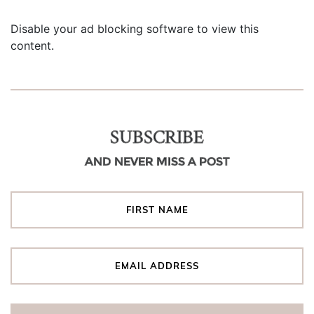
Disable your ad blocking software to view this
content.
SUBSCRIBE
AND NEVER MISS A POST