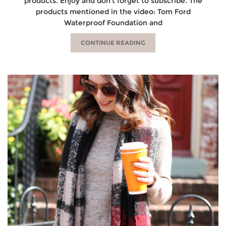
products. Enjoy and don’t forget to subscribe. The
products mentioned in the video: Tom Ford
Waterproof Foundation and
CONTINUE READING