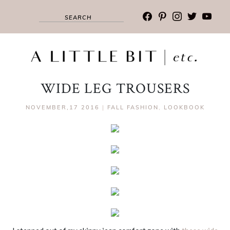
facebook
pinterest
instagram
twitter
youtub
WIDE LEG TROUSERS
NOVEMBER,17 2016
|
FALL FASHION
,
LOOKBOOK