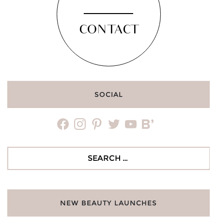
CONTACT
SOCIAL
facebook
instagram
pinterest
twitter
youtube
bloglovin
Search
for:
NEW BEAUTY LAUNCHES