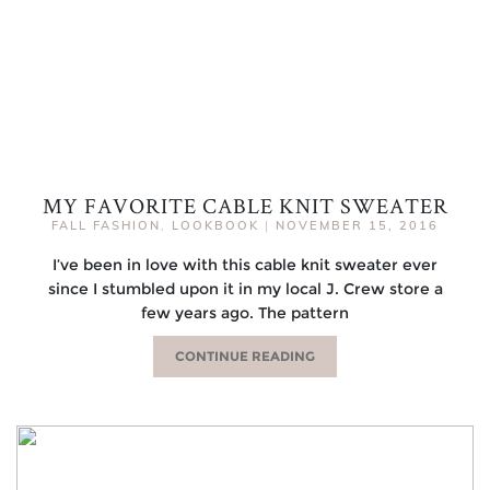
MY FAVORITE CABLE KNIT SWEATER
FALL FASHION
,
LOOKBOOK
|
NOVEMBER 15, 2016
I’ve been in love with this cable knit sweater ever
since I stumbled upon it in my local J. Crew store a
few years ago. The pattern
CONTINUE READING