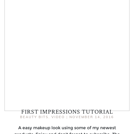
FIRST IMPRESSIONS TUTORIAL
BEAUTY BITS
,
VIDEO
|
NOVEMBER 14, 2016
A easy makeup look using some of my newest