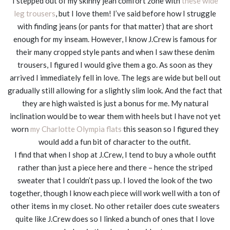
I stepped out of my skinny jean comfort zone with
these wide
leg trousers
, but I love them! I’ve said before how I struggle
with finding jeans (or pants for that matter) that are short
enough for my inseam. However, I know J.Crew is famous for
their many cropped style pants and when I saw these denim
trousers, I figured I would give them a go. As soon as they
arrived I immediately fell in love. The legs are wide but bell out
gradually still allowing for a slightly slim look. And the fact that
they are high waisted is just a bonus for me. My natural
inclination would be to wear them with heels but I have not yet
worn
my Charlotte Olympia flats
this season so I figured they
would add a fun bit of character to the outfit.
I find that when I shop at J.Crew, I tend to buy a whole outfit
rather than just a piece here and there – hence the striped
sweater that I couldn’t pass up. I loved the look of the two
together, though I know each piece will work well with a ton of
other items in my closet. No other retailer does cute sweaters
quite like J.Crew does so I linked a bunch of ones that I love