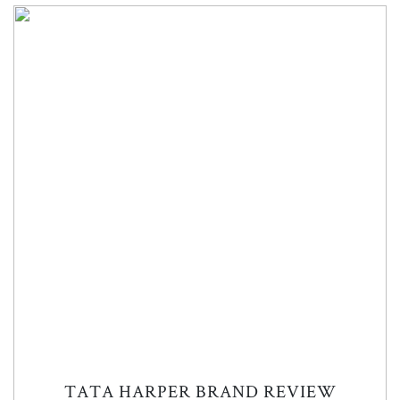
TATA HARPER BRAND REVIEW