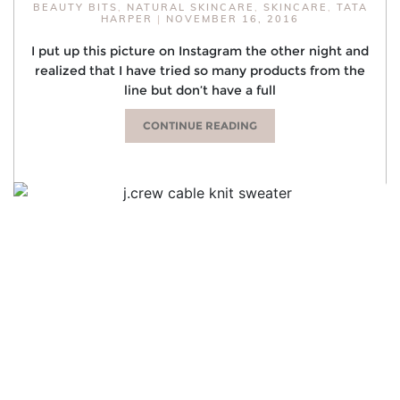
BEAUTY BITS
,
NATURAL SKINCARE
,
SKINCARE
,
TATA
HARPER
|
NOVEMBER 16, 2016
I put up this picture on Instagram the other night and
realized that I have tried so many products from the
line but don’t have a full
CONTINUE READING