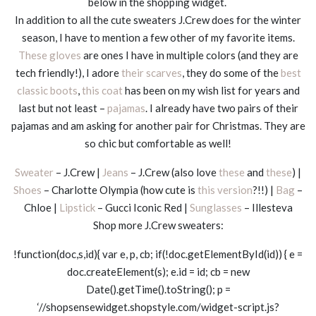
below in the shopping widget.
In addition to all the cute sweaters J.Crew does for the winter
season, I have to mention a few other of my favorite items.
These gloves
are ones I have in multiple colors (and they are
tech friendly!), I adore
their scarves
, they do some of the
best
classic boots
,
this coat
has been on my wish list for years and
last but not least –
pajamas
. I already have two pairs of their
pajamas and am asking for another pair for Christmas. They are
so chic but comfortable as well!
Sweater
– J.Crew |
Jeans
– J.Crew (also love
these
and
these
) |
Shoes
– Charlotte Olympia (how cute is
this version
?!!) |
Bag
–
Chloe |
Lipstick
– Gucci Iconic Red |
Sunglasses
– Illesteva
Shop more J.Crew sweaters:
!function(doc,s,id){ var e, p, cb; if(!doc.getElementById(id)) { e =
doc.createElement(s); e.id = id; cb = new
Date().getTime().toString(); p =
‘//shopsensewidget.shopstyle.com/widget-script.js?