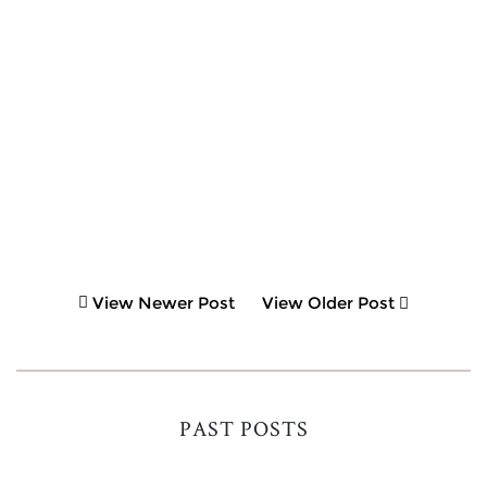
View Newer Post
View Older Post
PAST POSTS