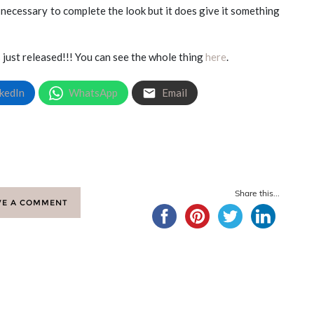
 necessary to complete the look but it does give it something
just released!!! You can see the whole thing
here
.
kedIn
WhatsApp
Email
Share this...
VE A COMMENT