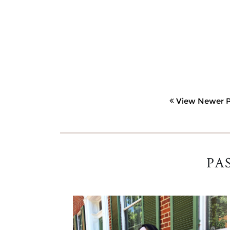
View Newer P
PA