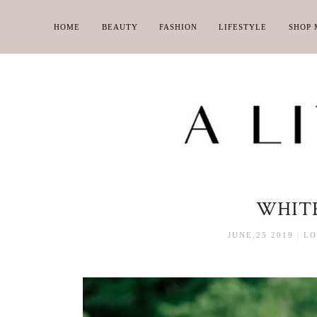
HOME
BEAUTY
FASHION
LIFESTYLE
SHOP 
WHITE
JUNE,25 2019
|
LO