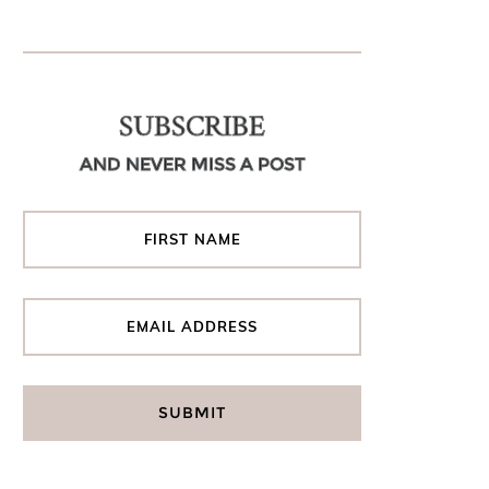
SUBSCRIBE
AND NEVER MISS A POST