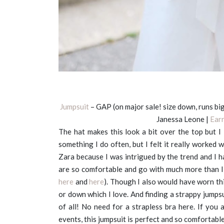
Jumpsuit
– GAP (on major sale! size down, runs big
Janessa Leone |
Ear
The hat makes this look a bit over the top but I
something I do often, but I felt it really worked 
Zara because I was intrigued by the trend and I
are so comfortable and go with much more than I 
here
and
here
). Though I also would have worn thi
or down which I love. And finding a strappy jumpsui
of all! No need for a strapless bra here. If you 
events, this jumpsuit is perfect and so comfortable.