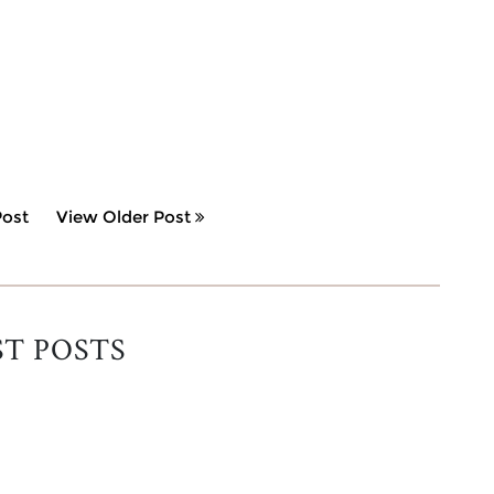
ost
View Older Post
ST POSTS