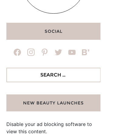
SOCIAL
facebook
instagram
pinterest
twitter
youtube
bloglovin
Search
for:
NEW BEAUTY LAUNCHES
Disable your ad blocking software to
view this content.