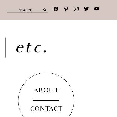
facebook
pinterest
instagram
twitter
youtube
ABOUT
CONTACT