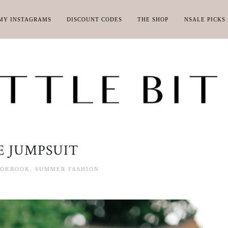
MY INSTAGRAMS
DISCOUNT CODES
THE SHOP
NSALE PICKS
 JUMPSUIT
OKBOOK
,
SUMMER FASHION