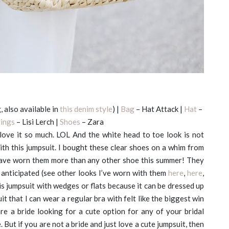
, also available in
this denim style
) |
Bag
– Hat Attack |
Hat
–
rings
– Lisi Lerch |
Shoes
– Zara
 love it so much. LOL And the white head to toe look is not
with this jumpsuit. I bought these clear shoes on a whim from
 have worn them more than any other shoe this summer! They
anticipated (see other looks I’ve worn with them
here
,
here
,
s jumpsuit with wedges or flats because it can be dressed up
t that I can wear a regular bra with felt like the biggest win
are a bride looking for a cute option for any of your bridal
 But if you are not a bride and just love a cute jumpsuit, then