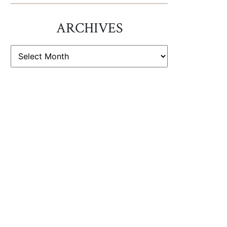
ARCHIVES
ARCHIVES