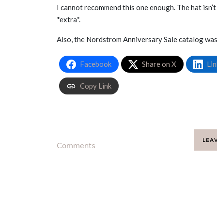
I cannot recommend this one enough. The hat isn’t
*extra*.
Also, the Nordstrom Anniversary Sale catalog was 
Facebook
Share on X
Lin
Copy Link
LEA
Comments